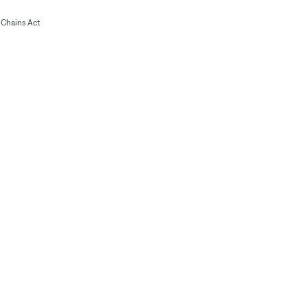
Chains Act