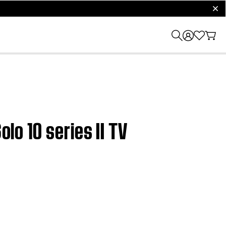
clos
olo 10 series II TV