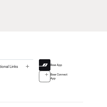
Bose App
Toggle
tional Links
Bose Connect
App