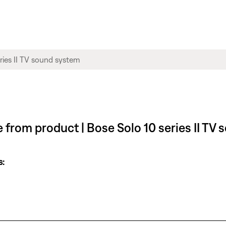
le from product | Bose Solo 10 series II TV
s: