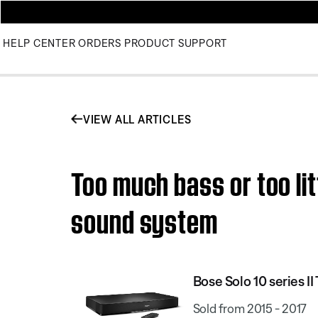
HELP CENTER
ORDERS
PRODUCT SUPPORT
VIEW ALL ARTICLES
Too much bass or too lit
sound system
Bose Solo 10 series I
Sold from 2015 - 2017