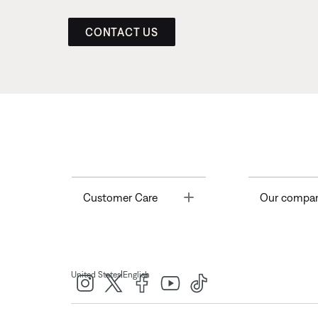
CONTACT US
Toggle
Customer Care
Our compa
|
United States
English