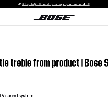
💰
Get up to $300 credit by trading in your Bose product!
tle treble from product | Bose S
I TV sound system