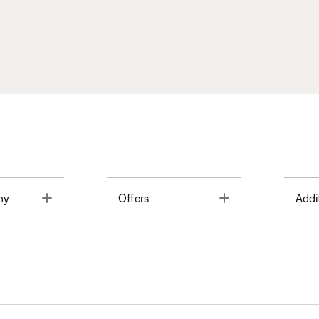
Toggle
Toggle
ny
Offers
Addi