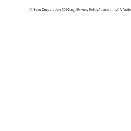
© Bose Corporation 2026
Legal
Privacy Policy
Accessibility
CA Notice