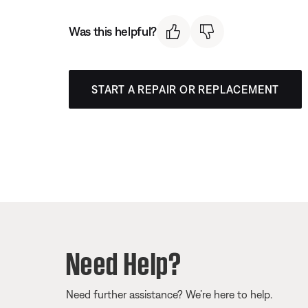
Was this helpful?
START A REPAIR OR REPLACEMENT
Need Help?
Need further assistance? We’re here to help.