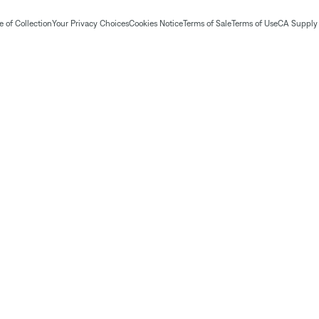
 of Collection
Your Privacy Choices
Cookies Notice
Terms of Sale
Terms of Use
CA Supply 