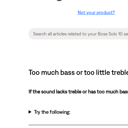
Not your product?
Too much bass or too little treb
If the sound lacks treble or has too much bas
Try the following: