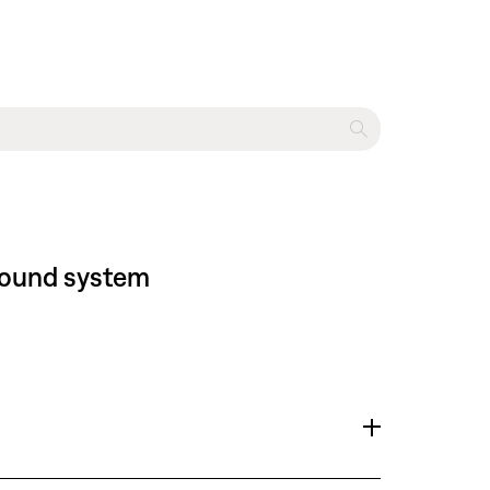
 sound system