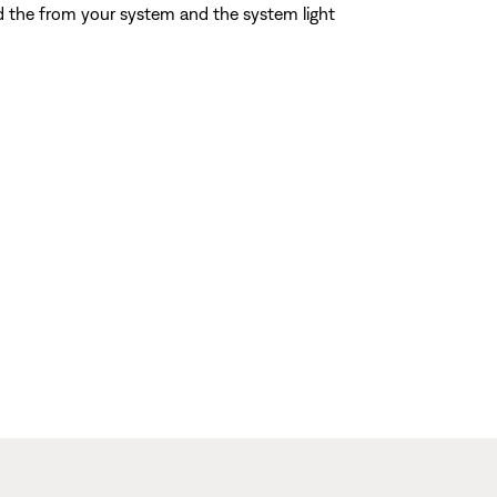
d the from your system and the system light