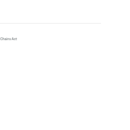
Chains Act