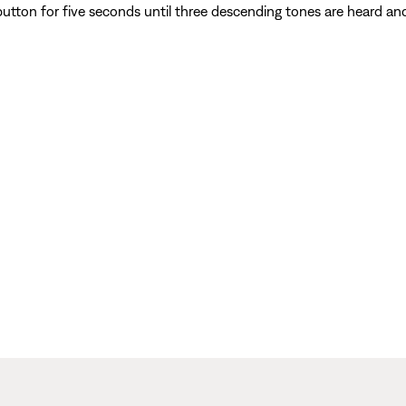
utton for five seconds until three descending tones are heard an