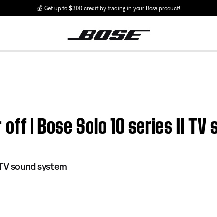
💰
Get up to $300 credit by trading in your Bose product!
 off | Bose Solo 10 series II T
I TV sound system