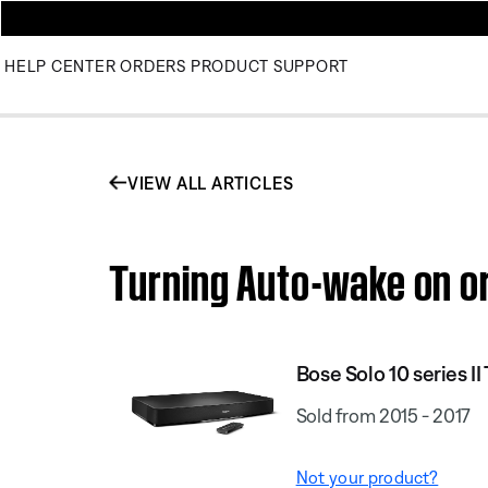
HELP CENTER
ORDERS
PRODUCT SUPPORT
VIEW ALL ARTICLES
Turning Auto-wake on or
Bose Solo 10 series I
Sold from 2015 - 2017
Not your product?