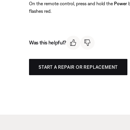
On the remote control, press and hold the
Power
b
flashes red.
Was this helpful?
START A REPAIR OR REPLACEMENT