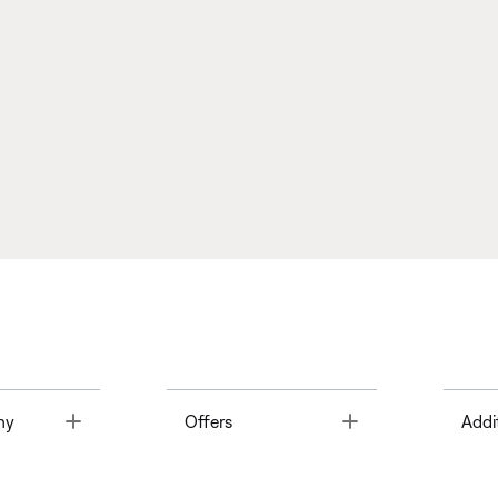
Toggle
Toggle
ny
Offers
Addi