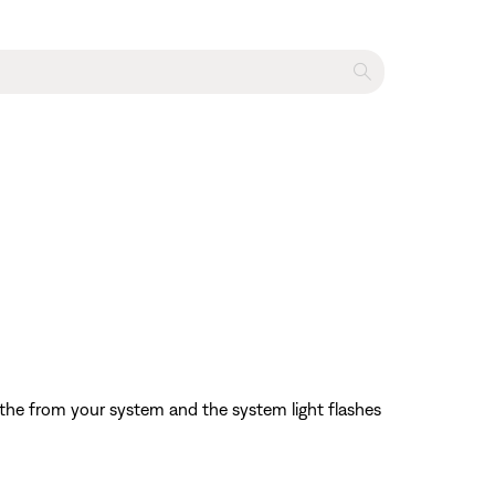
 the from your system and the system light flashes