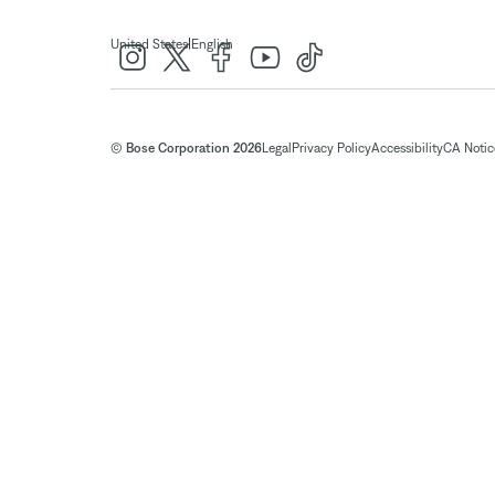
|
United States
English
© Bose Corporation 2026
Legal
Privacy Policy
Accessibility
CA Notice