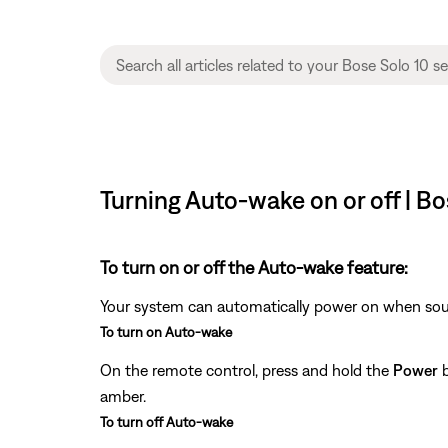
Turning Auto-wake on or off | Bo
To turn on or off the Auto-wake feature:
Your system can automatically power on when soun
To turn on Auto-wake
On the remote control, press and hold the
Power
b
amber.
To turn off Auto-wake