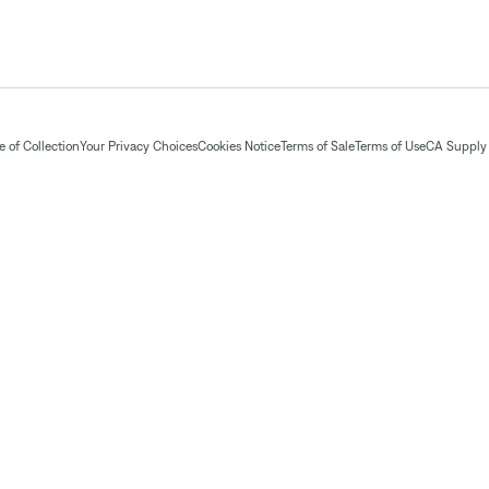
 of Collection
Your Privacy Choices
Cookies Notice
Terms of Sale
Terms of Use
CA Supply 