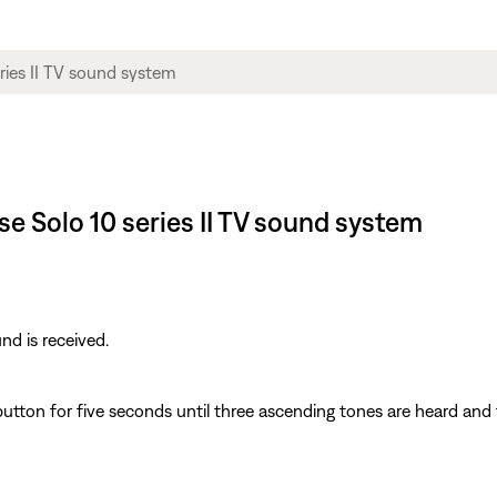
se Solo 10 series II TV sound system
d is received.
utton for five seconds until three ascending tones are heard and