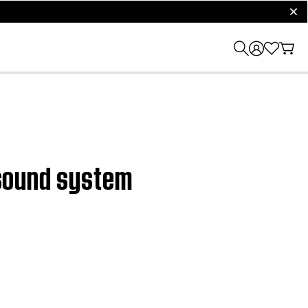
clos
V sound system