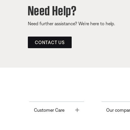
Need Help?
Need further assistance? We’re here to help.
CONTACT US
Toggle
Customer Care
Our compa