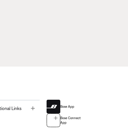
Bose App
Toggle
tional Links
Bose Connect
App