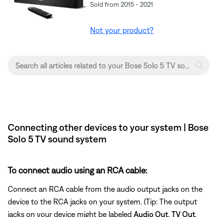
Sold from 2015 - 2021
Not your product?
Connecting other devices to your system | Bose
Solo 5 TV sound system
To connect audio using an RCA cable:
Connect an RCA cable from the audio output jacks on the
device to the RCA jacks on your system. (Tip: The output
jacks on your device might be labeled
Audio Out
,
TV Out
,