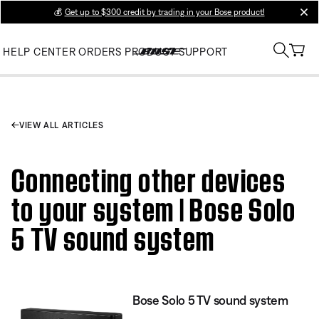
💰
Get up to $300 credit by trading in your Bose product!
clos
HELP CENTER
ORDERS
PRODUCT SUPPORT
VIEW ALL ARTICLES
Connecting other devices
to your system | Bose Solo
5 TV sound system
Bose Solo 5 TV sound system