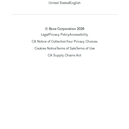
|
United States
English
© Bose Corporation 2026
Legal
Privacy Policy
Accessibility
CA Notice of Collection
Your Privacy Choices
Cookies Notice
Terms of Sale
Terms of Use
CA Supply Chains Act