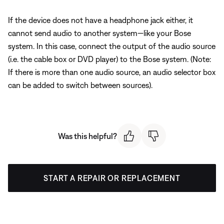
If the device does not have a headphone jack either, it
cannot send audio to another system—like your Bose
system. In this case, connect the output of the audio source
(i.e. the cable box or DVD player) to the Bose system. (Note:
If there is more than one audio source, an audio selector box
can be added to switch between sources).
Was this helpful?
START A REPAIR OR REPLACEMENT