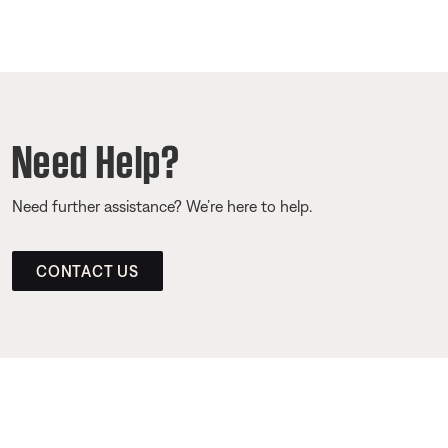
Need Help?
Need further assistance? We’re here to help.
CONTACT US