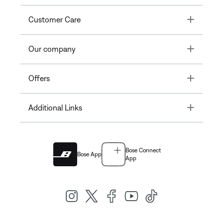
Toggle
Customer Care
Toggle
Our company
Toggle
Offers
Toggle
Additional Links
Bose Connect
Bose App
App