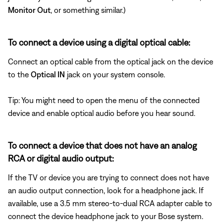
Monitor Out
, or something similar.)
To connect a device using a digital optical cable:
Connect an optical cable from the optical jack on the device
to the
Optical IN
jack on your system console.
Tip: You might need to open the menu of the connected
device and enable optical audio before you hear sound.
To connect a device that does not have an analog
RCA or digital audio output:
If the TV or device you are trying to connect does not have
an audio output connection, look for a headphone jack. If
available, use a 3.5 mm stereo-to-dual RCA adapter cable to
connect the device headphone jack to your Bose system.