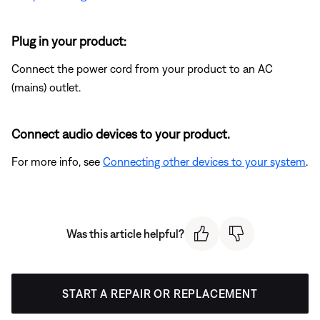
Plug in your product:
Connect the power cord from your product to an AC
(mains) outlet.
Connect audio devices to your product.
For more info, see
Connecting other devices to your system
.
Was this article helpful?
START A REPAIR OR REPLACEMENT