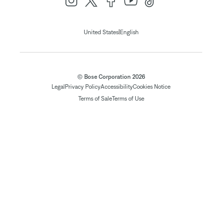
|
United States
English
© Bose Corporation 2026
Legal
Privacy Policy
Accessibility
Cookies Notice
Terms of Sale
Terms of Use