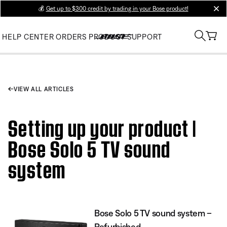
💰
Get up to $300 credit by trading in your Bose product!
clos
HELP CENTER
ORDERS
PRODUCT SUPPORT
VIEW ALL ARTICLES
Setting up your product |
Bose Solo 5 TV sound
system
Bose Solo 5 TV sound system –
Refurbished