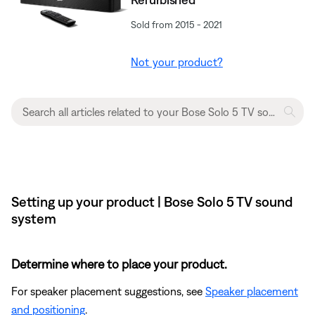
Sold from 2015 - 2021
Not your product?
Setting up your product | Bose Solo 5 TV sound
system
Determine where to place your product.
For speaker placement suggestions, see
Speaker placement
and positioning
.