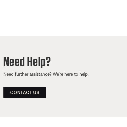
Need Help?
Need further assistance? We’re here to help.
CONTACT US