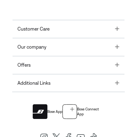
Toggle
Customer Care
Toggle
Our company
Toggle
Offers
Toggle
Additional Links
Bose Connect
Bose App
App