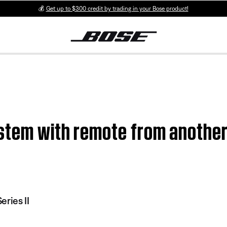
💰
Get up to $300 credit by trading in your Bose product!
stem with remote from another 
ries II