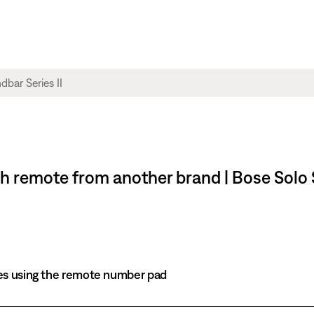
 remote from another brand | Bose Solo S
es using the remote number pad