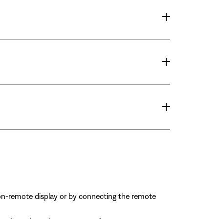
on-remote display or by connecting the remote