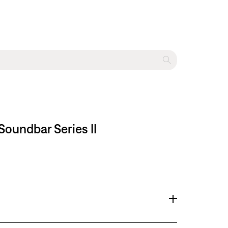
oundbar Series II