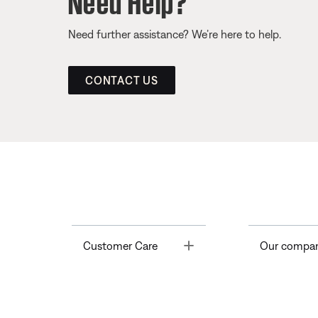
Need further assistance? We’re here to help.
CONTACT US
Toggle
Customer Care
Our compa