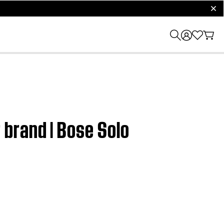
clos
brand | Bose Solo