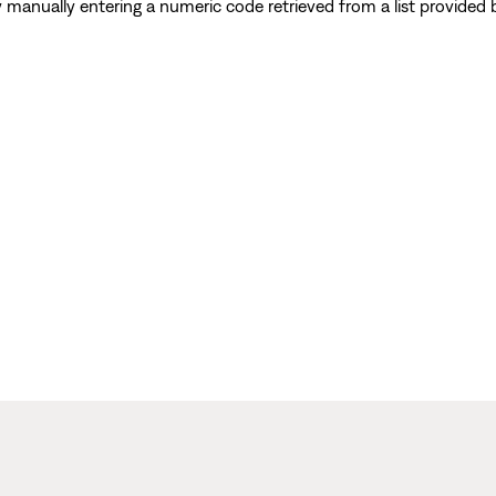
y manually entering a numeric code retrieved from a list provide