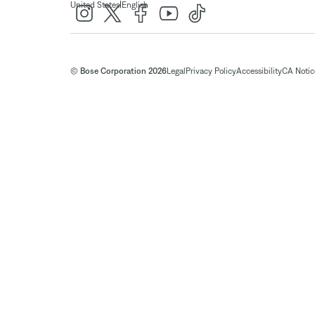
|
United States
English
© Bose Corporation 2026
Legal
Privacy Policy
Accessibility
CA Notice