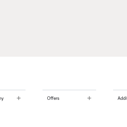
Toggle
Toggle
ny
Offers
Addi