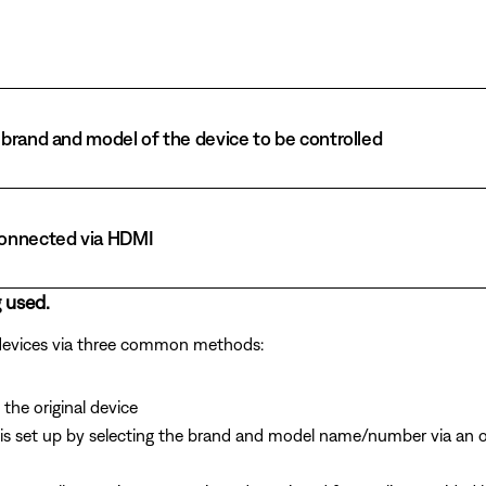
brand and model of the device to be controlled
connected via HDMI
 used.
 devices via three common methods:
the original device
is set up by selecting the brand and model name/number via an 