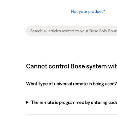
Not your product?
Cannot control Bose system with
What type of universal remote is being used?
The remote is programmed by entering cod