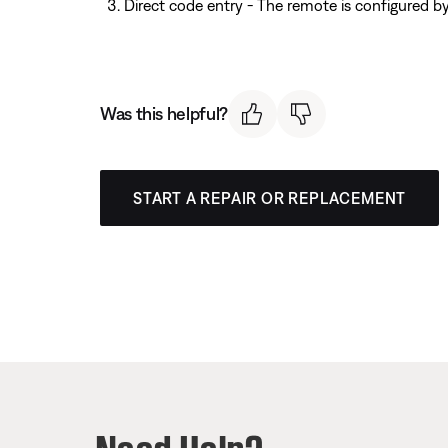
Direct code entry - The remote is configured b
Was this helpful?
START A REPAIR OR REPLACEMENT
Need Help?