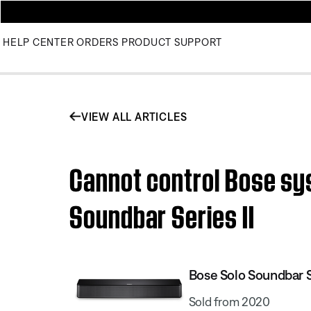
HELP CENTER
ORDERS
PRODUCT SUPPORT
VIEW ALL ARTICLES
Cannot control Bose sy
Soundbar Series II
Bose Solo Soundbar Se
Sold from 2020