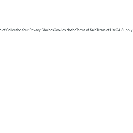
 of Collection
Your Privacy Choices
Cookies Notice
Terms of Sale
Terms of Use
CA Supply 