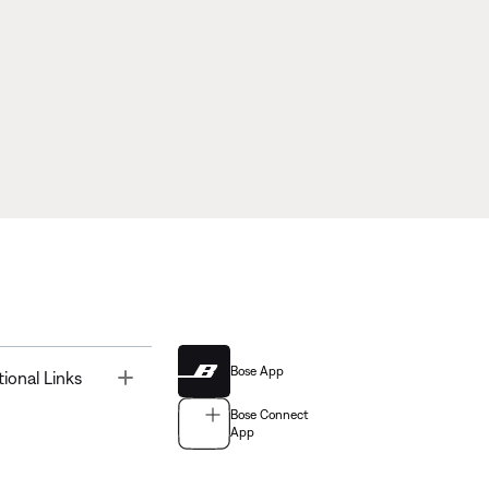
Bose App
Toggle
tional Links
Bose Connect
App