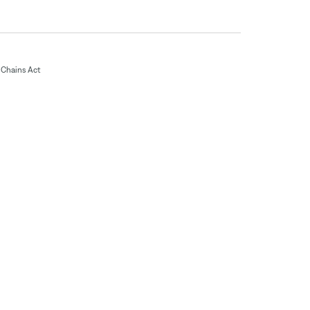
Chains Act