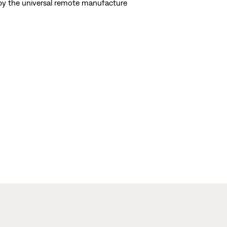
d by the universal remote manufacture