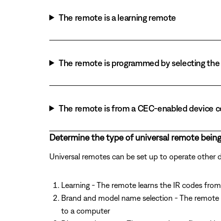
The remote is a learning remote
The remote is programmed by selecting the 
The remote is from a CEC-enabled device 
Determine the type of universal remote being
Universal remotes can be set up to operate other
Learning - The remote learns the IR codes from 
Brand and model name selection - The remote 
to a computer