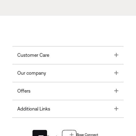
Toggle
Customer Care
Toggle
Our company
Toggle
Offers
Toggle
Additional Links
Bose Connect