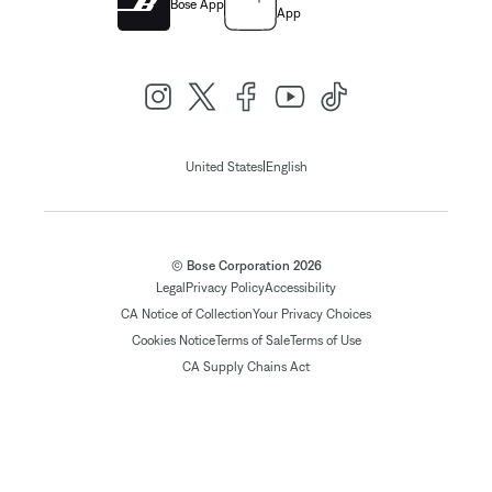
Bose App
App
|
United States
English
© Bose Corporation 2026
Legal
Privacy Policy
Accessibility
CA Notice of Collection
Your Privacy Choices
Cookies Notice
Terms of Sale
Terms of Use
CA Supply Chains Act