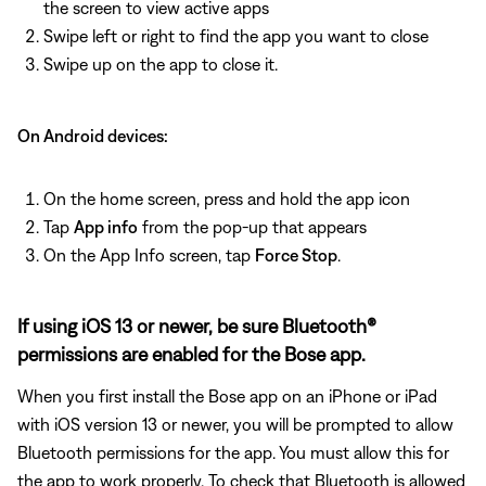
the screen to view active apps
Swipe left or right to find the app you want to close
Swipe up on the app to close it.
On Android devices:
On the home screen, press and hold the app icon
Tap
App info
from the pop-up that appears
On the App Info screen, tap
Force Stop
.
If using iOS 13 or newer, be sure Bluetooth®
permissions are enabled for the Bose app.
When you first install the Bose app on an iPhone or iPad
with iOS version 13 or newer, you will be prompted to allow
Bluetooth permissions for the app. You must allow this for
the app to work properly. To check that Bluetooth is allowed