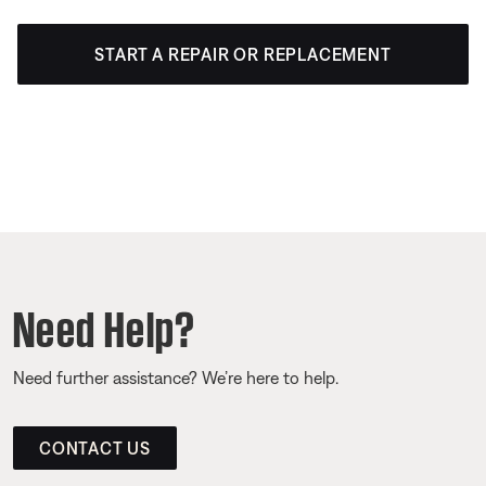
START A REPAIR OR REPLACEMENT
Need Help?
Need further assistance? We’re here to help.
CONTACT US