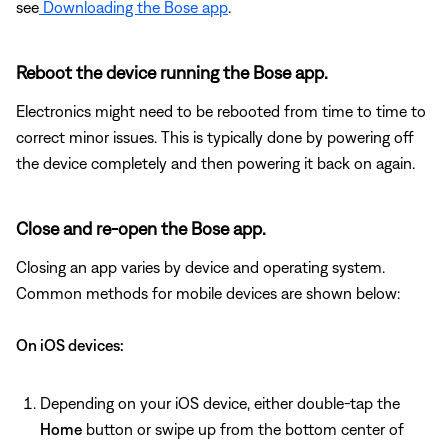
see
Downloading the Bose app
.
Reboot the device running the Bose app.
Electronics might need to be rebooted from time to time to
correct minor issues. This is typically done by powering off
the device completely and then powering it back on again.
Close and re-open the Bose app.
Closing an app varies by device and operating system.
Common methods for mobile devices are shown below:
On iOS devices:
Depending on your iOS device, either double-tap the
Home
button or swipe up from the bottom center of