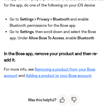
for the app, do one of the following on your iOS device:
Go to
Settings > Privacy > Bluetooth
and enable
Bluetooth permissions for the Bose app
Go to
Settings
, then
scroll down and select the Bose
app. Under
Allow Bose To Access
, enable
Bluetooth
In the Bose app, remove your product and then re-
add it.
For more info, see
Removing a product from your Bose
account
and
Adding a product to your Bose account
.
Was this helpful?