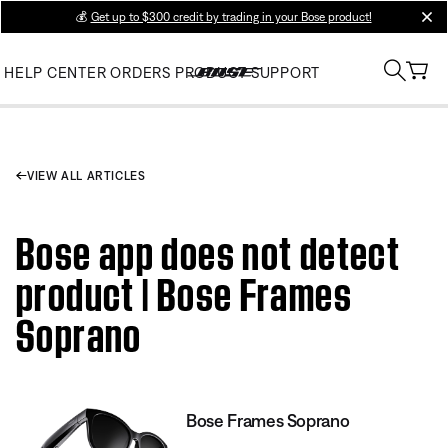
💰
Get up to $300 credit by trading in your Bose product!
clos
HELP CENTER
ORDERS
PRODUCT SUPPORT
VIEW ALL ARTICLES
Bose app does not detect
product | Bose Frames
Soprano
Bose Frames Soprano