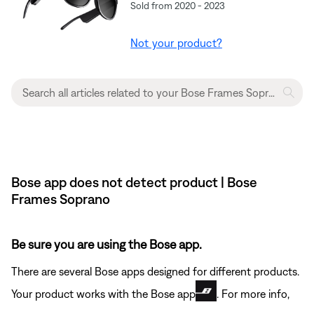
Sold from 2020 - 2023
Not your product?
Bose app does not detect product | Bose
Frames Soprano
Be sure you are using the Bose app.
There are several Bose apps designed for different products.
Your product works with the Bose app
. For more info,