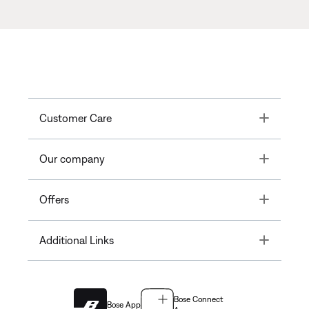
Toggle
Customer Care
Toggle
Our company
Toggle
Offers
Toggle
Additional Links
Bose Connect
Bose App