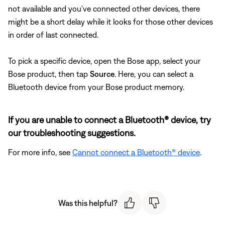
not available and you've connected other devices, there
might be a short delay while it looks for those other devices
in order of last connected.
To pick a specific device, open the Bose app, select your
Bose product, then tap
Source
. Here, you can select a
Bluetooth device from your Bose product memory.
If you are unable to connect a Bluetooth® device, try
our troubleshooting suggestions.
For more info, see
Cannot connect a Bluetooth® device
.
Was this helpful?