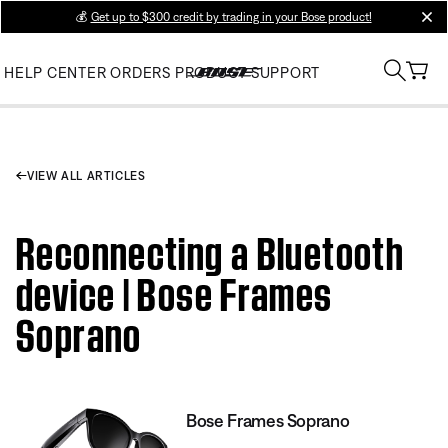
💰
Get up to $300 credit by trading in your Bose product!
clos
HELP CENTER
ORDERS
PRODUCT SUPPORT
VIEW ALL ARTICLES
Reconnecting a Bluetooth
device | Bose Frames
Soprano
Bose Frames Soprano