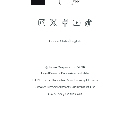
App
|
United States
English
© Bose Corporation 2026
Legal
Privacy Policy
Accessibility
CA Notice of Collection
Your Privacy Choices
Cookies Notice
Terms of Sale
Terms of Use
CA Supply Chains Act