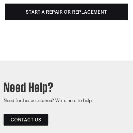
START A REPAIR OR REPLACEMENT
Need Help?
Need further assistance? We’re here to help.
CONTACT US