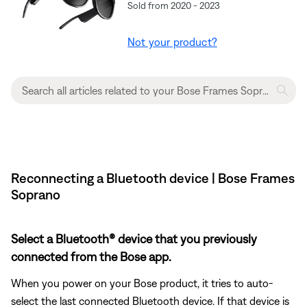
Sold from 2020 - 2023
Not your product?
Reconnecting a Bluetooth device | Bose Frames
Soprano
Select a Bluetooth® device that you previously
connected from the Bose app.
When you power on your Bose product, it tries to auto-
select the last connected Bluetooth device. If that device is