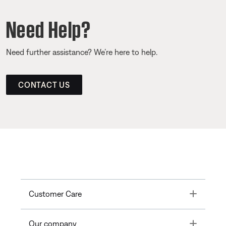
Need Help?
Need further assistance? We’re here to help.
CONTACT US
Toggle
Customer Care
Toggle
Our company