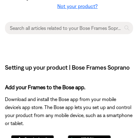
Not your product?
Setting up your product | Bose Frames Soprano
Add your Frames to the Bose app.
Download and install the Bose app from your mobile
device's app store. The Bose app lets you set up and control
your product from any mobile device, such as a smartphone
or tablet.