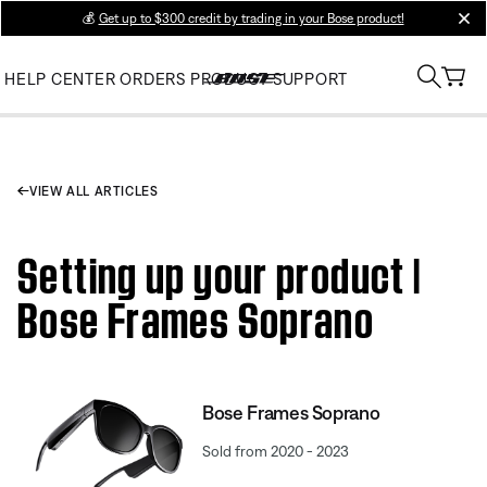
💰
Get up to $300 credit by trading in your Bose product!
clos
HELP CENTER
ORDERS
PRODUCT SUPPORT
VIEW ALL ARTICLES
Setting up your product |
Bose Frames Soprano
Bose Frames Soprano
Sold from 2020 - 2023