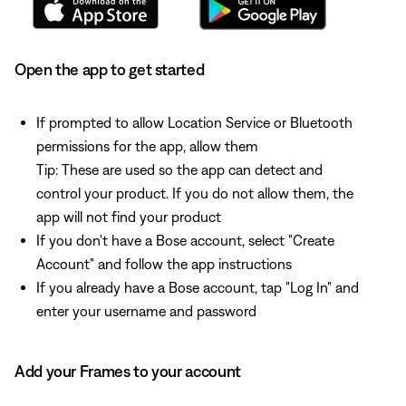
Open the app to get started
If prompted to allow Location Service or Bluetooth
permissions for the app, allow them
Tip: These are used so the app can detect and
control your product. If you do not allow them, the
app will not find your product
If you don't have a Bose account, select "Create
Account" and follow the app instructions
If you already have a Bose account, tap "Log In" and
enter your username and password
Add your Frames to your account