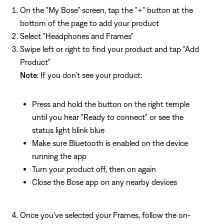
On the "My Bose" screen, tap the "+" button at the
bottom of the page to add your product
Select "Headphones and Frames"
Swipe left or right to find your product and tap "Add
Product"
Note
: If you don't see your product:
Press and hold the button on the right temple
until you hear "Ready to connect" or see the
status light blink blue
Make sure Bluetooth is enabled on the device
running the app
Turn your product off, then on again
Close the Bose app on any nearby devices
Once you've selected your Frames, follow the on-