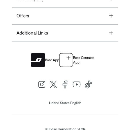
Toggle
Offers
Toggle
Additional Links
Bose Connect
Bose App
App
|
United States
English
© Bose Corporation 2026