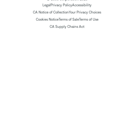
Legal
Privacy Policy
Accessibility
CA Notice of Collection
Your Privacy Choices
Cookies Notice
Terms of Sale
Terms of Use
CA Supply Chains Act