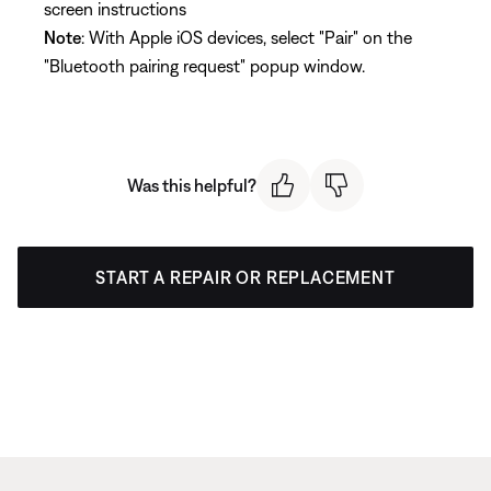
screen instructions
Note
: With Apple iOS devices, select "Pair" on the
"Bluetooth pairing request" popup window.
Was this helpful?
START A REPAIR OR REPLACEMENT