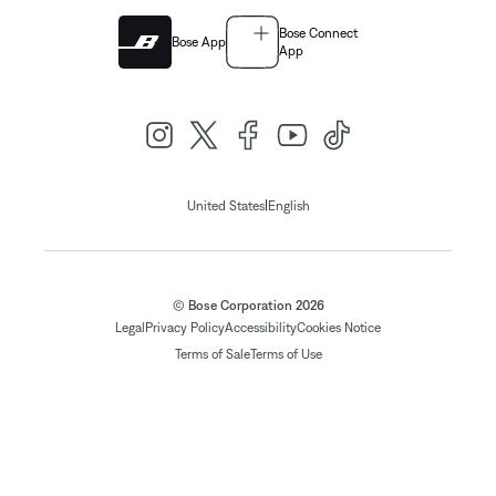
Bose Connect
Bose App
App
|
United States
English
© Bose Corporation 2026
Legal
Privacy Policy
Accessibility
Cookies Notice
Terms of Sale
Terms of Use