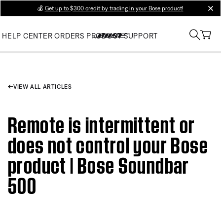
💰
Get up to $300 credit by trading in your Bose product!
clos
HELP CENTER
ORDERS
PRODUCT SUPPORT
VIEW ALL ARTICLES
Remote is intermittent or
does not control your Bose
product | Bose Soundbar
500