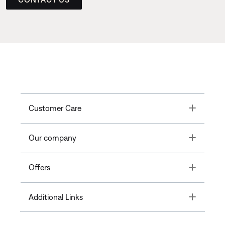
Toggle
Customer Care
Toggle
Our company
Toggle
Offers
Toggle
Additional Links