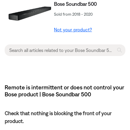
Bose Soundbar 500
Sold from 2018 - 2020
Not your product?
Remote is intermittent or does not control your
Bose product | Bose Soundbar 500
Check that nothing is blocking the front of your
product.