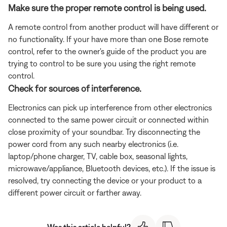
Make sure the proper remote control is being used.
A remote control from another product will have different or
no functionality. If your have more than one Bose remote
control, refer to the owner's guide of the product you are
trying to control to be sure you using the right remote
control.
Check for sources of interference.
Electronics can pick up interference from other electronics
connected to the same power circuit or connected within
close proximity of your soundbar. Try disconnecting the
power cord from any such nearby electronics (i.e.
laptop/phone charger, TV, cable box, seasonal lights,
microwave/appliance, Bluetooth devices, etc.). If the issue is
resolved, try connecting the device or your product to a
different power circuit or farther away.
Was this article helpful?