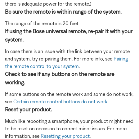
there is adequate power for the remote.)
Be sure the remote is within range of the system.
The range of the remote is 20 feet
If using the Bose universal remote, re-pair it with your
system.
In case there is an issue with the link between your remote
and system, try re-pairing them. For more info, see
Pairing
the remote control to your system
.
Check to see if any buttons on the remote are
working.
If some buttons on the remote work and some do not work,
see
Certain remote control buttons do not work
.
Reset your product.
Much like rebooting a smartphone, your product might need
to be reset on occasion to correct minor issues. For more
information, see
Resetting your product
.