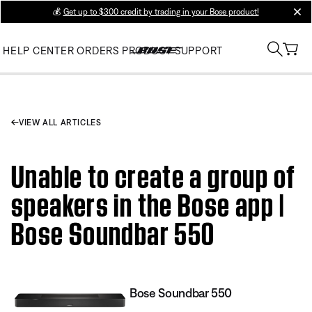
💰
Get up to $300 credit by trading in your Bose product!
clos
HELP CENTER
ORDERS
PRODUCT SUPPORT
VIEW ALL ARTICLES
Unable to create a group of
speakers in the Bose app |
Bose Soundbar 550
Bose Soundbar 550