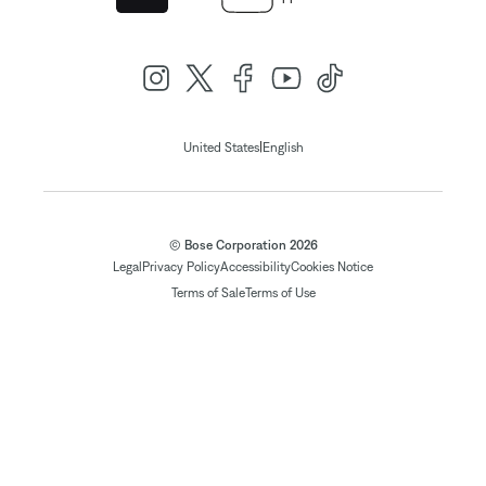
|
United States
English
© Bose Corporation 2026
Legal
Privacy Policy
Accessibility
Cookies Notice
Terms of Sale
Terms of Use