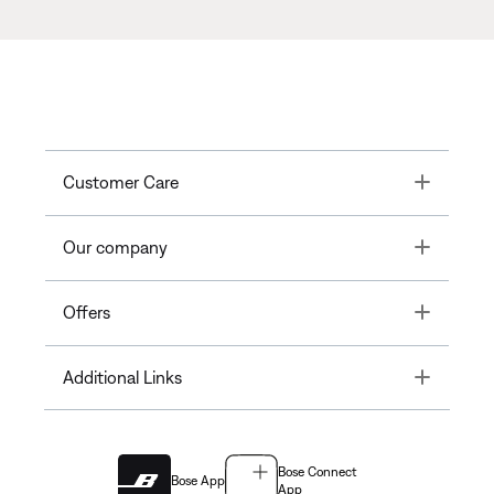
Toggle
Customer Care
Toggle
Our company
Toggle
Offers
Toggle
Additional Links
Bose Connect
Bose App
App