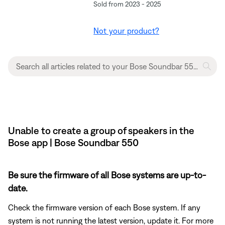
Sold from 2023 - 2025
Not your product?
Unable to create a group of speakers in the
Bose app | Bose Soundbar 550
Be sure the firmware of all Bose systems are up-to-
date.
Check the firmware version of each Bose system. If any
system is not running the latest version, update it. For more