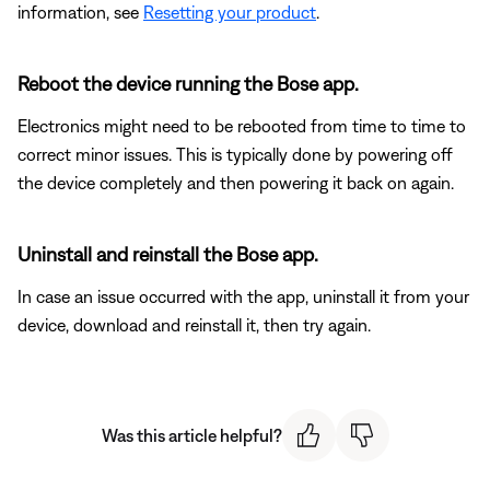
information, see
Resetting your product
.
Reboot the device running the Bose app.
Electronics might need to be rebooted from time to time to
correct minor issues. This is typically done by powering off
the device completely and then powering it back on again.
Uninstall and reinstall the Bose app.
In case an issue occurred with the app, uninstall it from your
device, download and reinstall it, then try again.
Was this article helpful?