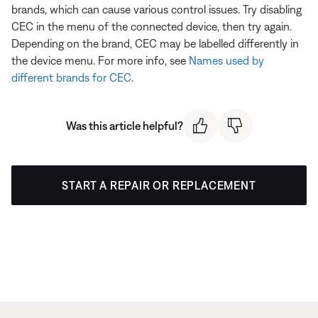
brands, which can cause various control issues. Try disabling
CEC in the menu of the connected device, then try again.
Depending on the brand, CEC may be labelled differently in
the device menu. For more info, see
Names used by
different brands for CEC
.
Was this article helpful?
START A REPAIR OR REPLACEMENT