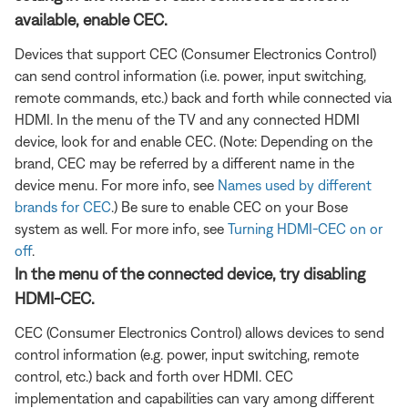
available, enable CEC.
Devices that support CEC (Consumer Electronics Control)
can send control information (i.e. power, input switching,
remote commands, etc.) back and forth while connected via
HDMI. In the menu of the TV and any connected HDMI
device, look for and enable CEC. (Note: Depending on the
brand, CEC may be referred by a different name in the
device menu. For more info, see
Names used by different
brands for CEC
.) Be sure to enable CEC on your Bose
system as well. For more info, see
Turning HDMI-CEC on or
off
.
In the menu of the connected device, try disabling
HDMI-CEC.
CEC (Consumer Electronics Control) allows devices to send
control information (e.g. power, input switching, remote
control, etc.) back and forth over HDMI. CEC
implementation and capabilities can vary among different