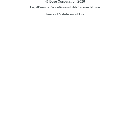
© Bose Corporation 2026
Legal
Privacy Policy
Accessibility
Cookies Notice
Terms of Sale
Terms of Use