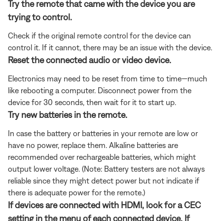
Try the remote that came with the device you are
trying to control.
Check if the original remote control for the device can
control it. If it cannot, there may be an issue with the device.
Reset the connected audio or video device.
Electronics may need to be reset from time to time—much
like rebooting a computer. Disconnect power from the
device for 30 seconds, then wait for it to start up.
Try new batteries in the remote.
In case the battery or batteries in your remote are low or
have no power, replace them. Alkaline batteries are
recommended over rechargeable batteries, which might
output lower voltage. (Note: Battery testers are not always
reliable since they might detect power but not indicate if
there is adequate power for the remote.)
If devices are connected with HDMI, look for a CEC
setting in the menu of each connected device. If