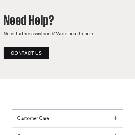
Need Help?
Need further assistance? We’re here to help.
CONTACT US
Toggle
Customer Care