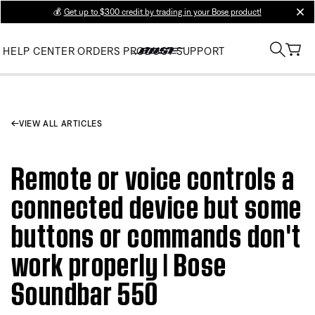
💰
Get up to $300 credit by trading in your Bose product!
clos
HELP CENTER
ORDERS
PRODUCT SUPPORT
VIEW ALL ARTICLES
Remote or voice controls a
connected device but some
buttons or commands don't
work properly | Bose
Soundbar 550