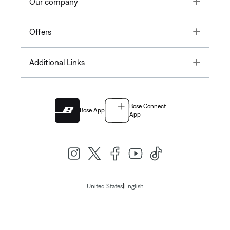
Toggle
Our company
Toggle
Offers
Toggle
Additional Links
Bose Connect
Bose App
App
|
United States
English