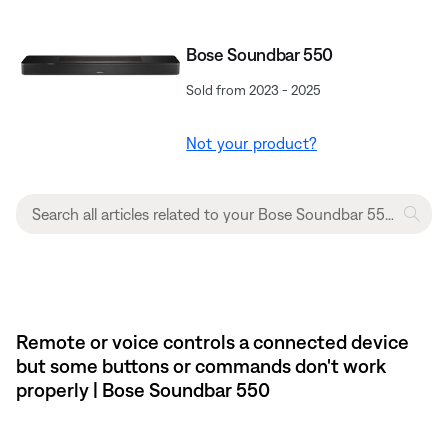
Bose Soundbar 550
Sold from 2023 - 2025
Not your product?
Remote or voice controls a connected device
but some buttons or commands don't work
properly | Bose Soundbar 550