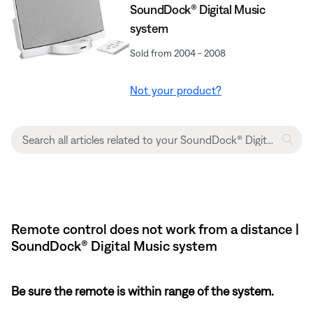
SoundDock® Digital Music
system
Sold from 2004 - 2008
Not your product?
Remote control does not work from a distance |
SoundDock® Digital Music system
Be sure the remote is within range of the system.