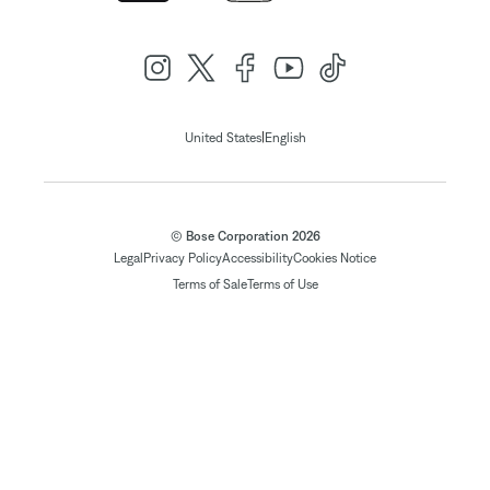
|
United States
English
© Bose Corporation 2026
Legal
Privacy Policy
Accessibility
Cookies Notice
Terms of Sale
Terms of Use