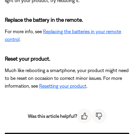
light on your product, try reducing it.
Replace the battery in the remote.
For more info, see
Replacing the batteries in your remote
control
.
Reset your product.
Much like rebooting a smartphone, your product might need
to be reset on occasion to correct minor issues. For more
information, see
Resetting your product
.
Was this article helpful?