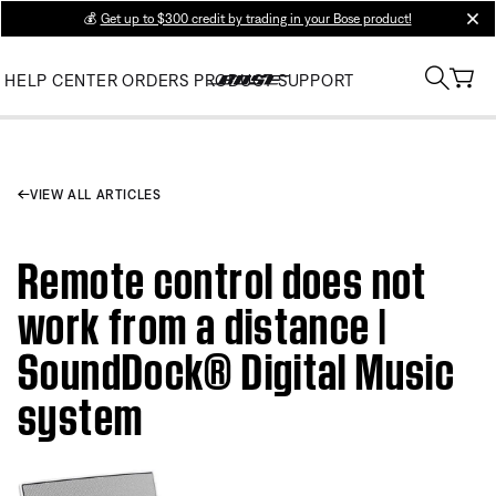
💰
Get up to $300 credit by trading in your Bose product!
clos
HELP CENTER
ORDERS
PRODUCT SUPPORT
VIEW ALL ARTICLES
Remote control does not
work from a distance |
SoundDock® Digital Music
system