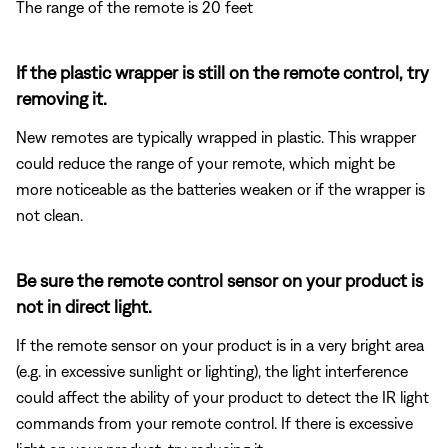
The range of the remote is 20 feet
If the plastic wrapper is still on the remote control, try
removing it.
New remotes are typically wrapped in plastic. This wrapper
could reduce the range of your remote, which might be
more noticeable as the batteries weaken or if the wrapper is
not clean.
Be sure the remote control sensor on your product is
not in direct light.
If the remote sensor on your product is in a very bright area
(e.g. in excessive sunlight or lighting), the light interference
could affect the ability of your product to detect the IR light
commands from your remote control. If there is excessive