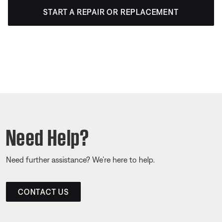
START A REPAIR OR REPLACEMENT
Need Help?
Need further assistance? We’re here to help.
CONTACT US