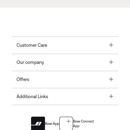
Toggle
Customer Care
Toggle
Our company
Toggle
Offers
Toggle
Additional Links
Bose Connect
Bose App
App