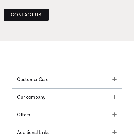
CONTACT US
Toggle
Customer Care
Toggle
Our company
Toggle
Offers
Toggle
Additional Links