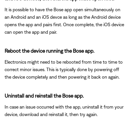
It is possible to have the Bose app open simultaneously on
an Android and an iOS devce as long as the Android device
opens the app and pairs first. Once complete, the iOS device
can open the app and pair.
Reboot the device running the Bose app.
Electronics might need to be rebooted from time to time to
correct minor issues. This is typically done by powering off
the device completely and then powering it back on again.
Uninstall and reinstall the Bose app.
In case an issue occurred with the app, uninstall it from your
device, download and reinstall it, then try again.