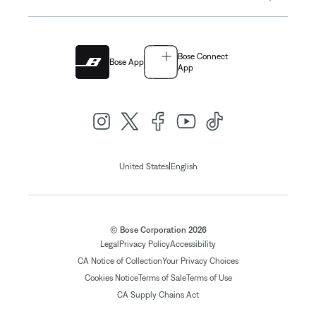
Bose Connect
Bose App
App
|
United States
English
© Bose Corporation 2026
Legal
Privacy Policy
Accessibility
CA Notice of Collection
Your Privacy Choices
Cookies Notice
Terms of Sale
Terms of Use
CA Supply Chains Act