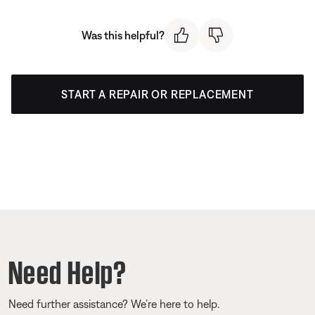
Was this helpful?
START A REPAIR OR REPLACEMENT
Need Help?
Need further assistance? We’re here to help.