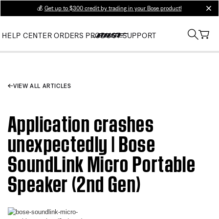
💰
Get up to $300 credit by trading in your Bose product!
clos
HELP CENTER
ORDERS
PRODUCT SUPPORT
VIEW ALL ARTICLES
Application crashes
unexpectedly | Bose
SoundLink Micro Portable
Speaker (2nd Gen)