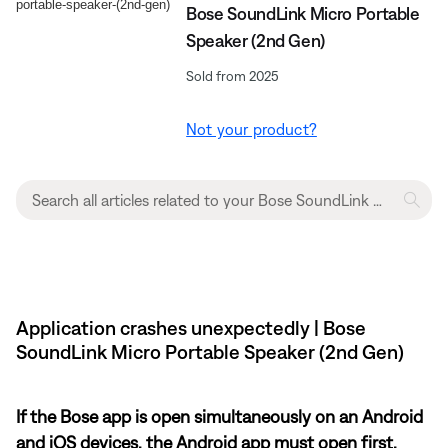
Bose SoundLink Micro Portable
Speaker (2nd Gen)
Sold from 2025
Not your product?
Application crashes unexpectedly | Bose
SoundLink Micro Portable Speaker (2nd Gen)
If the Bose app is open simultaneously on an Android
and iOS devices, the Android app must open first.