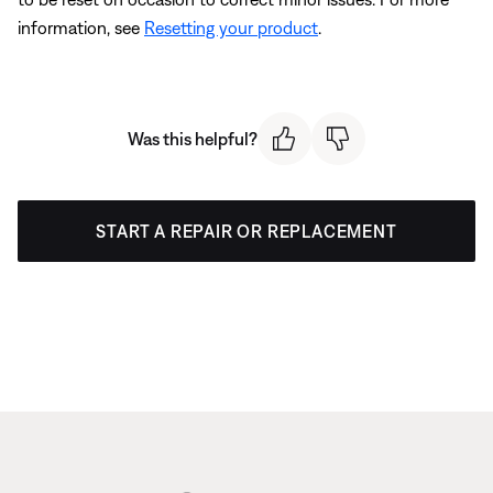
information, see
Resetting your product
.
Was this helpful?
START A REPAIR OR REPLACEMENT