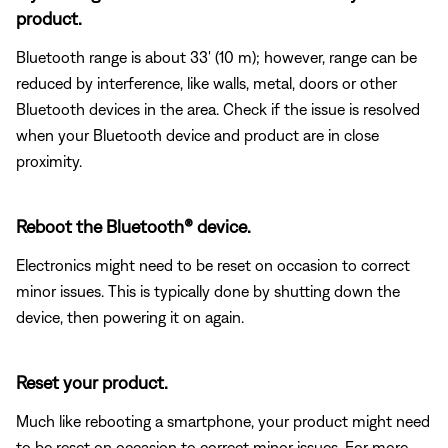
product.
Bluetooth range is about 33' (10 m); however, range can be
reduced by interference, like walls, metal, doors or other
Bluetooth devices in the area. Check if the issue is resolved
when your Bluetooth device and product are in close
proximity.
Reboot the Bluetooth® device.
Electronics might need to be reset on occasion to correct
minor issues. This is typically done by shutting down the
device, then powering it on again.
Reset your product.
Much like rebooting a smartphone, your product might need
to be reset on occasion to correct minor issues. For more