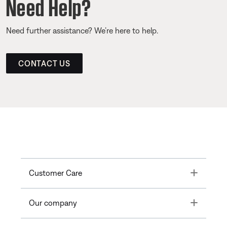
Need Help?
Need further assistance? We’re here to help.
CONTACT US
Toggle
Customer Care
Toggle
Our company