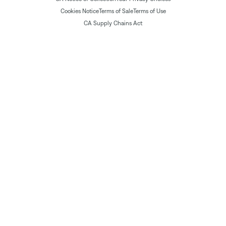
Cookies Notice
Terms of Sale
Terms of Use
CA Supply Chains Act