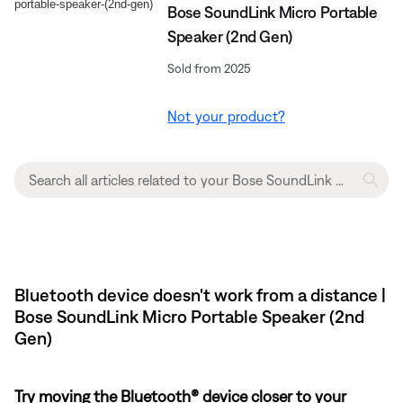
Bose SoundLink Micro Portable
Speaker (2nd Gen)
Sold from 2025
Not your product?
Bluetooth device doesn't work from a distance |
Bose SoundLink Micro Portable Speaker (2nd
Gen)
Try moving the Bluetooth® device closer to your