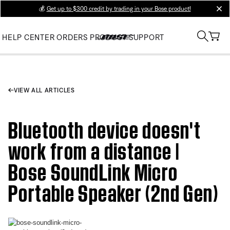
💰
Get up to $300 credit by trading in your Bose product!
clos
HELP CENTER
ORDERS
PRODUCT SUPPORT
VIEW ALL ARTICLES
Bluetooth device doesn't
work from a distance |
Bose SoundLink Micro
Portable Speaker (2nd Gen)