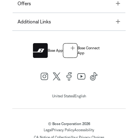
Toggle
Offers
Toggle
Additional Links
Bose Connect
Bose App
App
|
United States
English
© Bose Corporation 2026
Legal
Privacy Policy
Accessibility
CA Notice of Collection
Your Privacy Choices