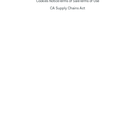
Cookies Notice
Terms of Sale
Terms of Use
CA Supply Chains Act