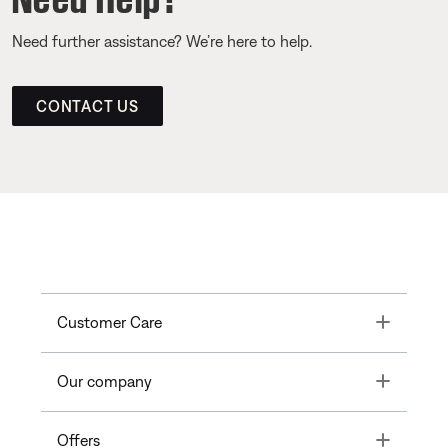
Need further assistance? We’re here to help.
CONTACT US
Toggle
Customer Care
Toggle
Our company
Toggle
Offers