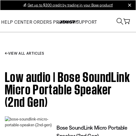
💰
Get up to $300 credit by trading in your Bose product!
clos
HELP CENTER
ORDERS
PRODUCT SUPPORT
VIEW ALL ARTICLES
Low audio | Bose SoundLink
Micro Portable Speaker
(2nd Gen)
Bose SoundLink Micro Portable
Speaker (2nd Gen)