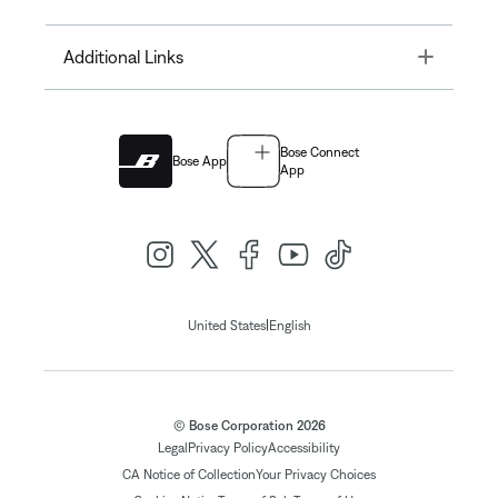
Toggle
Additional Links
Bose Connect
Bose App
App
|
United States
English
© Bose Corporation 2026
Legal
Privacy Policy
Accessibility
CA Notice of Collection
Your Privacy Choices