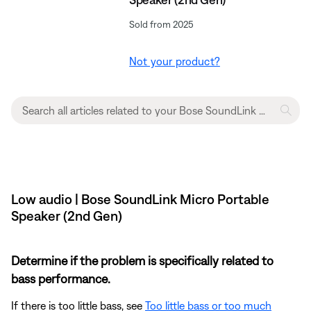
Sold from 2025
Not your product?
Low audio | Bose SoundLink Micro Portable
Speaker (2nd Gen)
Determine if the problem is specifically related to
bass performance.
If there is too little bass, see
Too little bass or too much