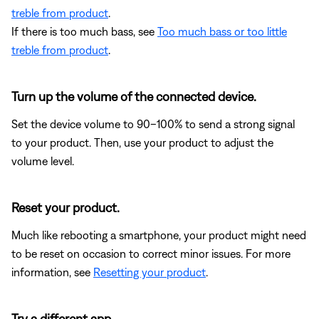
treble from product
.
If there is too much bass, see
Too much bass or too little
treble from product
.
Turn up the volume of the connected device.
Set the device volume to 90–100% to send a strong signal
to your product. Then, use your product to adjust the
volume level.
Reset your product.
Much like rebooting a smartphone, your product might need
to be reset on occasion to correct minor issues. For more
information, see
Resetting your product
.
Try a different app.