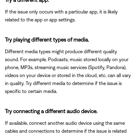
If the issue only occurs with a particular app, it is likely
related to the app or app settings.
Try playing different types of media.
Different media types might produce different quality
sound. For example, Podcasts, music stored locally on your
phone, MP3s, streaming music services (Spotify, Pandora),
videos on your device or stored in the cloud, etc. can all vary
in quality. Try different media to determine if the issue is
specific to certain media.
Try connecting a different audio device.
If available, connect another audio device using the same
cables and connections to determine if the issue is related