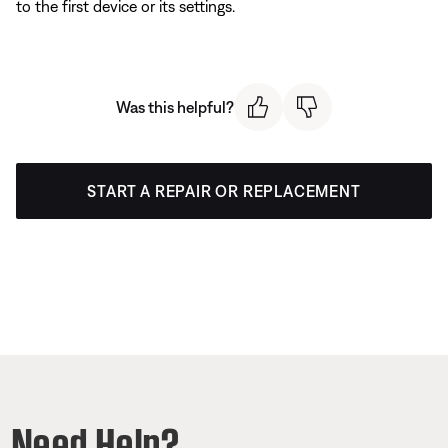
to the first device or its settings.
Was this helpful?
START A REPAIR OR REPLACEMENT
Need Help?