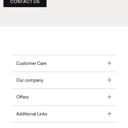
CONTACT US
Toggle
Customer Care
Toggle
Our company
Toggle
Offers
Toggle
Additional Links