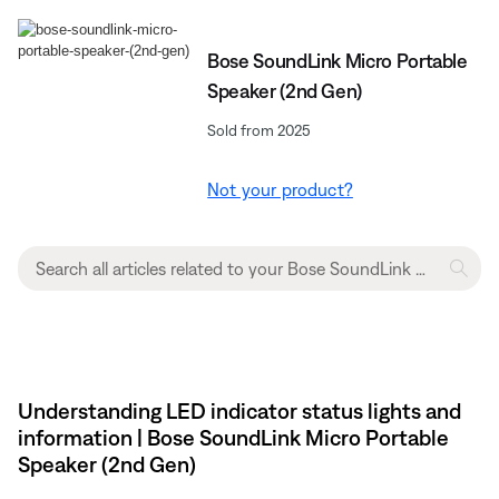
Bose SoundLink Micro Portable
Speaker (2nd Gen)
Sold from 2025
Not your product?
Understanding LED indicator status lights and
information | Bose SoundLink Micro Portable
Speaker (2nd Gen)