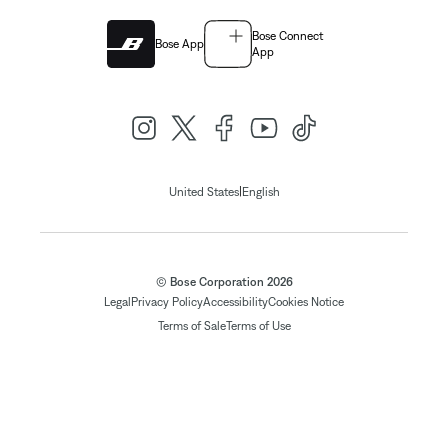
Bose Connect
Bose App
App
|
United States
English
© Bose Corporation 2026
Legal
Privacy Policy
Accessibility
Cookies Notice
Terms of Sale
Terms of Use