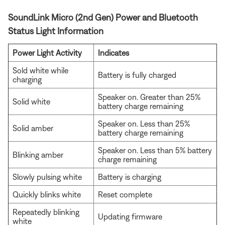
SoundLink Micro (2nd Gen) Power and Bluetooth
Status Light Information
Power Light Activity
Indicates
Sold white while
Battery is fully charged
charging
Speaker on. Greater than 25%
Solid white
battery charge remaining
Speaker on. Less than 25%
Solid amber
battery charge remaining
Speaker on. Less than 5% battery
Blinking amber
charge remaining
Slowly pulsing white
Battery is charging
Quickly blinks white
Reset complete
Repeatedly blinking
Updating firmware
white