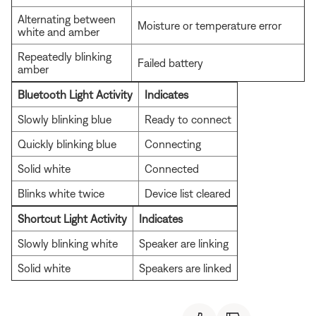
Alternating between
Moisture or temperature error
white and amber
Repeatedly blinking
Failed battery
amber
Bluetooth Light Activity
Indicates
Slowly blinking blue
Ready to connect
Quickly blinking blue
Connecting
Solid white
Connected
Blinks white twice
Device list cleared
Shortcut Light Activity
Indicates
Slowly blinking white
Speaker are linking
Solid white
Speakers are linked