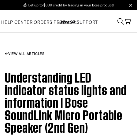
💰
Get up to $300 credit by trading in your Bose product!
clos
HELP CENTER
ORDERS
PRODUCT SUPPORT
VIEW ALL ARTICLES
Understanding LED
indicator status lights and
information | Bose
SoundLink Micro Portable
Speaker (2nd Gen)