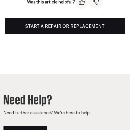
Was this article helpful?
START A REPAIR OR REPLACEMENT
Need Help?
Need further assistance? We’re here to help.