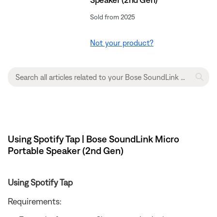
Sold from 2025
Not your product?
Using Spotify Tap | Bose SoundLink Micro
Portable Speaker (2nd Gen)
Using Spotify Tap
Requirements: