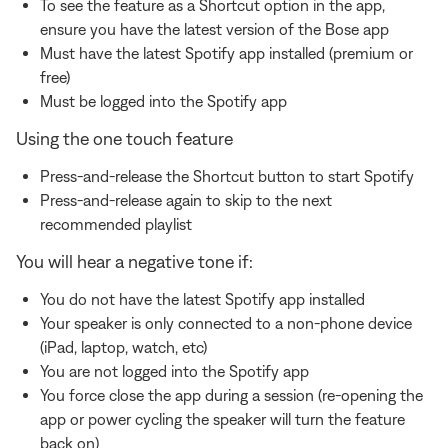
To see the feature as a Shortcut option in the app,
ensure you have the latest version of the Bose app
Must have the latest Spotify app installed (premium or
free)
Must be logged into the Spotify app
Using the one touch feature
Press-and-release the Shortcut button to start Spotify
Press-and-release again to skip to the next
recommended playlist
You will hear a negative tone if:
You do not have the latest Spotify app installed
Your speaker is only connected to a non-phone device
(iPad, laptop, watch, etc)
You are not logged into the Spotify app
You force close the app during a session (re-opening the
app or power cycling the speaker will turn the feature
back on)