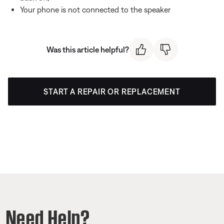
Your phone is not connected to the speaker
Was this article helpful?
START A REPAIR OR REPLACEMENT
Need Help?