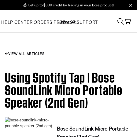
💰
Get up to $300 credit by trading in your Bose product!
clos
HELP CENTER
ORDERS
PRODUCT SUPPORT
VIEW ALL ARTICLES
Using Spotify Tap | Bose
SoundLink Micro Portable
Speaker (2nd Gen)
Bose SoundLink Micro Portable
Speaker (2nd Gen)