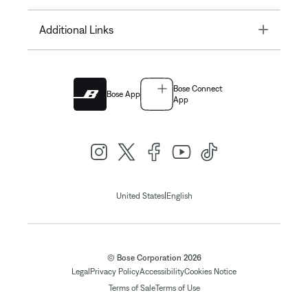
Toggle
Additional Links
Bose Connect
Bose App
App
|
United States
English
© Bose Corporation 2026
Legal
Privacy Policy
Accessibility
Cookies Notice
Terms of Sale
Terms of Use