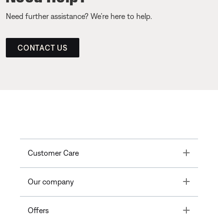
Need further assistance? We’re here to help.
CONTACT US
Toggle
Customer Care
Toggle
Our company
Toggle
Offers