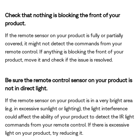
Check that nothing is blocking the front of your
product.
If the remote sensor on your product is fully or partially
covered, it might not detect the commands from your
remote control. If anything is blocking the front of your
product, move it and check if the issue is resolved.
Be sure the remote control sensor on your product is
not in direct light.
If the remote sensor on your product is in a very bright area
(e.g. in excessive sunlight or lighting), the light interference
could affect the ability of your product to detect the IR light
commands from your remote control. If there is excessive
light on your product, try reducing it.