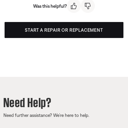
Was this helpful?
START A REPAIR OR REPLACEMENT
Need Help?
Need further assistance? We’re here to help.