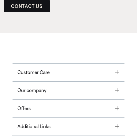
CONTACT US
Toggle
Customer Care
Toggle
Our company
Toggle
Offers
Toggle
Additional Links