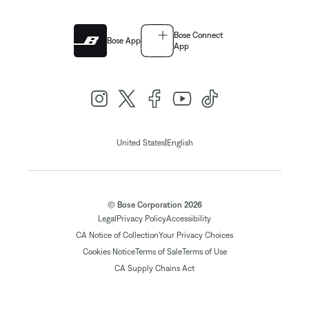
Bose Connect
Bose App
App
|
United States
English
© Bose Corporation 2026
Legal
Privacy Policy
Accessibility
CA Notice of Collection
Your Privacy Choices
Cookies Notice
Terms of Sale
Terms of Use
CA Supply Chains Act