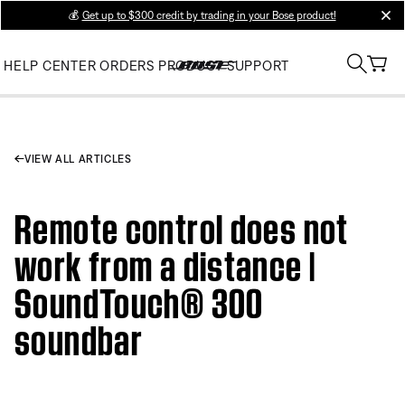
💰
Get up to $300 credit by trading in your Bose product!
clos
HELP CENTER
ORDERS
PRODUCT SUPPORT
VIEW ALL ARTICLES
Remote control does not
work from a distance |
SoundTouch® 300
soundbar