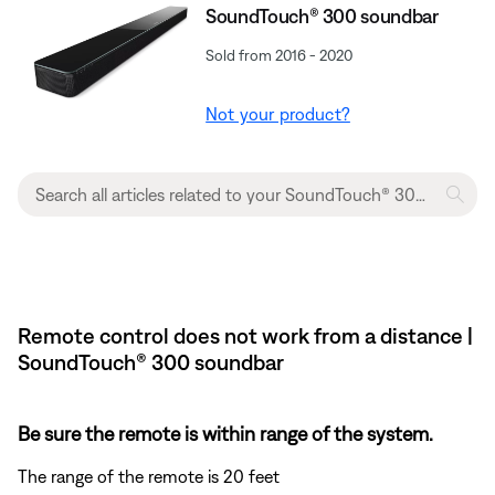
SoundTouch® 300 soundbar
Sold from 2016 - 2020
Not your product?
Remote control does not work from a distance |
SoundTouch® 300 soundbar
Be sure the remote is within range of the system.
The range of the remote is 20 feet