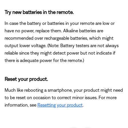
Try new batteries in the remote.
In case the battery or batteries in your remote are low or
have no power, replace them. Alkaline batteries are
recommended over rechargeable batteries, which might
output lower voltage. (Note: Battery testers are not always
reliable since they might detect power but not indicate if
there is adequate power for the remote.)
Reset your product.
Much like rebooting a smartphone, your product might need
to be reset on occasion to correct minor issues. For more
information, see
Resetting your product
.