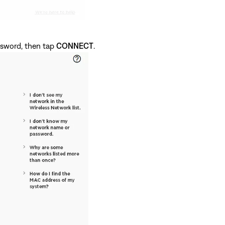
ssword, then tap
CONNECT
.