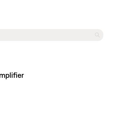
mplifier