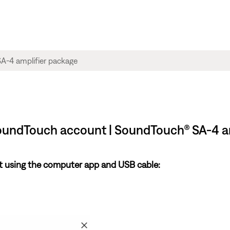
oundTouch account | SoundTouch® SA-4 a
 using the computer app and USB cable: