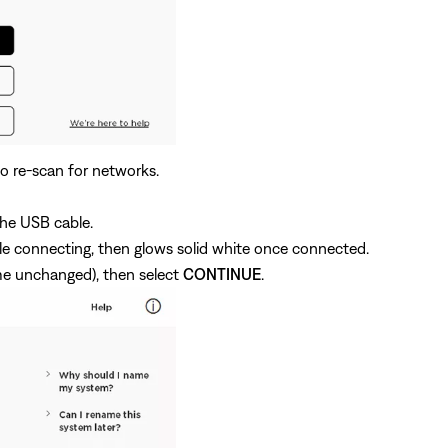
o re-scan for networks.
he USB cable.
ile connecting, then glows solid white once connected.
me unchanged), then select
CONTINUE
.