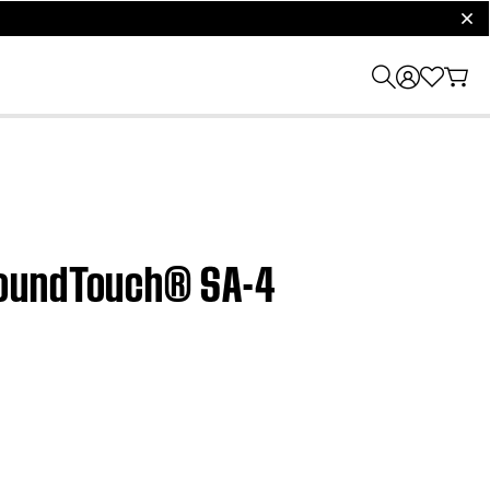
clos
SoundTouch® SA-4