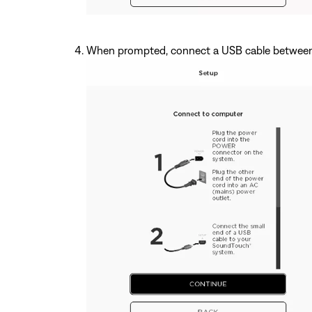
When prompted, connect a USB cable between