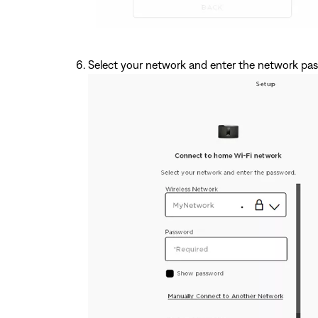
Select your network and enter the network pa