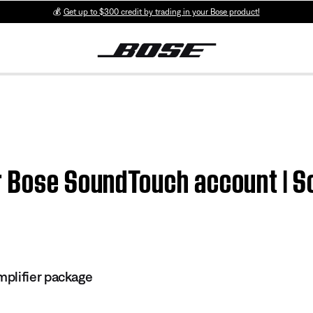
💰
Get up to $300 credit by trading in your Bose product!
ur Bose SoundTouch account | 
plifier package