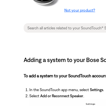
Not your product?
Adding a system to your Bose S
To add a system to your SoundTouch account
In the SoundTouch app menu, select
Settings
.
Select
Add or Reconnect Speaker
.