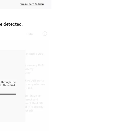
e detected.