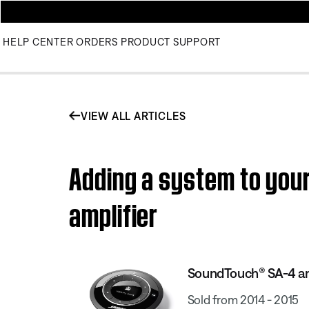
HELP CENTER
ORDERS
PRODUCT SUPPORT
VIEW ALL ARTICLES
Adding a system to yo
amplifier
SoundTouch® SA-4 am
Sold from 2014 - 2015