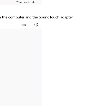
 the computer and the SoundTouch adapter.