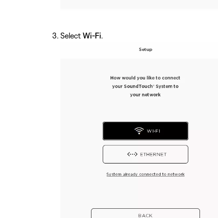
Select
Wi-Fi
.