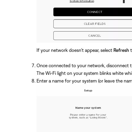
If your network doesn't appear, select
Refresh
t
Once connected to your network, disconnect t
The Wi-Fi light on your system blinks white wh
Enter a name for your system (or leave the na