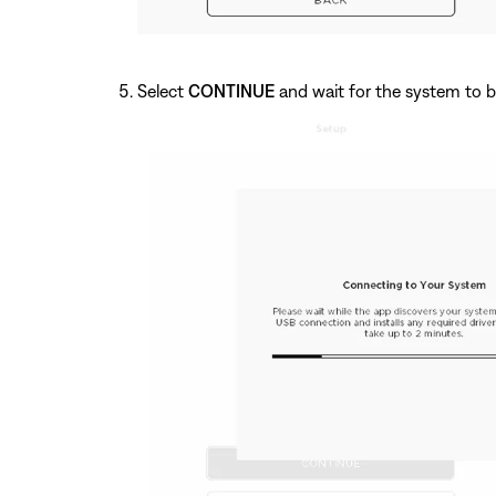
Select
CONTINUE
and wait for the system to b