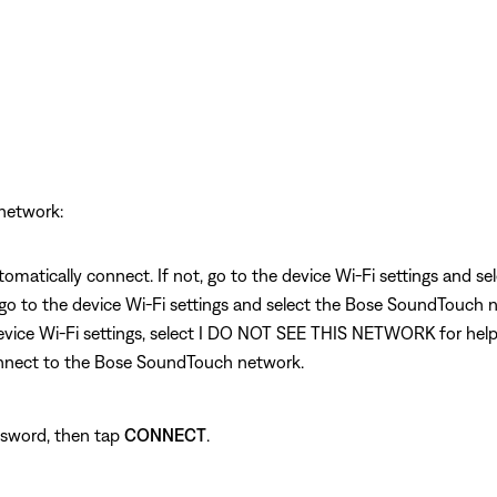
network:
omatically connect. If not, go to the device Wi-Fi settings and 
 go to the device Wi-Fi settings and select the Bose SoundTouch n
e device Wi-Fi settings, select I DO NOT SEE THIS NETWORK for he
connect to the Bose SoundTouch network.
ssword, then tap
CONNECT
.