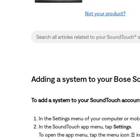
Not your product?
Adding a system to your Bose 
To add a system to your SoundTouch accoun
In the Settings menu of your computer or mobil
In the SoundTouch app menu, tap
Settings
.
To open the app menu, tap the menu icon
☰
in