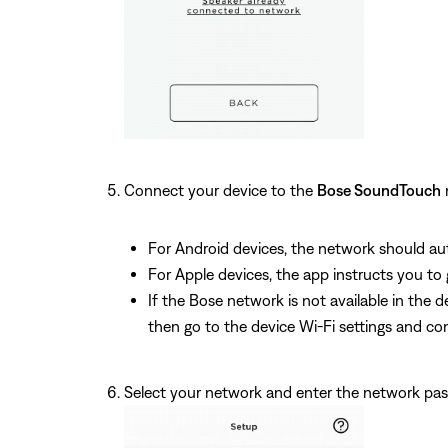
Connect your device to the
Bose SoundTouch
For Android devices, the network should aut
For Apple devices, the app instructs you to
If the Bose network is not available in th
then go to the device Wi-Fi settings and 
Select your network and enter the network pa