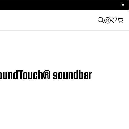
clos
 SoundTouch® soundbar