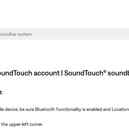
SoundTouch account | SoundTouch® sound
t:
e device, be sure Bluetooth functionality is enabled and Location
 the upper-left corner.