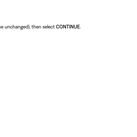
me unchanged), then select
CONTINUE
.