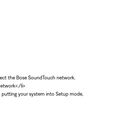
select the Bose SoundTouch network.
etwork<./li>
lp putting your system into Setup mode,