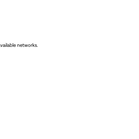
vailable networks.