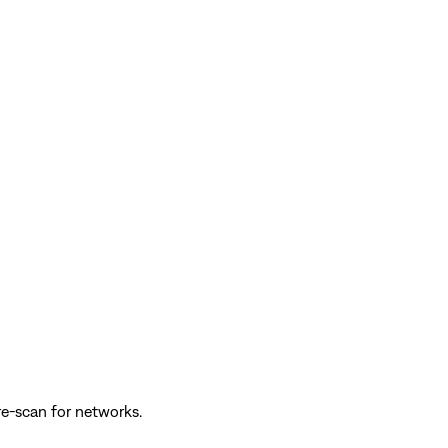
re-scan for networks.