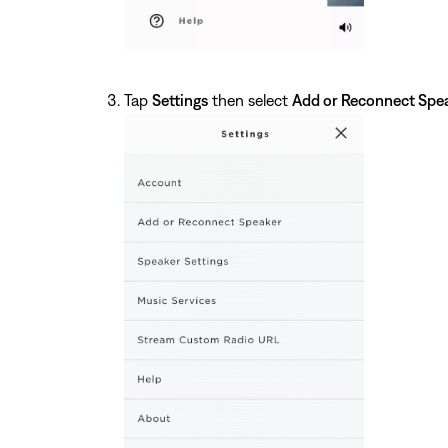
Tap
Settings
then select
Add or Reconnect Spe