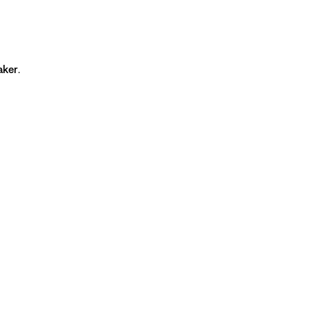
aker
.