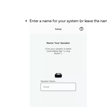
Enter a name for your system (or leave the na