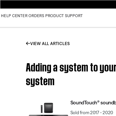
HELP CENTER
ORDERS
PRODUCT SUPPORT
VIEW ALL ARTICLES
Adding a system to yo
system
SoundTouch® soundb
Sold from 2017 - 2020