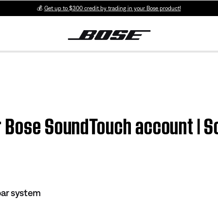
💰
Get up to $300 credit by trading in your Bose product!
ur Bose SoundTouch account |
ar system