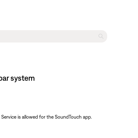
bar system
 Service is allowed for the SoundTouch app.