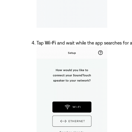
Tap
Wi-Fi
and wait while the app searches for a