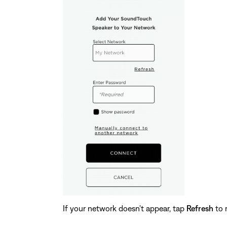
If your network doesn't appear, tap
Refresh
to 