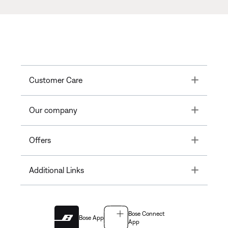
Toggle
Customer Care
Toggle
Our company
Toggle
Offers
Toggle
Additional Links
Bose Connect
Bose App
App