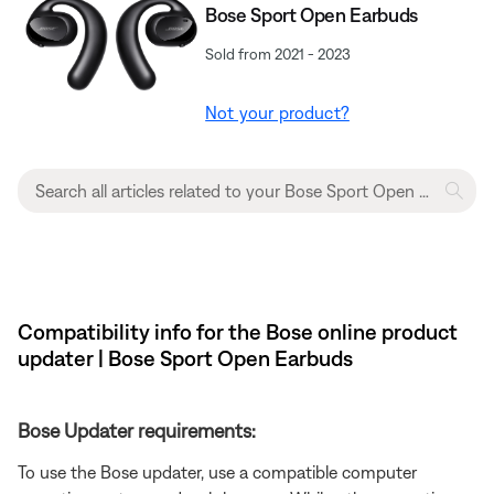
Bose Sport Open Earbuds
Sold from 2021 - 2023
Not your product?
Compatibility info for the Bose online product
updater | Bose Sport Open Earbuds
Bose Updater requirements:
To use the Bose updater, use a compatible computer