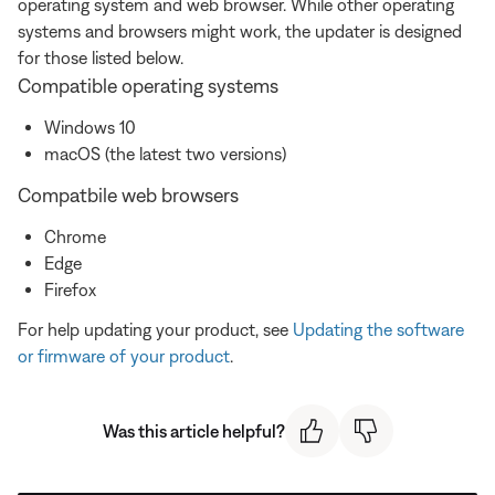
operating system and web browser. While other operating
systems and browsers might work, the updater is designed
for those listed below.
Compatible operating systems
Windows 10
macOS (the latest two versions)
Compatbile web browsers
Chrome
Edge
Firefox
For help updating your product, see
Updating the software
or firmware of your product
.
Was this article helpful?