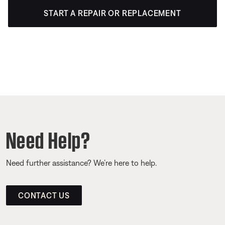
START A REPAIR OR REPLACEMENT
Need Help?
Need further assistance? We’re here to help.
CONTACT US