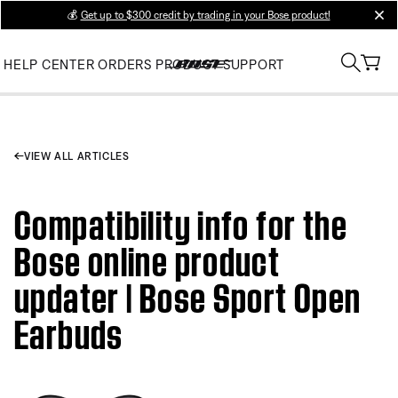
💰
Get up to $300 credit by trading in your Bose product!
clos
HELP CENTER
ORDERS
PRODUCT SUPPORT
VIEW ALL ARTICLES
Compatibility info for the
Bose online product
updater | Bose Sport Open
Earbuds