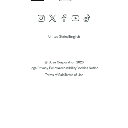
|
United States
English
© Bose Corporation 2026
Legal
Privacy Policy
Accessibility
Cookies Notice
Terms of Sale
Terms of Use