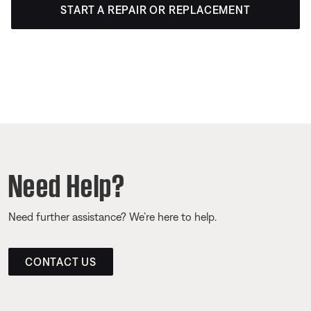
START A REPAIR OR REPLACEMENT
Need Help?
Need further assistance? We’re here to help.
CONTACT US