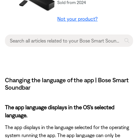
Sold from 2024
Not your product?
Changing the language of the app | Bose Smart
Soundbar
The app language displays in the OS's selected
language.
The app displays in the language selected for the operating
system running the app. The app language can only be