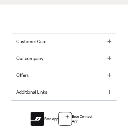
Toggle
Customer Care
Toggle
Our company
Toggle
Offers
Toggle
Additional Links
Bose Connect
Bose App
App