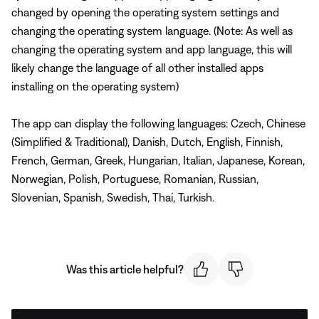
changed by opening the operating system settings and
changing the operating system language. (Note: As well as
changing the operating system and app language, this will
likely change the language of all other installed apps
installing on the operating system)
The app can display the following languages: Czech, Chinese
(Simplified & Traditional), Danish, Dutch, English, Finnish,
French, German, Greek, Hungarian, Italian, Japanese, Korean,
Norwegian, Polish, Portuguese, Romanian, Russian,
Slovenian, Spanish, Swedish, Thai, Turkish.
Was this article helpful?