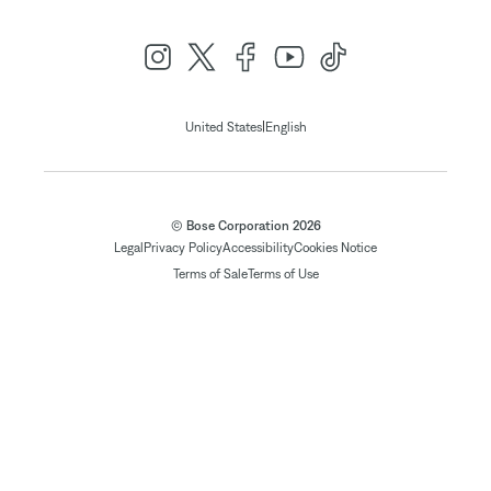
|
United States
English
© Bose Corporation 2026
Legal
Privacy Policy
Accessibility
Cookies Notice
Terms of Sale
Terms of Use