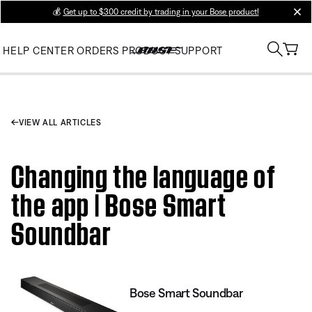
💰
Get up to $300 credit by trading in your Bose product!
clos
HELP CENTER
ORDERS
PRODUCT SUPPORT
VIEW ALL ARTICLES
Changing the language of
the app | Bose Smart
Soundbar
Bose Smart Soundbar