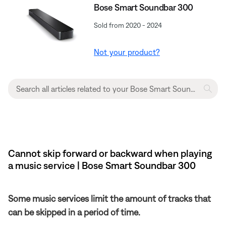
Bose Smart Soundbar 300
Sold from 2020 - 2024
Not your product?
Cannot skip forward or backward when playing
a music service | Bose Smart Soundbar 300
Some music services limit the amount of tracks that
can be skipped in a period of time.