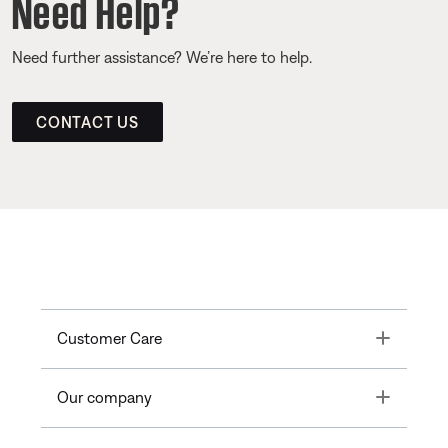
Need Help?
Need further assistance? We’re here to help.
CONTACT US
Toggle
Customer Care
Toggle
Our company