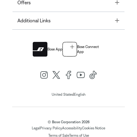
Toggle
Offers
Toggle
Additional Links
Bose Connect
Bose App
App
|
United States
English
© Bose Corporation 2026
Legal
Privacy Policy
Accessibility
Cookies Notice
Terms of Sale
Terms of Use