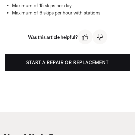
Maximum of 15 skips per day
Maximum of 6 skips per hour with stations
Was this article helpful?
START A REPAIR OR REPLACEMENT