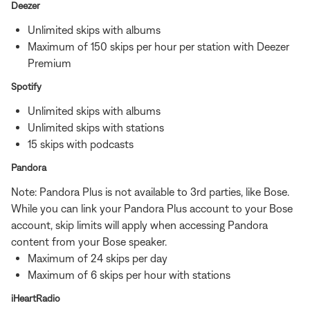
Deezer
Unlimited skips with albums
Maximum of 150 skips per hour per station with Deezer
Premium
Spotify
Unlimited skips with albums
Unlimited skips with stations
15 skips with podcasts
Pandora
Note: Pandora Plus is not available to 3rd parties, like Bose.
While you can link your Pandora Plus account to your Bose
account, skip limits will apply when accessing Pandora
content from your Bose speaker.
Maximum of 24 skips per day
Maximum of 6 skips per hour with stations
iHeartRadio