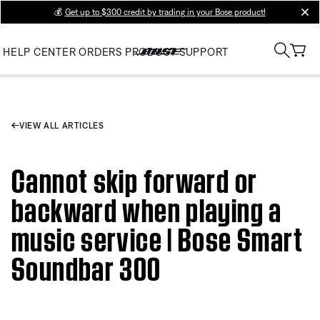
💰
Get up to $300 credit by trading in your Bose product!
clos
HELP CENTER
ORDERS
PRODUCT SUPPORT
VIEW ALL ARTICLES
Cannot skip forward or
backward when playing a
music service | Bose Smart
Soundbar 300