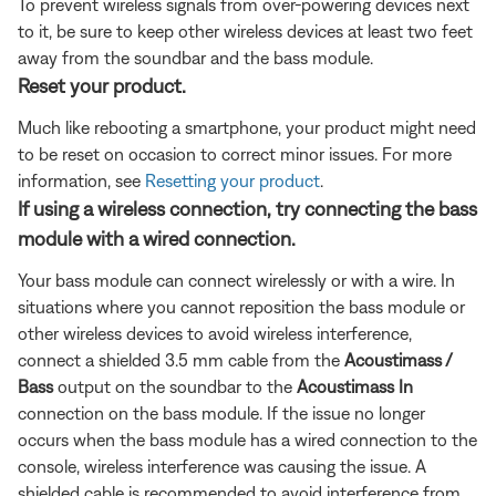
To prevent wireless signals from over-powering devices next
to it, be sure to keep other wireless devices at least two feet
away from the soundbar and the bass module.
Reset your product.
Much like rebooting a smartphone, your product might need
to be reset on occasion to correct minor issues. For more
information, see
Resetting your product
.
If using a wireless connection, try connecting the bass
module with a wired connection.
Your bass module can connect wirelessly or with a wire. In
situations where you cannot reposition the bass module or
other wireless devices to avoid wireless interference,
connect a shielded 3.5 mm cable from the
Acoustimass /
Bass
output on the soundbar to the
Acoustimass In
connection on the bass module. If the issue no longer
occurs when the bass module has a wired connection to the
console, wireless interference was causing the issue. A
shielded cable is recommended to avoid interference from