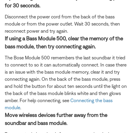
for 30 seconds.
Disconnect the power cord from the back of the bass
module or from the power outlet. Wait 30 seconds, then
reconnect power and try again.
If using a Bass Module 500, clear the memory of the
bass module, then try connecting again.
The Bose Module 500 remembers the last soundbar it tried
to connect to so it can automatically connect. In case there
is an issue with the bass module memory, clear it and try
connecting again. On the back of the bass module, press
and hold the button for about ten seconds until the light on
the back of the bass module blinks white and then glows
amber. For help connecting, see
Connecting the bass
module
.
Move wireless devices further away from the
soundbar and bass module.