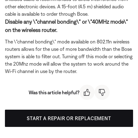
other electronic devices. A 15-foot (4.5 m) shielded audio
cable is available to order through Bose.
Disable any \"channel bonding\" or \"40MHz mode\"
on the wireless router.
The \"channel bonding\" mode available on 802.11n wireless
routers allows for the use of more bandwidth than the Bose
system is able to filter out. Turning off this mode or selecting
the 20Mhz mode will allow the system to work around the
Wi-Fi channel in use by the router.
Was this article helpful?
START A REPAIR OR REPLACEMENT