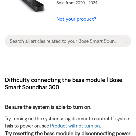
Sold from 2020 - 2024
Not your product?
Difficulty connecting the bass module | Bose
Smart Soundbar 300
Be sure the system is able to turn on.
Try turning on the system using its remote control. If system
fails to power on, see
Product will not turn on
.
Try resetting the bass module by disconnecting power