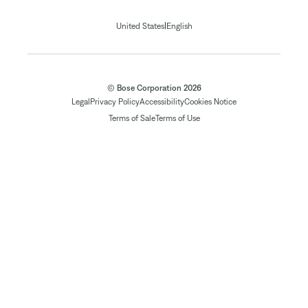
|
United States
English
© Bose Corporation 2026
Legal
Privacy Policy
Accessibility
Cookies Notice
Terms of Sale
Terms of Use