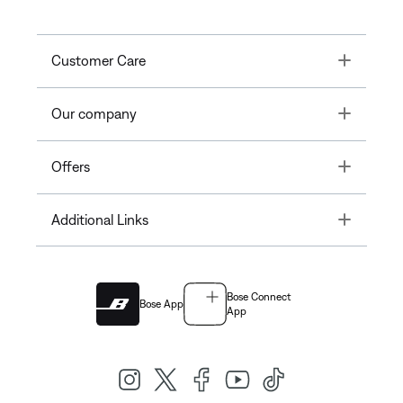
Toggle
Customer Care
Toggle
Our company
Toggle
Offers
Toggle
Additional Links
Bose Connect
Bose App
App