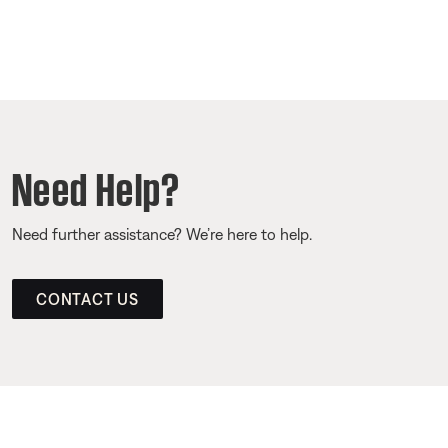
Need Help?
Need further assistance? We’re here to help.
CONTACT US