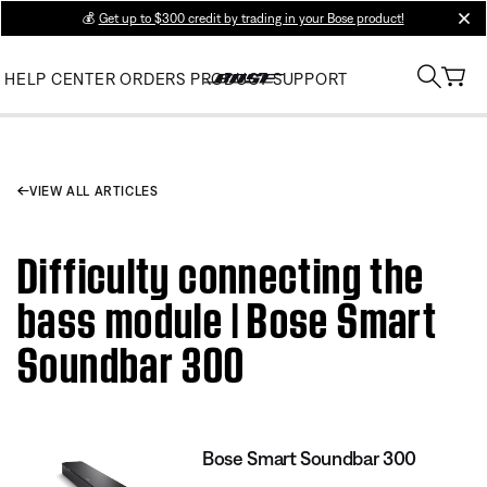
💰
Get up to $300 credit by trading in your Bose product!
clos
HELP CENTER
ORDERS
PRODUCT SUPPORT
VIEW ALL ARTICLES
Difficulty connecting the
bass module | Bose Smart
Soundbar 300
Bose Smart Soundbar 300