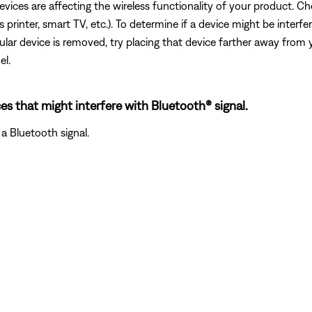
devices are affecting the wireless functionality of your product. Ch
s printer, smart TV, etc.). To determine if a device might be interfe
ular device is removed, try placing that device farther away from yo
el.
es that might interfere with Bluetooth® signal.
a Bluetooth signal.