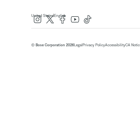
|
United States
English
© Bose Corporation 2026
Legal
Privacy Policy
Accessibility
CA Notice