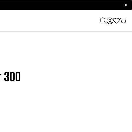
clos
r 300