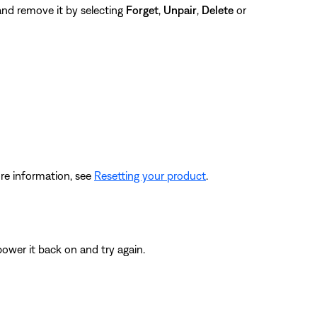
 and remove it by selecting
Forget
,
Unpair
,
Delete
or
re information, see
Resetting your product
.
ower it back on and try again.