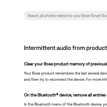
Intermittent audio from produc
Clear your Bose product memory of previous
Your Bose product remembers the last several device
and then try to reconnect the device. For more inf
On the Bluetooth® device, remove all entries
In the Bluetooth menu of the Bluetooth device, yo