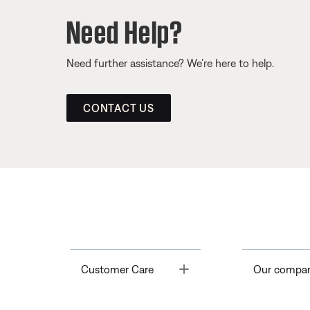
Need Help?
Need further assistance? We’re here to help.
CONTACT US
Toggle
Customer Care
Our compa