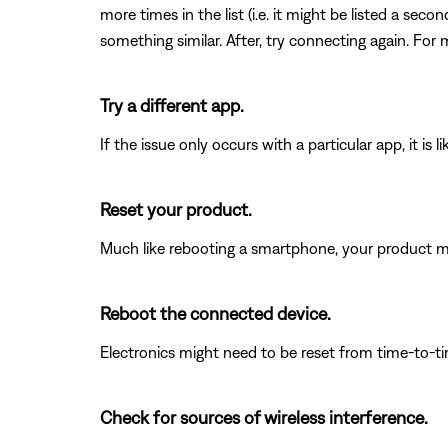
more times in the list (i.e. it might be listed a se
something similar. After, try connecting again. For 
Try a different app.
If the issue only occurs with a particular app, it is l
Reset your product.
Much like rebooting a smartphone, your product mi
Reboot the connected device.
Electronics might need to be reset from time-to-t
Check for sources of wireless interference.