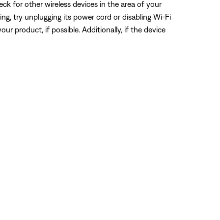
eck for other wireless devices in the area of your
ring, try unplugging its power cord or disabling Wi-Fi
ur product, if possible. Additionally, if the device