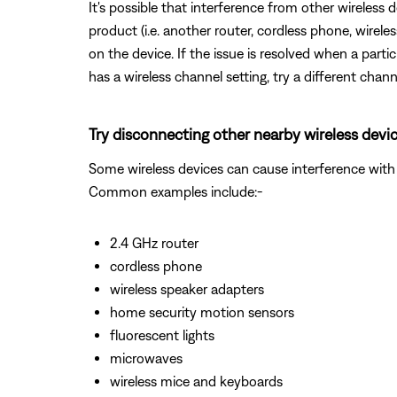
It's possible that interference from other wireless 
product (i.e. another router, cordless phone, wireles
on the device. If the issue is resolved when a partic
has a wireless channel setting, try a different chann
Try disconnecting other nearby wireless devic
Some wireless devices can cause interference with 
Common examples include:-
2.4 GHz router
cordless phone
wireless speaker adapters
home security motion sensors
fluorescent lights
microwaves
wireless mice and keyboards