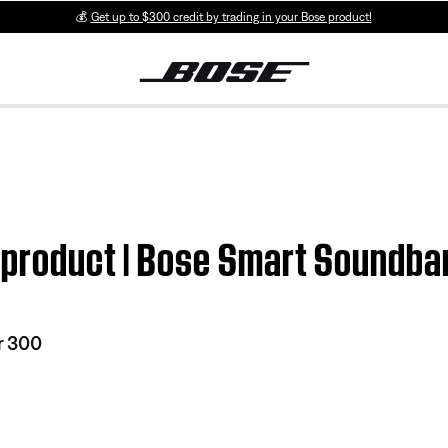
💰
Get up to $300 credit by trading in your Bose product!
m product | Bose Smart Soundba
r 300