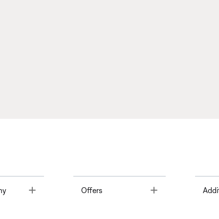
Toggle
Toggle
ny
Offers
Addi