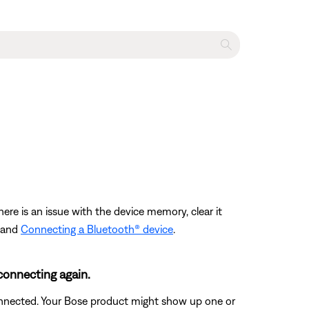
ere is an issue with the device memory, clear it
and
Connecting a Bluetooth® device
.
connecting again.
connected. Your Bose product might show up one or