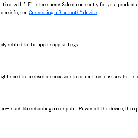
cond time with "LE" in the name). Select each entry for your product
more info, see
Connecting a Bluetooth® device
.
ikely related to the app or app settings.
ght need to be reset on occasion to correct minor issues. For mo
ime—much like rebooting a computer. Power off the device, then p