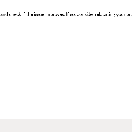
and check if the issue improves. If so, consider relocating your pr