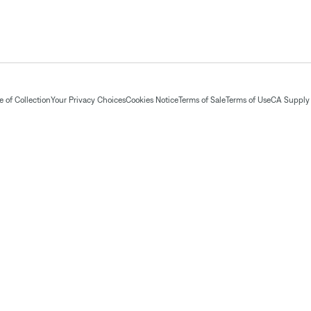
 of Collection
Your Privacy Choices
Cookies Notice
Terms of Sale
Terms of Use
CA Supply 