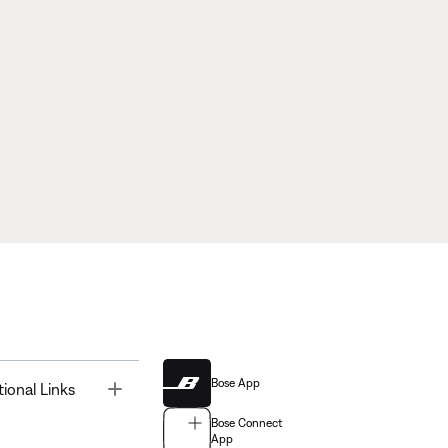
Bose App
Toggle
tional Links
Bose Connect
App