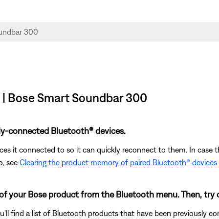
t | Bose Smart Soundbar 300
ly-connected Bluetooth® devices.
s it connected to so it can quickly reconnect to them. In case th
o, see
Clearing the product memory of paired Bluetooth® devices
 of your Bose product from the Bluetooth menu. Then, try 
u'll find a list of Bluetooth products that have been previously 