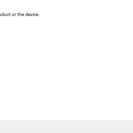
oduct or the device.