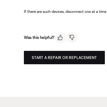
If there are such devices, disconnect one at a time 
Was this helpful?
START A REPAIR OR REPLACEMENT