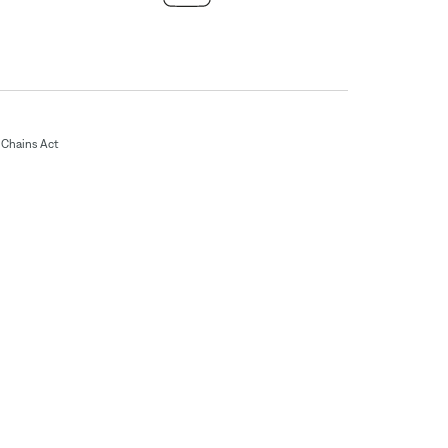
Chains Act