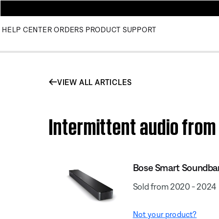
HELP CENTER
ORDERS
PRODUCT SUPPORT
VIEW ALL ARTICLES
Intermittent audio fro
Bose Smart Soundba
Sold from 2020 - 2024
Not your product?