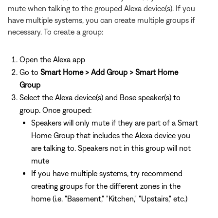
mute when talking to the grouped Alexa device(s). If you
have multiple systems, you can create multiple groups if
necessary. To create a group:
Open the Alexa app
Go to
Smart Home > Add Group > Smart Home
Group
Select the Alexa device(s) and Bose speaker(s) to
group. Once grouped:
Speakers will only mute if they are part of a Smart
Home Group that includes the Alexa device you
are talking to. Speakers not in this group will not
mute
If you have multiple systems, try recommend
creating groups for the different zones in the
home (i.e. "Basement," "Kitchen," "Upstairs," etc.)