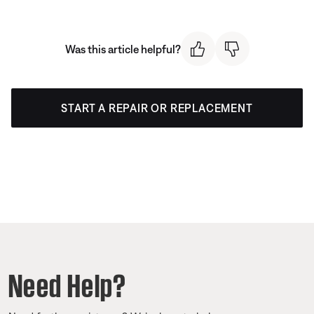
Was this article helpful?
START A REPAIR OR REPLACEMENT
Need Help?