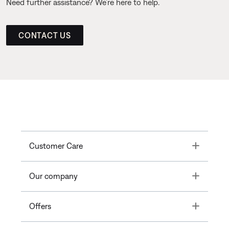
Need further assistance? We’re here to help.
CONTACT US
Toggle
Customer Care
Toggle
Our company
Toggle
Offers