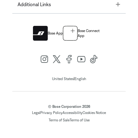
Toggle
Additional Links
Bose Connect
Bose App
App
|
United States
English
© Bose Corporation 2026
Legal
Privacy Policy
Accessibility
Cookies Notice
Terms of Sale
Terms of Use