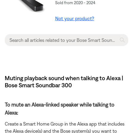
Sold from 2020 - 2024
Not your product?
Muting playback sound when talking to Alexa |
Bose Smart Soundbar 300
To mute an Alexa-linked speaker while talking to
Alexa:
Create a Smart Home Group in the Alexa app that includes
the Alexa device(s) and the Bose system(s) you want to