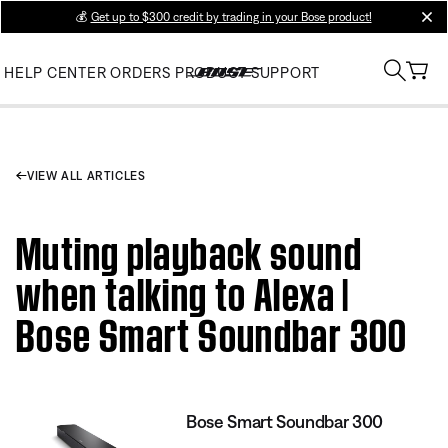
💰
Get up to $300 credit by trading in your Bose product!
clos
HELP CENTER
ORDERS
PRODUCT SUPPORT
VIEW ALL ARTICLES
Muting playback sound
when talking to Alexa |
Bose Smart Soundbar 300
Bose Smart Soundbar 300