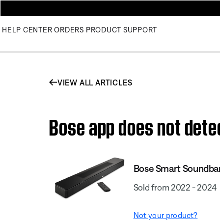
HELP CENTER
ORDERS
PRODUCT SUPPORT
VIEW ALL ARTICLES
Bose app does not dete
Bose Smart Soundba
Sold from 2022 - 2024
Not your product?