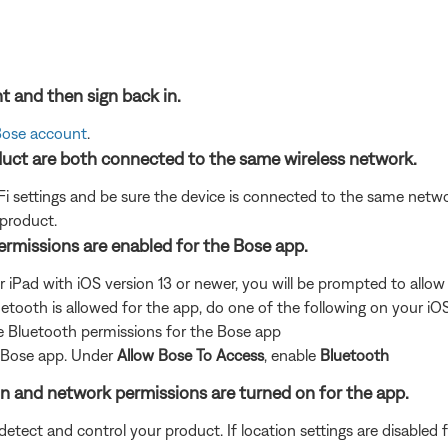
t and then sign back in.
 Bose account
.
uct are both connected to the same wireless network.
i settings and be sure the device is connected to the same netwo
 product.
permissions are enabled for the Bose app.
r iPad with iOS version 13 or newer, you will be prompted to allo
uetooth is allowed for the app, do one of the following on your iO
e Bluetooth permissions for the Bose app
e Bose app. Under
Allow Bose To Access
, enable
Bluetooth
ion and network permissions are turned on for the app.
ect and control your product. If location settings are disabled for