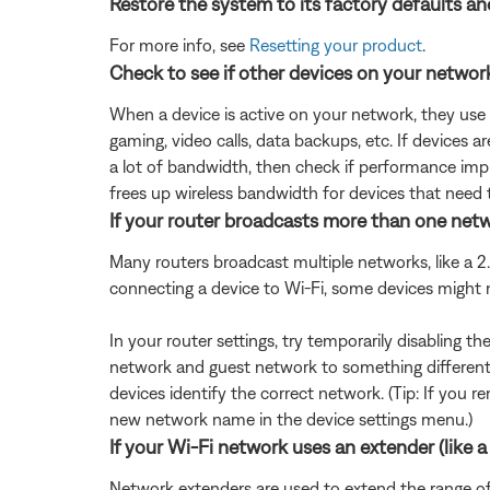
Restore the system to its factory defaults an
For more info, see
Resetting your product
.
Check to see if other devices on your netwo
When a device is active on your network, they use
gaming, video calls, data backups, etc. If devices 
a lot of bandwidth, then check if performance impr
frees up wireless bandwidth for devices that need 
If your router broadcasts more than one netwo
Many routers broadcast multiple networks, like a
connecting a device to Wi-Fi, some devices might
In your router settings, try temporarily disabling 
network and guest network to something different 
devices identify the correct network. (Tip: If yo
new network name in the device settings menu.)
If your Wi-Fi network uses an extender (like a 
Network extenders are used to extend the range of a