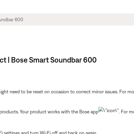
ct | Bose Smart Soundbar 600
ght need to be reset on occasion to correct minor issues. For mo
t products. Your product works with the Bose app
. For m
i settings and turn Wi-Fi off and back on again