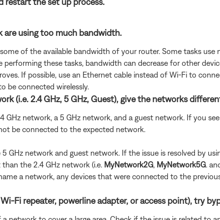
d restart the set up process.
rk are using too much bandwidth.
 some of the available bandwidth of your router. Some tasks use
are performing these tasks, bandwidth can decrease for other devic
oves. If possible, use an Ethernet cable instead of Wi-Fi to conn
to be connected wirelessly.
rk (i.e. 2.4 GHz, 5 GHz, Guest), give the networks differe
 2.4 GHz network, a 5 GHz network, and a guest network. If you 
 not be connected to the expected network.
the 5 GHz network and guest network. If the issue is resolved by 
than the 2.4 GHz network (i.e.
MyNetwork2G
,
MyNetwork5G
. a
u rename a network, any devices that were connected to the previo
Wi-Fi repeater, powerline adapter, or access point), try byp
 network to cover a large area. Check if the issue is related to a