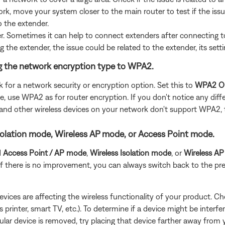
rk, move your system closer to the main router to test if the iss
o the extender.
der. Sometimes it can help to connect extenders after connecting 
g the extender, the issue could be related to the extender, its sett
ing the network encryption type to WPA2.
k for a network security or encryption option. Set this to
WPA2 O
 use WPA2 as for router encryption. If you don't notice any diffe
2 and other wireless devices on your network don't support WPA2,
s Isolation mode, Wireless AP mode, or Access Point mode.
d
Access Point / AP mode
,
Wireless Isolation
mode
, or
Wireless A
. If there is no improvement, you can always switch back to the pre
devices are affecting the wireless functionality of your product. Ch
s printer, smart TV, etc.). To determine if a device might be interfe
ular device is removed, try placing that device farther away from yo