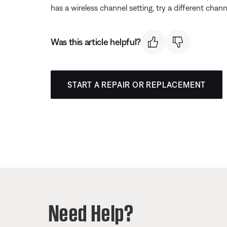
has a wireless channel setting, try a different chann
Was this article helpful?
START A REPAIR OR REPLACEMENT
Need Help?