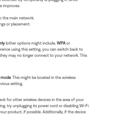
ue improves:
to the main network.
ings or placement.
nly
(other options might include,
WPA
or
rence using this setting, you can switch back to
 they may no longer connect to your network. This
P mode
. This might be located in the wireless
vious setting.
eck for other wireless devices in the area of your
ring, try unplugging its power cord or disabling Wi-Fi
ur product, if possible. Additionally, if the device