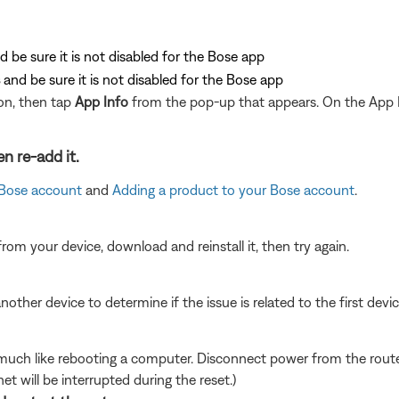
d be sure it is not disabled for the Bose app
and be sure it is not disabled for the Bose app
on, then tap
App Info
from the pop-up that appears. On the App 
n re-add it.
 Bose account
and
Adding a product to your Bose account
.
from your device, download and reinstall it, then try again.
other device to determine if the issue is related to the first device
ch like rebooting a computer. Disconnect power from the router 
t will be interrupted during the reset.)