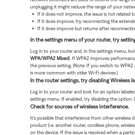
unplugging it might reduce the range of your netwo
If it does not improve, the issue is not related t
If it does improve, try reconnecting the exten
If it does improve but returns after reconnectin
In the settings menu of your router, try sett
Log in to your router and, in the settings menu, loo
WPA/WPA2 Mixed
). If WPA2 improves performance,
the previous setting. (Note: If you switch to WPA
is more common with older Wi-Fi devices.)
In the router settings, try disabling Wireles
Log in to your router and look for an option labele
settings menu. If enabled, try disabling the option
Check for sources of wireless interference.
It's possible that interference from other wireless 
product (i.e. another router, cordless phone, wireles
on the device. If the issue is resolved when a partic