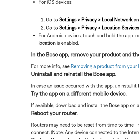
For iOS devices:
Go to
Settings > Privacy > Local Network
an
Go to
Settings > Privacy > Location Services
For Android devices, touch and hold the app ic
location
is enabled.
In the Bose app, remove your product and the
For more info, see
Removing a product from your
Uninstall and reinstall the Bose app.
In case an issue occurred with the app, uninstall it 
Try the app on a different mobile device.
If available, download and install the Bose app on an
Reboot your router.
Routers may need to be reset from time to time—mu
connect. (Note: Any device connected to the Interne