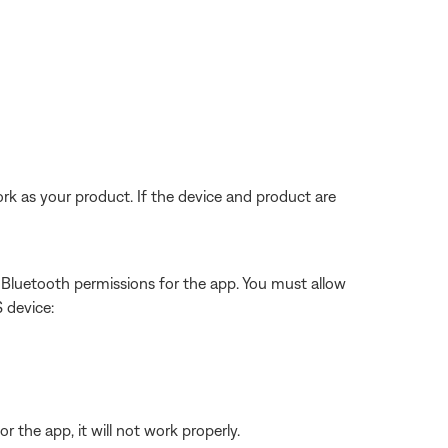
rk as your product. If the device and product are
w Bluetooth permissions for the app. You must allow
S device:
 the app, it will not work properly.