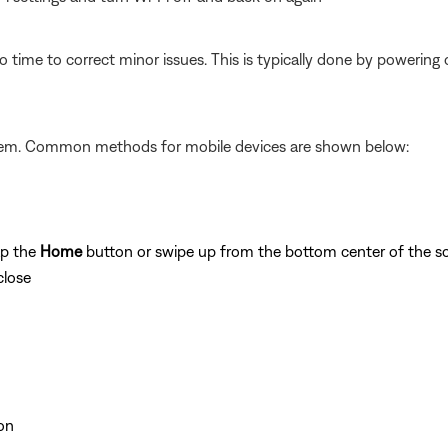
 time to correct minor issues. This is typically done by powering
ystem. Common methods for mobile devices are shown below:
ap the
Home
button or swipe up from the bottom center of the sc
close
on