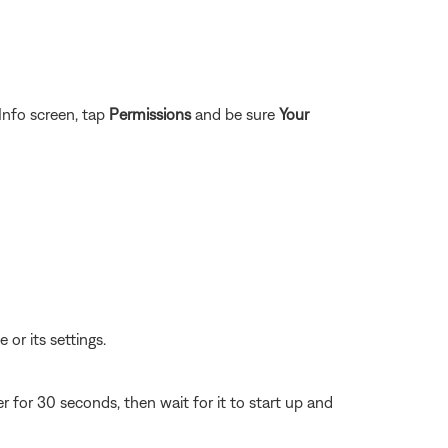
Info screen, tap
Permissions
and be sure
Your
 or its settings.
for 30 seconds, then wait for it to start up and