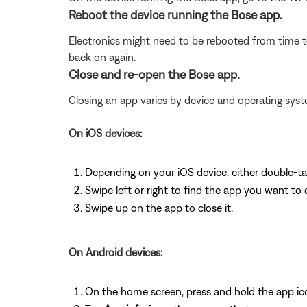
Reboot the device running the Bose app.
Electronics might need to be rebooted from time to
back on again.
Close and re-open the Bose app.
Closing an app varies by device and operating s
On iOS devices:
Depending on your iOS device, either double-t
Swipe left or right to find the app you want to 
Swipe up on the app to close it.
On Android devices:
On the home screen, press and hold the app ic