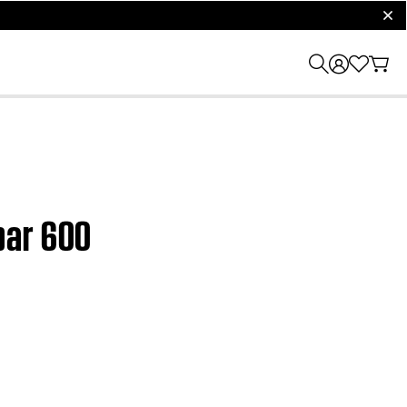
clos
bar 600