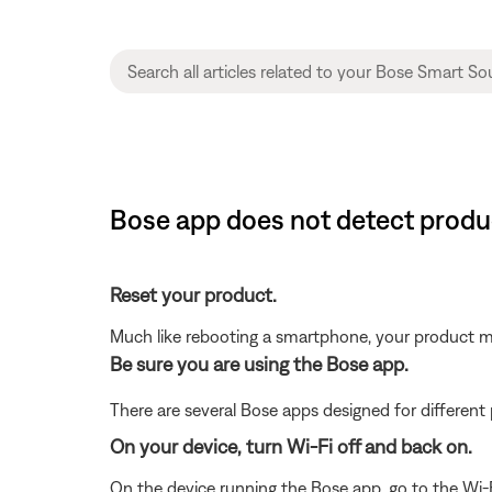
Bose app does not detect produ
Reset your product.
Much like rebooting a smartphone, your product mi
Be sure you are using the Bose app.
There are several Bose apps designed for differen
On your device, turn Wi-Fi off and back on.
On the device running the Bose app, go to the Wi-F