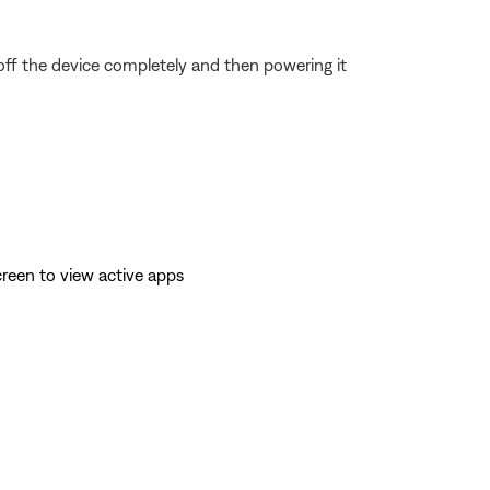
 off the device completely and then powering it
reen to view active apps