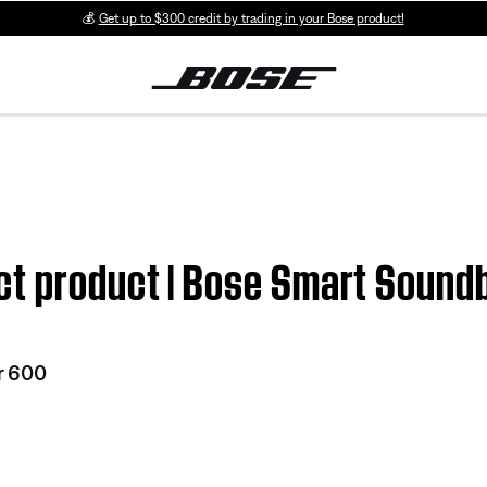
💰
Get up to $300 credit by trading in your Bose product!
ct product | Bose Smart Sound
r 600