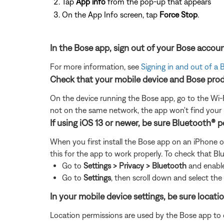
Tap
App info
from the pop-up that appears
On the App Info screen, tap
Force Stop
.
In the Bose app, sign out of your Bose accoun
For more information, see
Signing in and out of a
Check that your mobile device and Bose prod
On the device running the Bose app, go to the Wi-F
not on the same network, the app won't find your
If using iOS 13 or newer, be sure Bluetooth® 
When you first install the Bose app on an iPhone o
this for the app to work properly. To check that Bl
Go to
Settings > Privacy > Bluetooth
and enabl
Go to
Settings
, then
scroll down and select th
In your mobile device settings, be sure locat
Location permissions are used by the Bose app to det