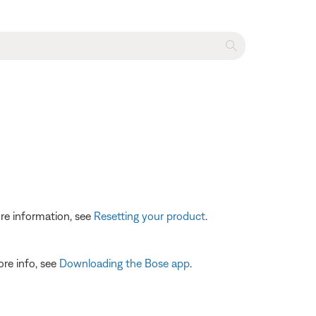
re information, see
Resetting your product
.
ore info, see
Downloading the Bose app
.