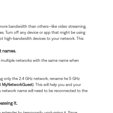
 more bandwidth than others—like video streaming,
es. Turn off any device or app that might be using
ect high-bandwidth devices to your network. This
nt names.
see multiple networks with the same name when
using only the 2.4 GHz network, rename he 5 GHz
nd
MyNetworkGuest
). This will help you and your
us network name will need to be reconnected to the
assing it.
n extender by temporarily unplugging it. Since