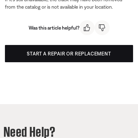
from the catalog or is not available in your location.
Was this article helpful?
START A REPAIR OR REPLACEMENT
Need Help?