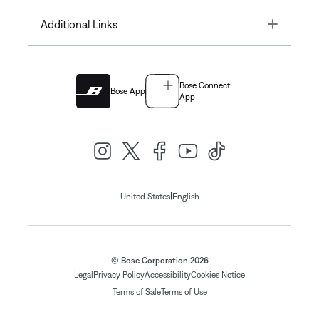
Toggle
Additional Links
Bose Connect
Bose App
App
|
United States
English
© Bose Corporation 2026
Legal
Privacy Policy
Accessibility
Cookies Notice
Terms of Sale
Terms of Use