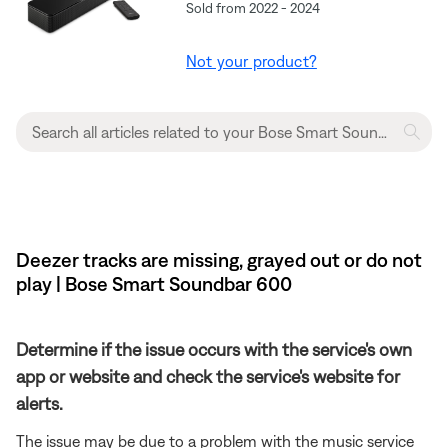
Sold from 2022 - 2024
Not your product?
Deezer tracks are missing, grayed out or do not
play | Bose Smart Soundbar 600
Determine if the issue occurs with the service's own
app or website and check the service's website for
alerts.
The issue may be due to a problem with the music service