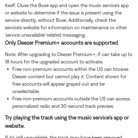
itself. Close the Bose app and open the music service's app
or website to determine if the issue is present using the
service directly, without Bose. Additionally, check the
service's website for information on maintenance or other
'service unavailable'-related messaging.
Only Deezer Premium+ accounts are supported.
Note: After upgrading to Deezer Premium+, if can take up to
18 hours for the upgraded account to activate.
Free non-premium accounts within the US can browse
Deezer content but cannot play it. Content shown for
free accounts will appear grayed out and be
unselectable.
Free non-premium accounts outside the US can access
personalized radio and 30-second track preview.
Try playing the track using the music service’s app or
website.
If it’s still unavailable, the track may have been removed