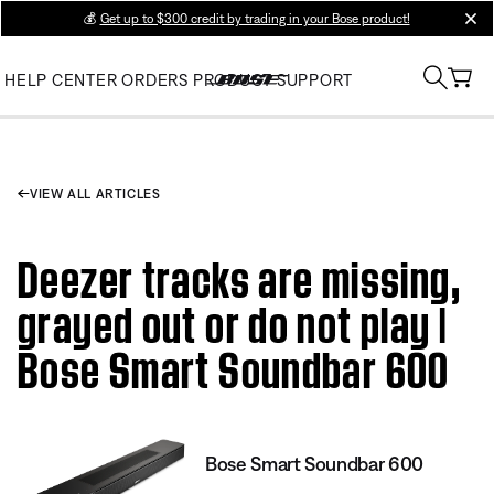
💰
Get up to $300 credit by trading in your Bose product!
clos
HELP CENTER
ORDERS
PRODUCT SUPPORT
VIEW ALL ARTICLES
Deezer tracks are missing,
grayed out or do not play |
Bose Smart Soundbar 600
Bose Smart Soundbar 600