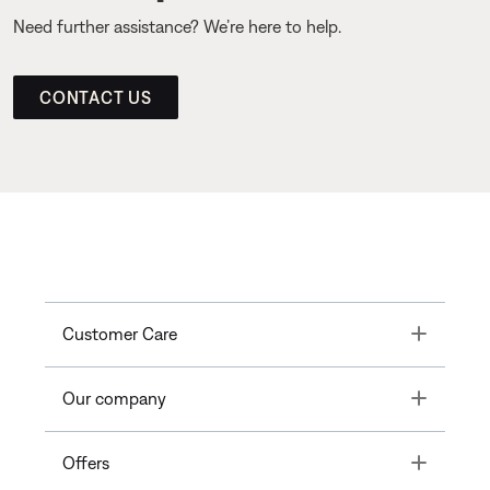
Need further assistance? We’re here to help.
CONTACT US
Toggle
Customer Care
Toggle
Our company
Toggle
Offers