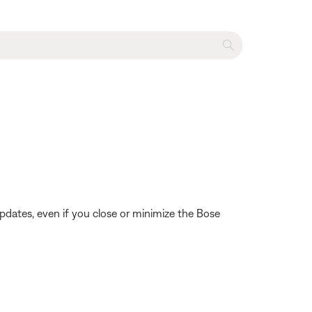
pdates, even if you close or minimize the Bose