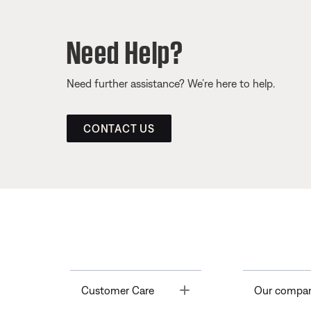
Need Help?
Need further assistance? We’re here to help.
CONTACT US
Toggle
Customer Care
Our compa