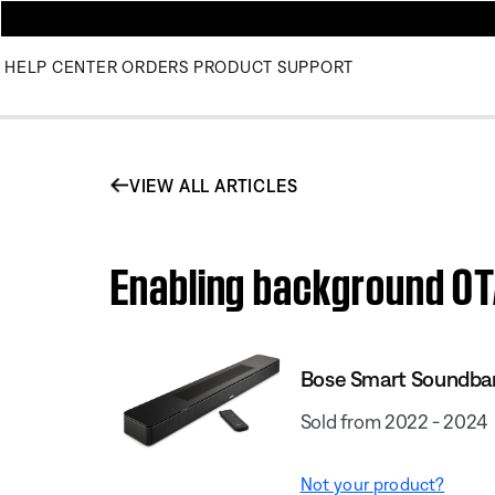
HELP CENTER
ORDERS
PRODUCT SUPPORT
VIEW ALL ARTICLES
Enabling background OT
Bose Smart Soundba
Sold from 2022 - 2024
Not your product?