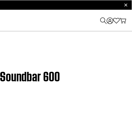
clos
t Soundbar 600