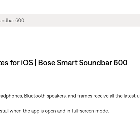
es for iOS | Bose Smart Soundbar 600
dphones, Bluetooth speakers, and frames receive all the latest u
install when the app is open and in full-screen mode.