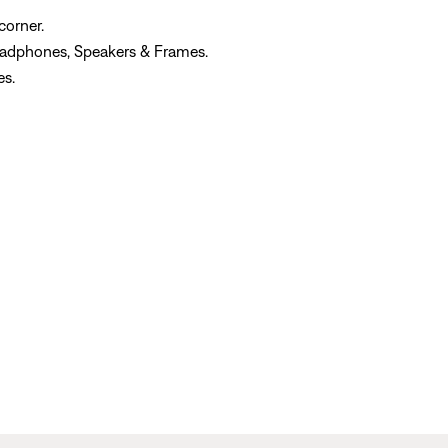
corner.
eadphones, Speakers & Frames.
es.