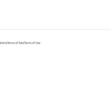
Notice
Terms of Sale
Terms of Use