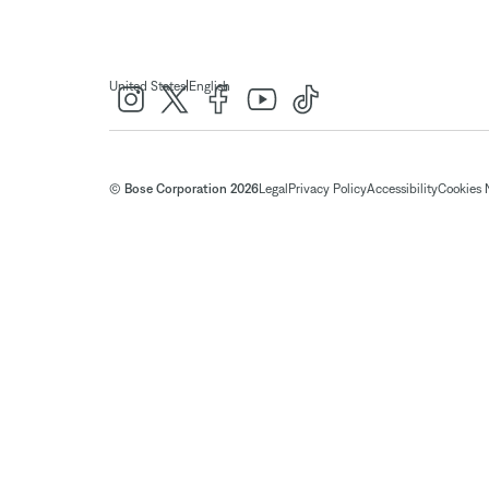
|
United States
English
© Bose Corporation 2026
Legal
Privacy Policy
Accessibility
Cookies 