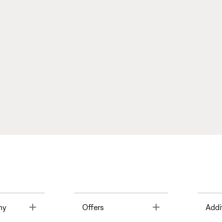
Toggle
Toggle
ny
Offers
Addi