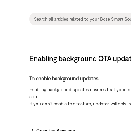
Enabling background OTA updat
To enable background updates:
Enabling background updates ensures that your hea
app.
If you don’t enable this feature, updates will only 
Open the Bose app
.