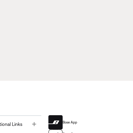
Bose App
Toggle
tional Links