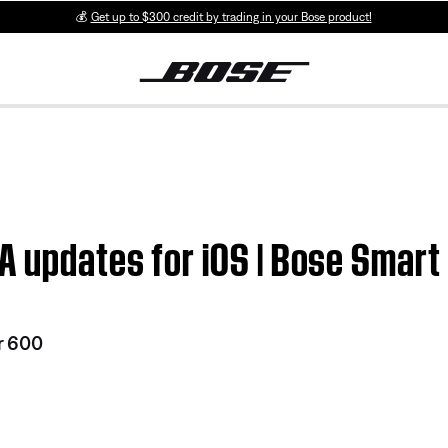
💰
Get up to $300 credit by trading in your Bose product!
A updates for iOS | Bose Smar
r 600