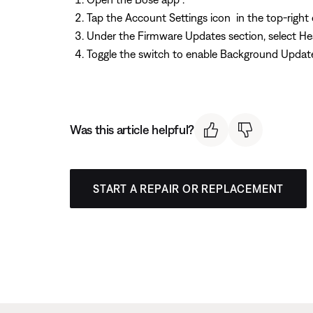
Tap the Account Settings icon
in the top-right 
Under the Firmware Updates section, select H
Toggle the switch to enable Background Updat
Was this article helpful?
START A REPAIR OR REPLACEMENT