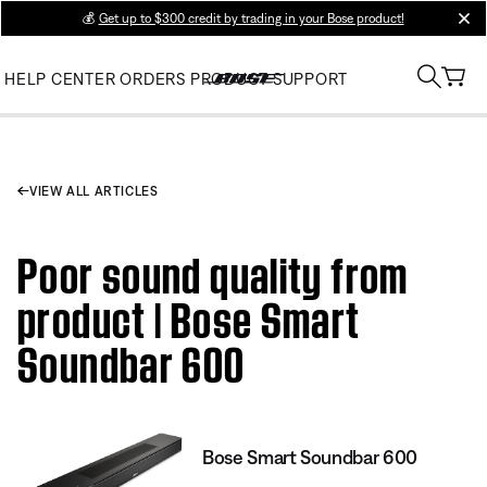
💰
Get up to $300 credit by trading in your Bose product!
clos
HELP CENTER
ORDERS
PRODUCT SUPPORT
VIEW ALL ARTICLES
Poor sound quality from
product | Bose Smart
Soundbar 600
Bose Smart Soundbar 600