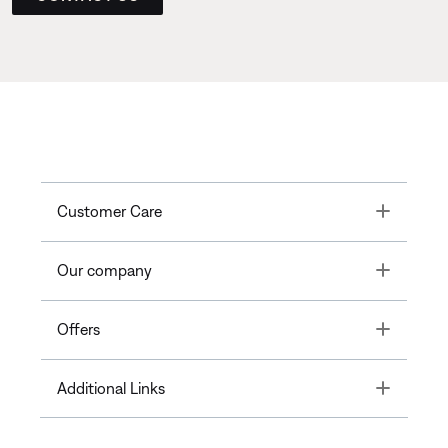
Toggle
Customer Care
Toggle
Our company
Toggle
Offers
Toggle
Additional Links