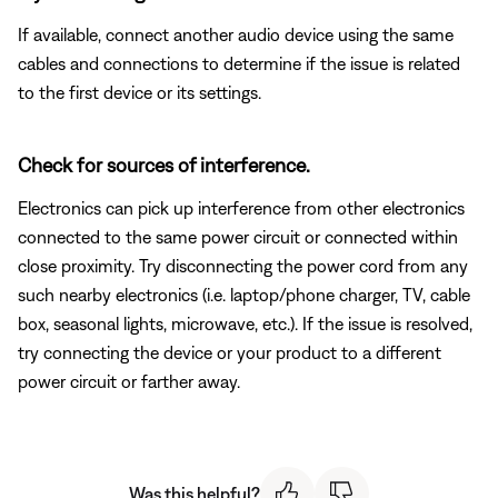
If available, connect another audio device using the same
cables and connections to determine if the issue is related
to the first device or its settings.
Check for sources of interference.
Electronics can pick up interference from other electronics
connected to the same power circuit or connected within
close proximity. Try disconnecting the power cord from any
such nearby electronics (i.e. laptop/phone charger, TV, cable
box, seasonal lights, microwave, etc.). If the issue is resolved,
try connecting the device or your product to a different
power circuit or farther away.
Was this helpful?