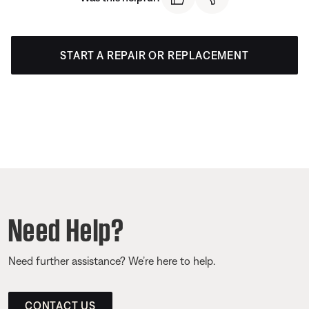
START A REPAIR OR REPLACEMENT
Need Help?
Need further assistance? We’re here to help.
CONTACT US