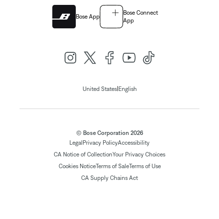
Bose Connect
Bose App
App
|
United States
English
© Bose Corporation 2026
Legal
Privacy Policy
Accessibility
CA Notice of Collection
Your Privacy Choices
Cookies Notice
Terms of Sale
Terms of Use
CA Supply Chains Act