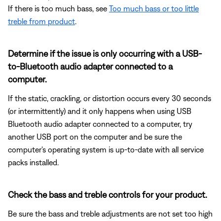
If there is too much bass, see
Too much bass or too little
treble from product
.
Determine if the issue is only occurring with a USB-
to-Bluetooth audio adapter connected to a
computer.
If the static, crackling, or distortion occurs every 30 seconds
(or intermittently) and it only happens when using USB
Bluetooth audio adapter connected to a computer, try
another USB port on the computer and be sure the
computer's operating system is up-to-date with all service
packs installed.
Check the bass and treble controls for your product.
Be sure the bass and treble adjustments are not set too high