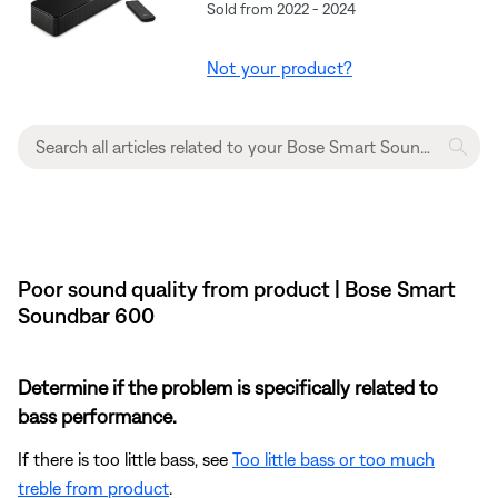
Sold from 2022 - 2024
Not your product?
Poor sound quality from product | Bose Smart
Soundbar 600
Determine if the problem is specifically related to
bass performance.
If there is too little bass, see
Too little bass or too much
treble from product
.