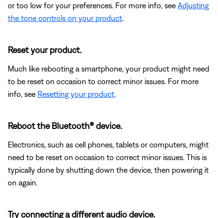
or too low for your preferences. For more info, see
Adjusting
the tone controls on your product
.
Reset your product.
Much like rebooting a smartphone, your product might need
to be reset on occasion to correct minor issues. For more
info, see
Resetting your product
.
Reboot the Bluetooth® device.
Electronics, such as cell phones, tablets or computers, might
need to be reset on occasion to correct minor issues. This is
typically done by shutting down the device, then powering it
on again.
Try connecting a different audio device.