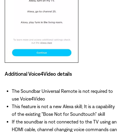
Additional Voice4Video details
The Soundbar Universal Remote is not required to
use Voice4Video
This feature is not a new Alexa skill; It is a capability
of the existing "Bose Not for Soundtouch" skill
If the soundbar is not connected to the TV using an
HDMI cable, channel changing voice commands can