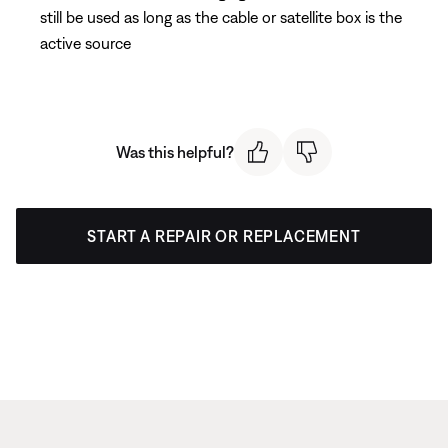
still be used as long as the cable or satellite box is the
active source
Was this helpful?
START A REPAIR OR REPLACEMENT