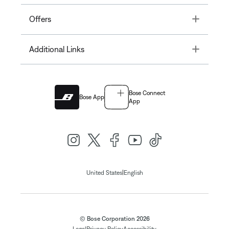
Toggle
Offers
Toggle
Additional Links
Bose Connect
Bose App
App
|
United States
English
© Bose Corporation 2026