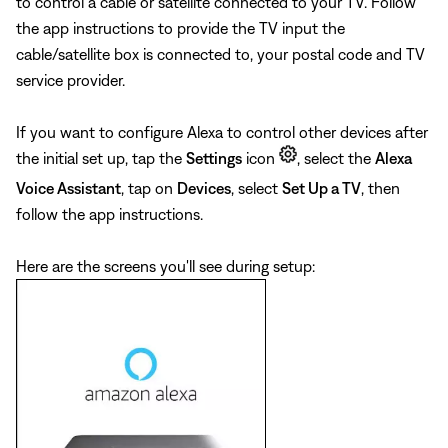
to control a cable or satellite connected to your TV. Follow
the app instructions to provide the TV input the
cable/satellite box is connected to, your postal code and TV
service provider.
If you want to configure Alexa to control other devices after
the initial set up, tap the
Settings
icon
, select the
Alexa
Voice Assistant
, tap on
Devices
, select
Set Up a TV
, then
follow the app instructions.
Here are the screens you'll see during setup: