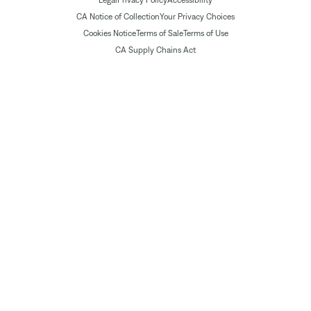
Legal
Privacy Policy
Accessibility
CA Notice of Collection
Your Privacy Choices
Cookies Notice
Terms of Sale
Terms of Use
CA Supply Chains Act