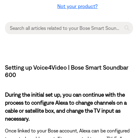
Not your product?
Setting up Voice4Video | Bose Smart Soundbar
600
During the initial set up, you can continue with the
process to configure Alexa to change channels on a
cable or satellite box, and change the TV input as
necessary.
Once linked to your Bose account, Alexa can be configured