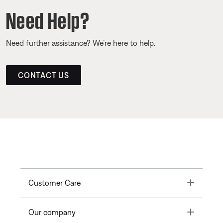
Need Help?
Need further assistance? We’re here to help.
CONTACT US
Toggle
Customer Care
Toggle
Our company