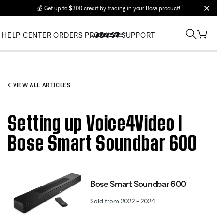
💰
Get up to $300 credit by trading in your Bose product!
clos
HELP CENTER
ORDERS
PRODUCT SUPPORT
VIEW ALL ARTICLES
Setting up Voice4Video |
Bose Smart Soundbar 600
Bose Smart Soundbar 600
Sold from 2022 - 2024