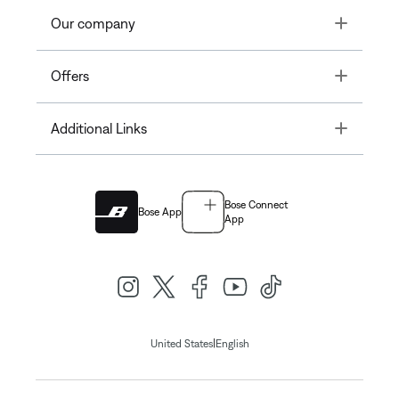
Toggle
Our company
Toggle
Offers
Toggle
Additional Links
Bose Connect
Bose App
App
|
United States
English