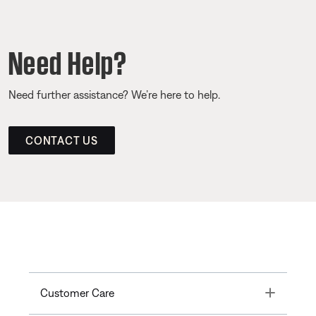
Need Help?
Need further assistance? We’re here to help.
CONTACT US
Toggle
Customer Care