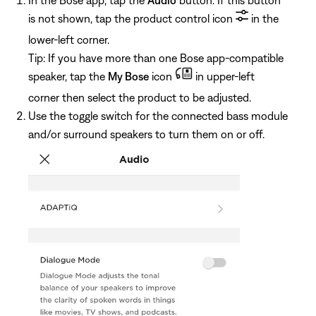
is not shown, tap the product control icon
in the
lower-left corner.
Tip: If you have more than one Bose app-compatible
speaker, tap the
My Bose
icon
in upper-left
corner then select the product to be adjusted.
Use the toggle switch for the connected bass module
and/or surround speakers to turn them on or off.