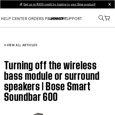
💰
Get up to $300 credit by trading in your Bose product!
clos
HELP CENTER
ORDERS
PRODUCT SUPPORT
VIEW ALL ARTICLES
Turning off the wireless
bass module or surround
speakers | Bose Smart
Soundbar 600