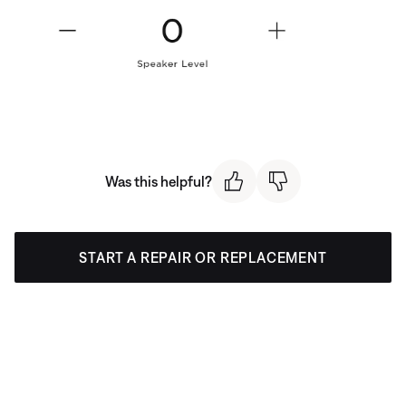
Was this helpful?
START A REPAIR OR REPLACEMENT