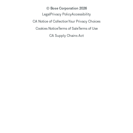
© Bose Corporation 2026
Legal
Privacy Policy
Accessibility
CA Notice of Collection
Your Privacy Choices
Cookies Notice
Terms of Sale
Terms of Use
CA Supply Chains Act