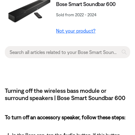
Bose Smart Soundbar 600
Sold from 2022 - 2024
Not your product?
Turning off the wireless bass module or
surround speakers | Bose Smart Soundbar 600
To turn off an accessory speaker, follow these steps:
In the Bose app, tap the
Audio
button. If this button