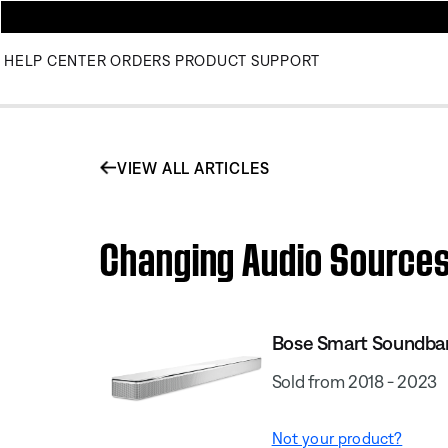
HELP CENTER
ORDERS
PRODUCT SUPPORT
VIEW ALL ARTICLES
Changing Audio Sources
Bose Smart Soundba
Sold from 2018 - 2023
Not your product?