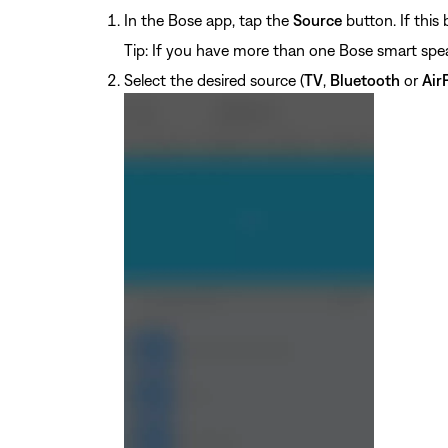
In the Bose app, tap the
Source
button. If this
Tip: If you have more than one Bose smart spe
Select the desired source (
TV
,
Bluetooth
or
Air