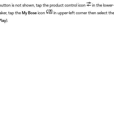
 button is not shown, tap the product control icon
in the lower-
aker, tap the
My Bose
icon
in upper-left corner then select th
Play
).