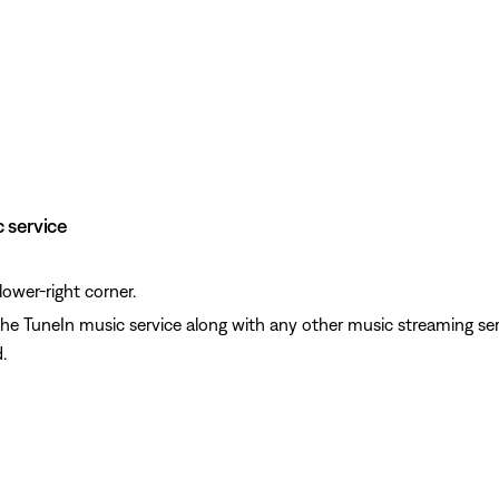
c service
lower-right corner.
 the TuneIn music service along with any other music streaming se
.