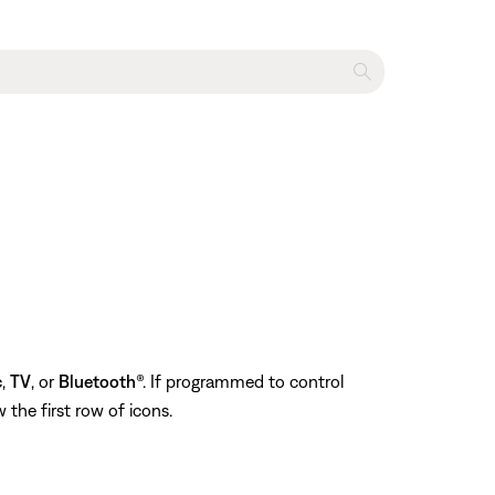
c
,
TV
, or
Bluetooth
®. If programmed to control
 the first row of icons.