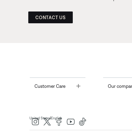
CONTACT US
Toggle
Customer Care
Our compa
|
United States
English