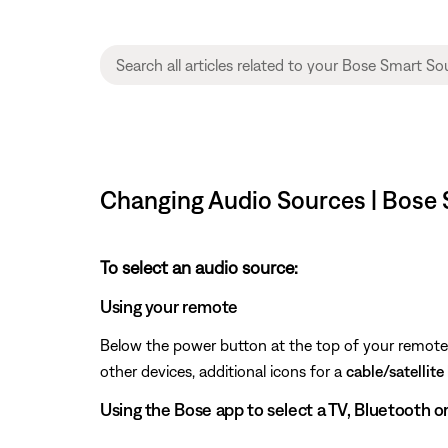
Changing Audio Sources | Bose
To select an audio source:
Using your remote
Below the power button at the top of your remote, 
other devices, additional icons for a
cable/satellite
Using the Bose app to select a TV, Bluetooth o