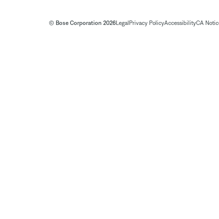
© Bose Corporation 2026
Legal
Privacy Policy
Accessibility
CA Notice