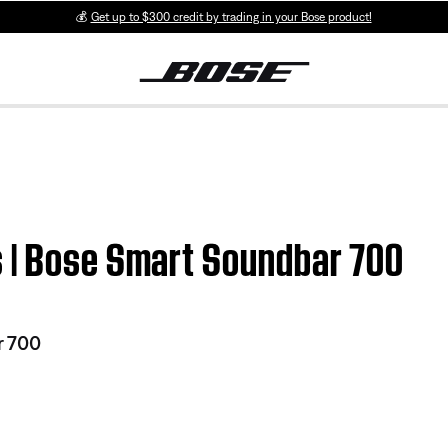
💰
Get up to $300 credit by trading in your Bose product!
 | Bose Smart Soundbar 700
r 700