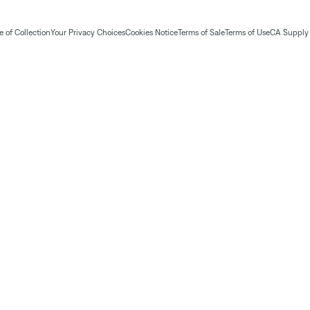
 of Collection
Your Privacy Choices
Cookies Notice
Terms of Sale
Terms of Use
CA Supply 