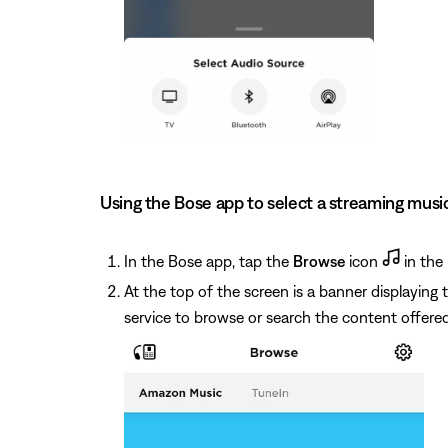
Using the Bose app to select a streaming musi
In the Bose app, tap the
Browse
icon
in the 
At the top of the screen is a banner displaying
service to browse or search the content offered