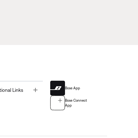
Bose App
Toggle
tional Links
Bose Connect
App