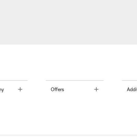
Toggle
Toggle
ny
Offers
Addi