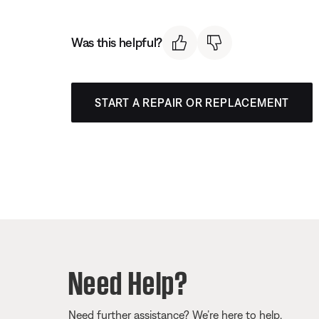
Was this helpful?
START A REPAIR OR REPLACEMENT
Need Help?
Need further assistance? We’re here to help.