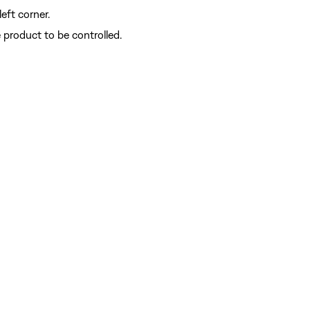
left corner.
e product to be controlled.