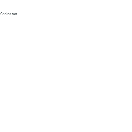
Chains Act