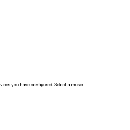
rvices you have configured. Select a music