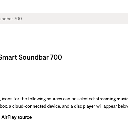
 Smart Soundbar 700
icons for the following sources can be selected: s
treaming musi
 box
, a
cloud-connected device
, and a
disc player
will appear below
r AirPlay source