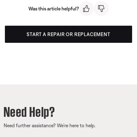
Was this article helpful?
START A REPAIR OR REPLACEMENT
Need Help?
Need further assistance? We’re here to help.