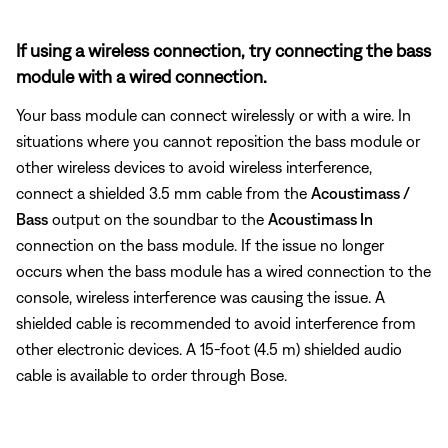
If using a wireless connection, try connecting the bass
module with a wired connection.
Your bass module can connect wirelessly or with a wire. In
situations where you cannot reposition the bass module or
other wireless devices to avoid wireless interference,
connect a shielded 3.5 mm cable from the
Acoustimass /
Bass
output on the soundbar to the
Acoustimass In
connection on the bass module. If the issue no longer
occurs when the bass module has a wired connection to the
console, wireless interference was causing the issue. A
shielded cable is recommended to avoid interference from
other electronic devices. A 15-foot (4.5 m) shielded audio
cable is available to order through Bose.