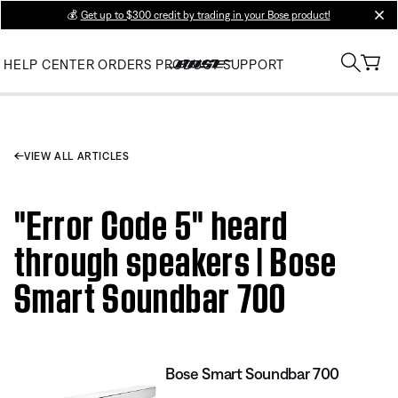
💰
Get up to $300 credit by trading in your Bose product!
clos
HELP CENTER
ORDERS
PRODUCT SUPPORT
VIEW ALL ARTICLES
"Error Code 5" heard
through speakers | Bose
Smart Soundbar 700
Bose Smart Soundbar 700