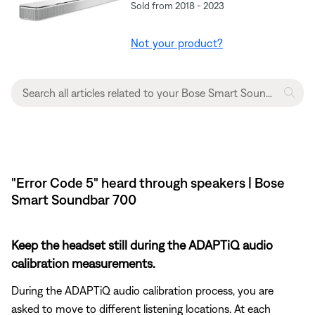
Sold from 2018 - 2023
Not your product?
"Error Code 5" heard through speakers | Bose
Smart Soundbar 700
Keep the headset still during the ADAPTiQ audio
calibration measurements.
During the ADAPTiQ audio calibration process, you are
asked to move to different listening locations. At each