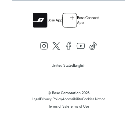
Bose Connect
Bose App
App
|
United States
English
© Bose Corporation 2026
Legal
Privacy Policy
Accessibility
Cookies Notice
Terms of Sale
Terms of Use