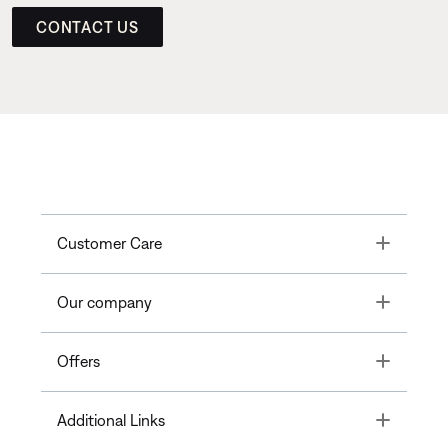
CONTACT US
Toggle
Customer Care
Toggle
Our company
Toggle
Offers
Toggle
Additional Links