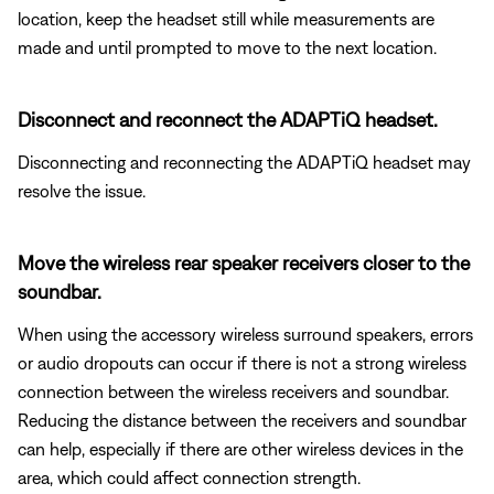
location, keep the headset still while measurements are
made and until prompted to move to the next location.
Disconnect and reconnect the ADAPTiQ headset.
Disconnecting and reconnecting the ADAPTiQ headset may
resolve the issue.
Move the wireless rear speaker receivers closer to the
soundbar.
When using the accessory wireless surround speakers, errors
or audio dropouts can occur if there is not a strong wireless
connection between the wireless receivers and soundbar.
Reducing the distance between the receivers and soundbar
can help, especially if there are other wireless devices in the
area, which could affect connection strength.