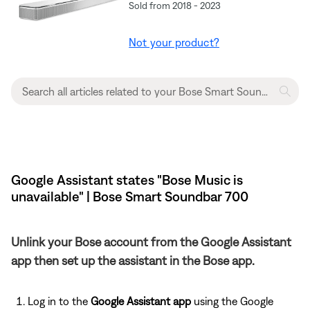
Sold from 2018 - 2023
Not your product?
Google Assistant states "Bose Music is
unavailable" | Bose Smart Soundbar 700
Unlink your Bose account from the Google Assistant
app then set up the assistant in the Bose app.
Log in to the
Google Assistant app
using the Google