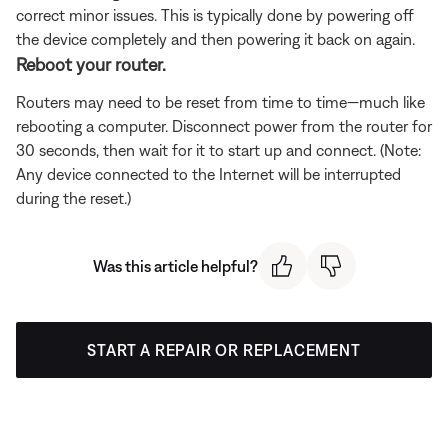
correct minor issues. This is typically done by powering off
the device completely and then powering it back on again.
Reboot your router.
Routers may need to be reset from time to time—much like
rebooting a computer. Disconnect power from the router for
30 seconds, then wait for it to start up and connect. (Note:
Any device connected to the Internet will be interrupted
during the reset.)
Was this article helpful?
START A REPAIR OR REPLACEMENT