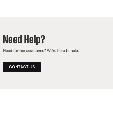
Need Help?
Need further assistance? We’re here to help.
CONTACT US