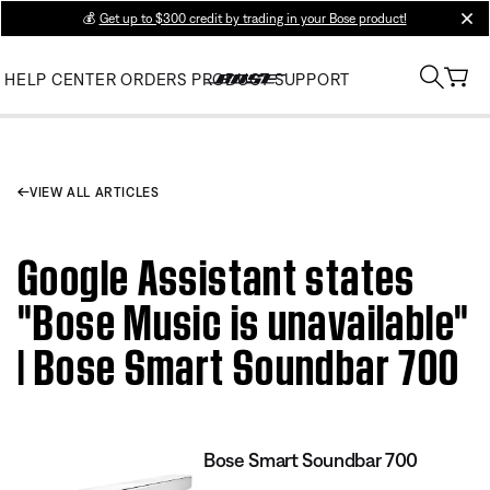
💰
Get up to $300 credit by trading in your Bose product!
clos
HELP CENTER
ORDERS
PRODUCT SUPPORT
VIEW ALL ARTICLES
Google Assistant states
"Bose Music is unavailable"
| Bose Smart Soundbar 700
Bose Smart Soundbar 700