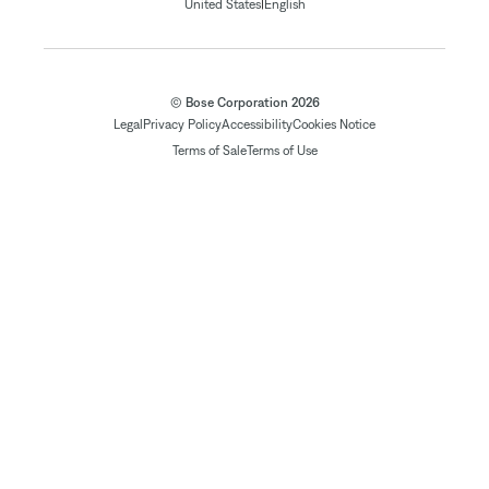
|
United States
English
© Bose Corporation 2026
Legal
Privacy Policy
Accessibility
Cookies Notice
Terms of Sale
Terms of Use