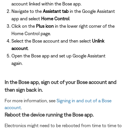
account linked within the Bose app.
Navigate to the
Assistant tab
in the Google Assistant
app and select
Home Control
.
Click on the
Plus icon
in the lower right corner of the
Home Control page.
Select the Bose account and then select
Unlink
account
.
Open the Bose app and set up Google Assistant
again.
In the Bose app, sign out of your Bose account and
then sign back in.
For more information, see
Signing in and out of a Bose
account
.
Reboot the device running the Bose app.
Electronics might need to be rebooted from time to time to