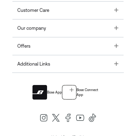
Toggle
Customer Care
Toggle
Our company
Toggle
Offers
Toggle
Additional Links
Bose Connect
Bose App
App