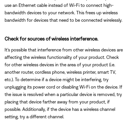
use an Ethernet cable instead of Wi-Fi to connect high-
bandwidth devices to your network. This frees up wireless
bandwidth for devices that need to be connected wirelessly.
Check for sources of wireless interference.
It's possible that interference from other wireless devices are
affecting the wireless functionality of your product. Check
for other wireless devices in the area of your product (i.e.
another router, cordless phone, wireless printer, smart TV,
etc.). To determine if a device might be interfering, try
unplugging its power cord or disabling Wi-Fi on the device. If
the issue is resolved when a particular device is removed, try
placing that device farther away from your product, if
possible. Additionally, if the device has a wireless channel
setting, try a different channel.