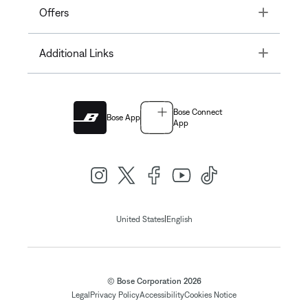
Toggle
Offers
Toggle
Additional Links
Bose Connect
Bose App
App
|
United States
English
© Bose Corporation 2026
Legal
Privacy Policy
Accessibility
Cookies Notice