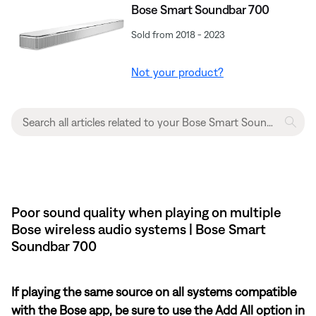
Bose Smart Soundbar 700
Sold from 2018 - 2023
Not your product?
Poor sound quality when playing on multiple
Bose wireless audio systems | Bose Smart
Soundbar 700
If playing the same source on all systems compatible
with the Bose app, be sure to use the Add All option in