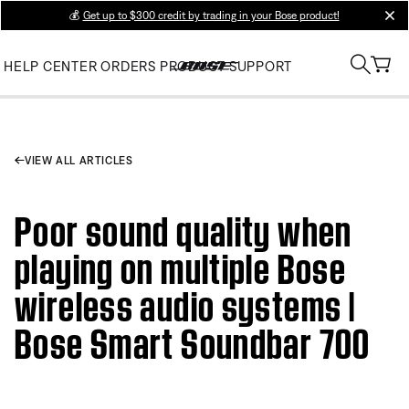
💰
Get up to $300 credit by trading in your Bose product!
clos
HELP CENTER
ORDERS
PRODUCT SUPPORT
VIEW ALL ARTICLES
Poor sound quality when
playing on multiple Bose
wireless audio systems |
Bose Smart Soundbar 700