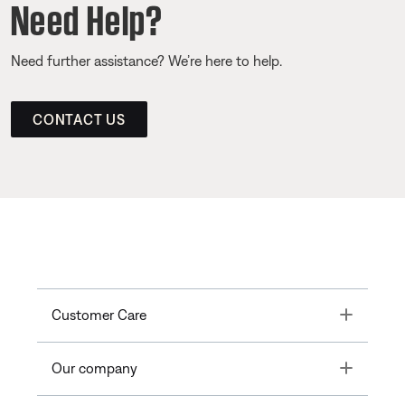
Need Help?
Need further assistance? We’re here to help.
CONTACT US
Toggle
Customer Care
Toggle
Our company