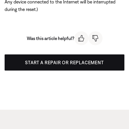
Any device connected to the Internet will be interrupted
during the reset.)
Was this article helpful?
START A REPAIR OR REPLACEMENT