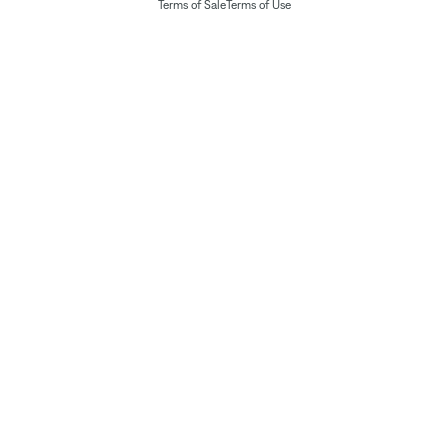
Terms of Sale
Terms of Use