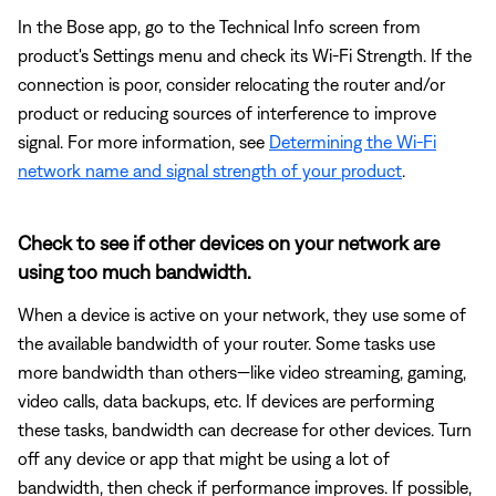
In the Bose app, go to the Technical Info screen from
product's Settings menu and check its Wi-Fi Strength. If the
connection is poor, consider relocating the router and/or
product or reducing sources of interference to improve
signal. For more information, see
Determining the Wi-Fi
network name and signal strength of your product
.
Check to see if other devices on your network are
using too much bandwidth.
When a device is active on your network, they use some of
the available bandwidth of your router. Some tasks use
more bandwidth than others—like video streaming, gaming,
video calls, data backups, etc. If devices are performing
these tasks, bandwidth can decrease for other devices. Turn
off any device or app that might be using a lot of
bandwidth, then check if performance improves. If possible,