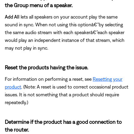
the Group menu of a speaker.
Add All
lets all speakers on your account play the same
sound in sync. When not using this optionâ€”by selecting
the same audio stream with each speakerâ€”each speaker
would play an independent instance of that stream, which
may not play in sync.
Reset the products having the issue.
For information on performing a reset, see
Resetting your
product
. (Note: A reset is used to correct occasional product
issues. It is not something that a product should require
repeatedly.)
Determine if the product has a good connection to
the router.