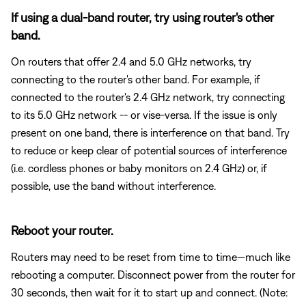
If using a dual-band router, try using router's other
band.
On routers that offer 2.4 and 5.0 GHz networks, try
connecting to the router's other band. For example, if
connected to the router's 2.4 GHz network, try connecting
to its 5.0 GHz network -- or vise-versa. If the issue is only
present on one band, there is interference on that band. Try
to reduce or keep clear of potential sources of interference
(i.e. cordless phones or baby monitors on 2.4 GHz) or, if
possible, use the band without interference.
Reboot your router.
Routers may need to be reset from time to time—much like
rebooting a computer. Disconnect power from the router for
30 seconds, then wait for it to start up and connect. (Note: