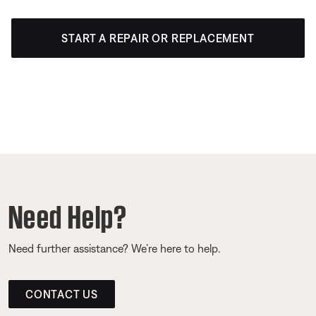
START A REPAIR OR REPLACEMENT
Need Help?
Need further assistance? We’re here to help.
CONTACT US