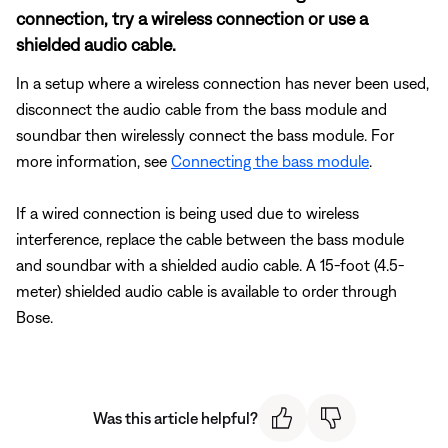
connection, try a wireless connection or use a
shielded audio cable.
In a setup where a wireless connection has never been used,
disconnect the audio cable from the bass module and
soundbar then wirelessly connect the bass module. For
more information, see
Connecting the bass module
.
If a wired connection is being used due to wireless
interference, replace the cable between the bass module
and soundbar with a shielded audio cable. A 15-foot (4.5-
meter) shielded audio cable is available to order through
Bose.
Was this article helpful?