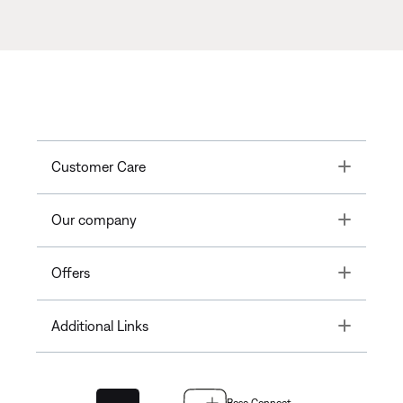
Toggle
Customer Care
Toggle
Our company
Toggle
Offers
Toggle
Additional Links