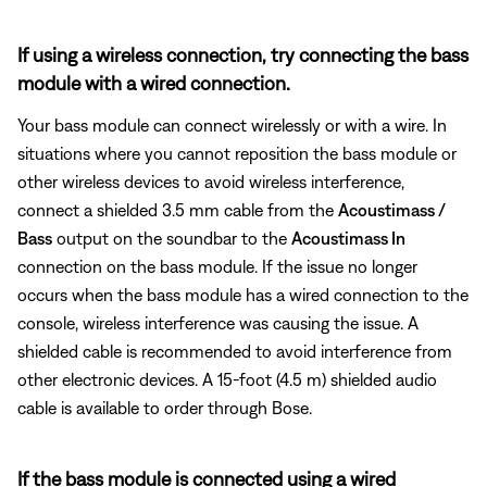
If using a wireless connection, try connecting the bass
module with a wired connection.
Your bass module can connect wirelessly or with a wire. In
situations where you cannot reposition the bass module or
other wireless devices to avoid wireless interference,
connect a shielded 3.5 mm cable from the
Acoustimass /
Bass
output on the soundbar to the
Acoustimass In
connection on the bass module. If the issue no longer
occurs when the bass module has a wired connection to the
console, wireless interference was causing the issue. A
shielded cable is recommended to avoid interference from
other electronic devices. A 15-foot (4.5 m) shielded audio
cable is available to order through Bose.
If the bass module is connected using a wired