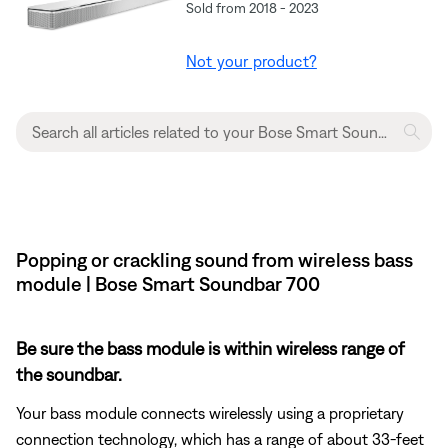
Sold from 2018 - 2023
Not your product?
Popping or crackling sound from wireless bass
module | Bose Smart Soundbar 700
Be sure the bass module is within wireless range of
the soundbar.
Your bass module connects wirelessly using a proprietary
connection technology, which has a range of about 33-feet