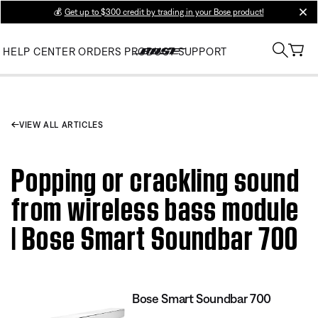
💰
Get up to $300 credit by trading in your Bose product!
clos
HELP CENTER
ORDERS
PRODUCT SUPPORT
VIEW ALL ARTICLES
Popping or crackling sound
from wireless bass module
| Bose Smart Soundbar 700
Bose Smart Soundbar 700