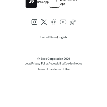
Bose Connect
Bose App
App
|
United States
English
© Bose Corporation 2026
Legal
Privacy Policy
Accessibility
Cookies Notice
Terms of Sale
Terms of Use