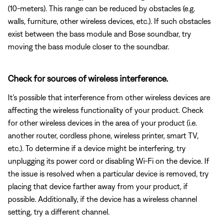
(10-meters). This range can be reduced by obstacles (e.g.
walls, furniture, other wireless devices, etc.). If such obstacles
exist between the bass module and Bose soundbar, try
moving the bass module closer to the soundbar.
Check for sources of wireless interference.
It's possible that interference from other wireless devices are
affecting the wireless functionality of your product. Check
for other wireless devices in the area of your product (i.e.
another router, cordless phone, wireless printer, smart TV,
etc.). To determine if a device might be interfering, try
unplugging its power cord or disabling Wi-Fi on the device. If
the issue is resolved when a particular device is removed, try
placing that device farther away from your product, if
possible. Additionally, if the device has a wireless channel
setting, try a different channel.