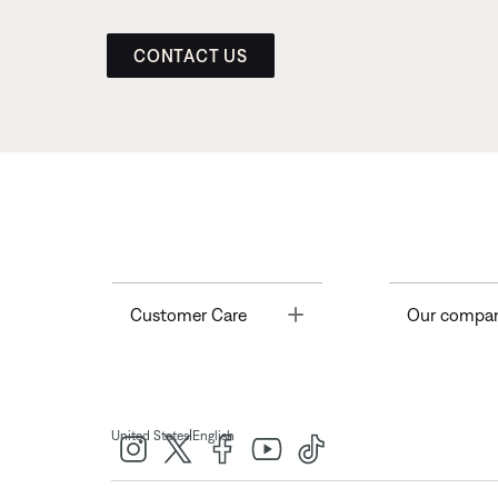
CONTACT US
Toggle
Customer Care
Our compa
|
United States
English