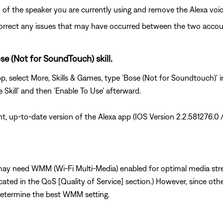
 of the speaker you are currently using and remove the Alexa voi
correct any issues that may have occurred between the two accou
se (Not for SoundTouch) skill.
app, select More, Skills & Games, type 'Bose (Not for Soundtouch)' 
e Skill' and then 'Enable To Use' afterward.
nt, up-to-date version of the Alexa app (IOS Version 2.2.581276.0 
 may need WMM (Wi-Fi Multi-Media) enabled for optimal media strea
ocated in the QoS [Quality of Service] section.) However, since ot
etermine the best WMM setting.