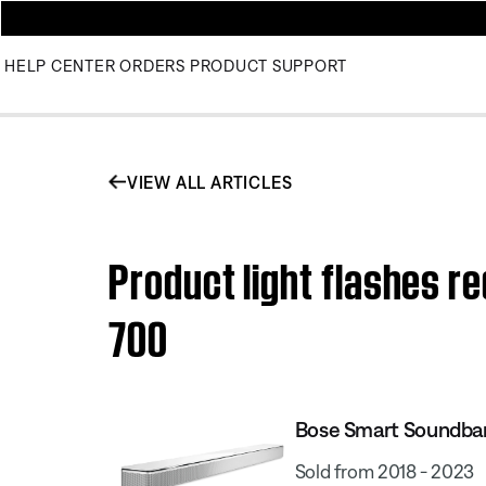
HELP CENTER
ORDERS
PRODUCT SUPPORT
VIEW ALL ARTICLES
Product light flashes r
700
Bose Smart Soundba
Sold from 2018 - 2023