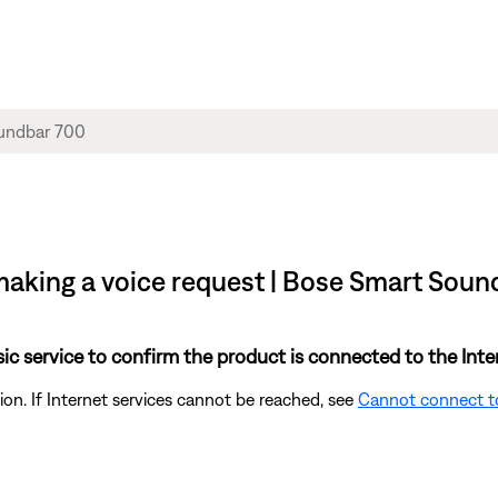
making a voice request | Bose Smart Soun
sic service to confirm the product is connected to the Inte
on. If Internet services cannot be reached, see
Cannot connect t