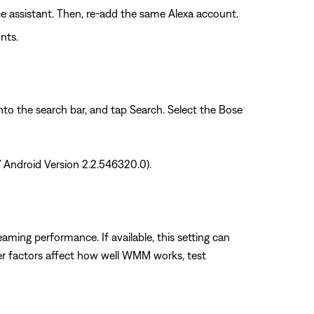
ce assistant. Then, re-add the same Alexa account.
nts.
into the search bar, and tap Search. Select the Bose
/ Android Version 2.2.546320.0).
ming performance. If available, this setting can
her factors affect how well WMM works, test