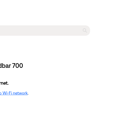
dbar 700
rnet.
o Wi-Fi network
.