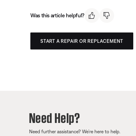
Was this article helpful?
START A REPAIR OR REPLACEMENT
Need Help?
Need further assistance? We’re here to help.