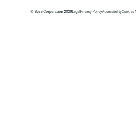
© Bose Corporation 2026
Legal
Privacy Policy
Accessibility
Cookies 