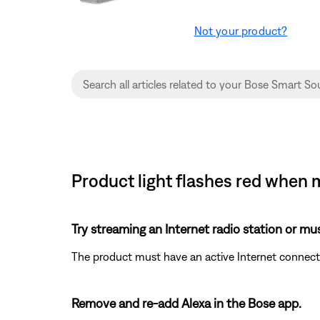
Not your product?
Product light flashes red when 
Try streaming an Internet radio station or mu
The product must have an active Internet connecti
Remove and re-add Alexa in the Bose app.