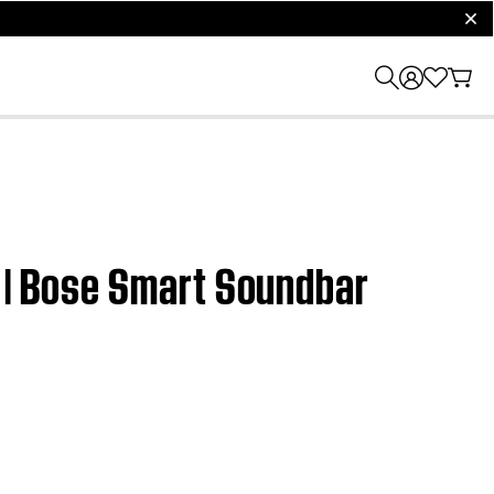
clos
t | Bose Smart Soundbar