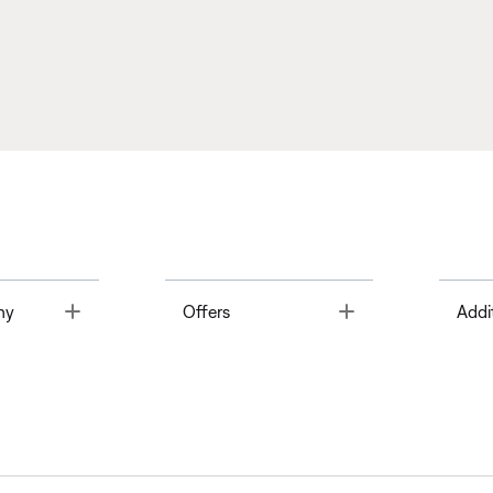
Toggle
Toggle
ny
Offers
Addi