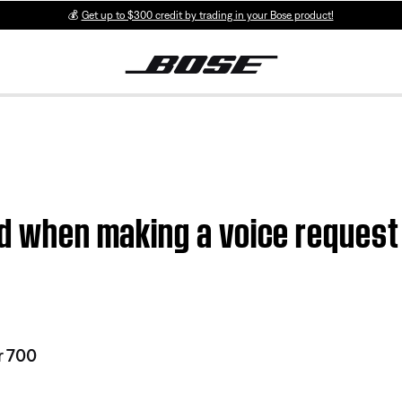
💰
Get up to $300 credit by trading in your Bose product!
ed when making a voice reques
r 700