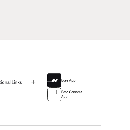
Bose App
Toggle
tional Links
Bose Connect
App