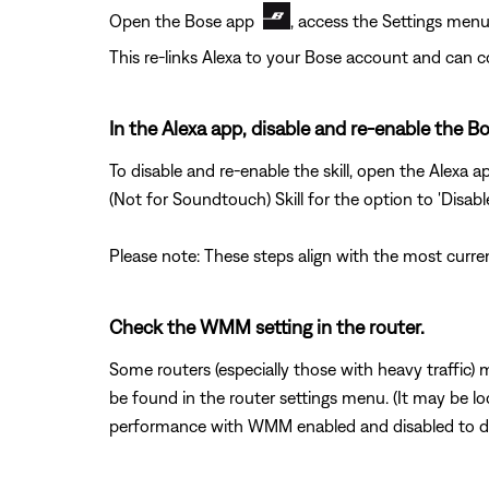
Open the Bose app
, access the Settings menu
This re-links Alexa to your Bose account and can 
In the Alexa app, disable and re-enable the Bo
To disable and re-enable the skill, open the Alexa 
(Not for Soundtouch) Skill for the option to 'Disabl
Please note: These steps align with the most curre
Check the WMM setting in the router.
Some routers (especially those with heavy traffic)
be found in the router settings menu. (It may be l
performance with WMM enabled and disabled to d