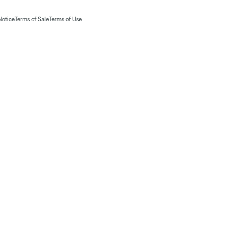
Notice
Terms of Sale
Terms of Use