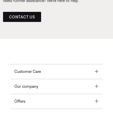
Need further assistance? We’re here to help.
CONTACT US
Toggle
Customer Care
Toggle
Our company
Toggle
Offers