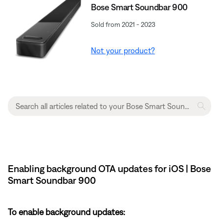
Bose Smart Soundbar 900
Sold from 2021 - 2023
Not your product?
Enabling background OTA updates for iOS | Bose
Smart Soundbar 900
To enable background updates: