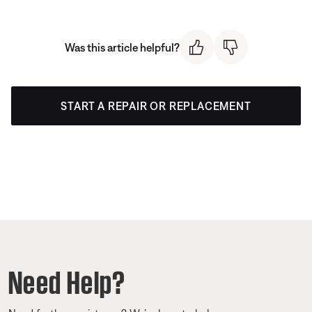
Was this article helpful?
START A REPAIR OR REPLACEMENT
Need Help?