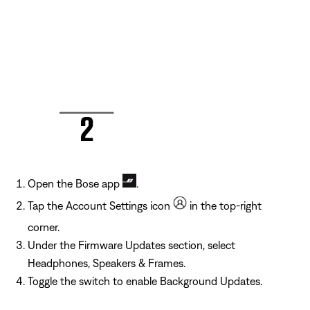
Open the Bose app
.
Tap the Account Settings icon
in the top-right
corner.
Under the Firmware Updates section, select
Headphones, Speakers & Frames.
Toggle the switch to enable Background Updates.