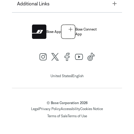
Toggle
Additional Links
Bose Connect
Bose App
App
|
United States
English
© Bose Corporation 2026
Legal
Privacy Policy
Accessibility
Cookies Notice
Terms of Sale
Terms of Use