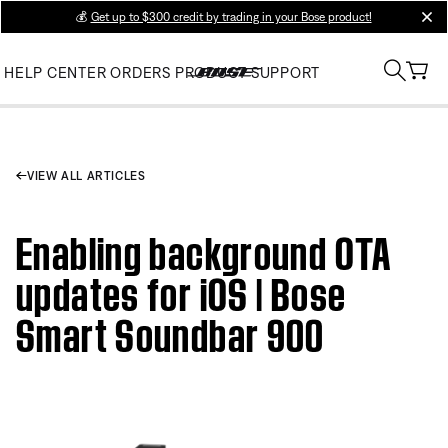
💰
Get up to $300 credit by trading in your Bose product!
clos
HELP CENTER
ORDERS
PRODUCT SUPPORT
VIEW ALL ARTICLES
Enabling background OTA
updates for iOS | Bose
Smart Soundbar 900