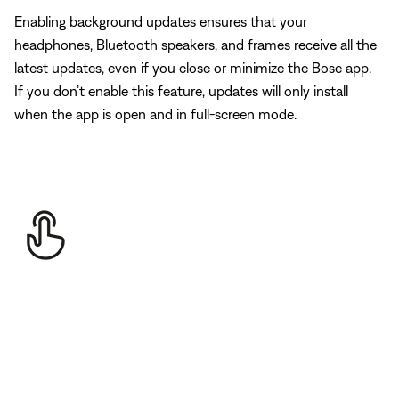
Enabling background updates ensures that your
headphones, Bluetooth speakers, and frames receive all the
latest updates, even if you close or minimize the Bose app.
If you don’t enable this feature, updates will only install
when the app is open and in full-screen mode.