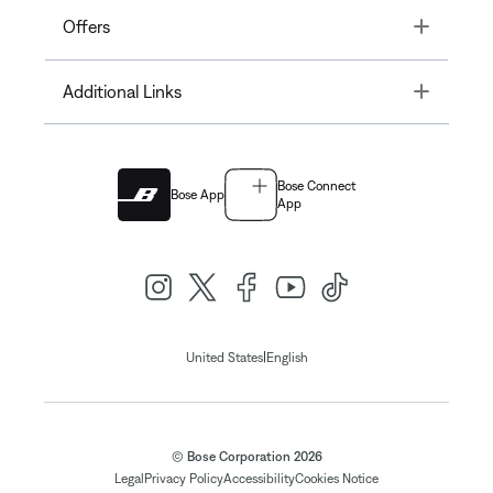
Toggle
Offers
Toggle
Additional Links
Bose Connect
Bose App
App
|
United States
English
© Bose Corporation 2026
Legal
Privacy Policy
Accessibility
Cookies Notice