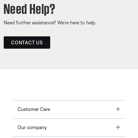
Need Help?
Need further assistance? We’re here to help.
CONTACT US
Toggle
Customer Care
Toggle
Our company