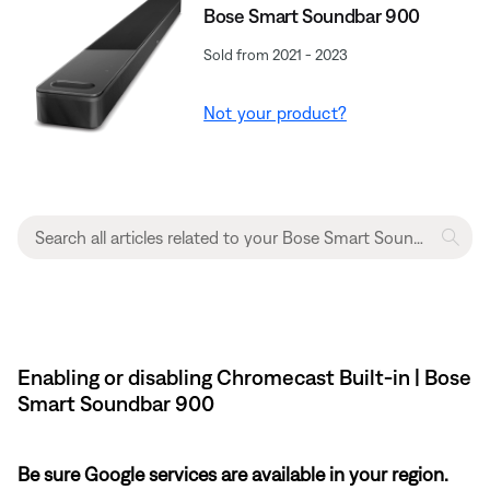
Bose Smart Soundbar 900
Sold from 2021 - 2023
Not your product?
Enabling or disabling Chromecast Built-in | Bose
Smart Soundbar 900
Be sure Google services are available in your region.