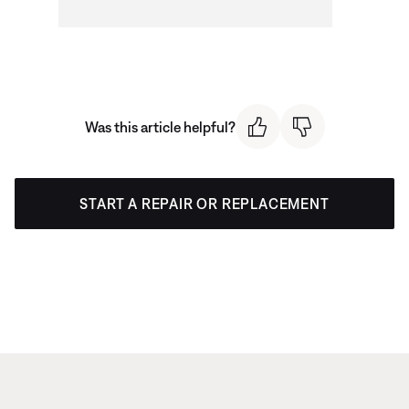
Was this article helpful?
START A REPAIR OR REPLACEMENT