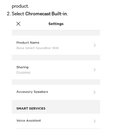
product.
Select
Chromecast Built-in
.