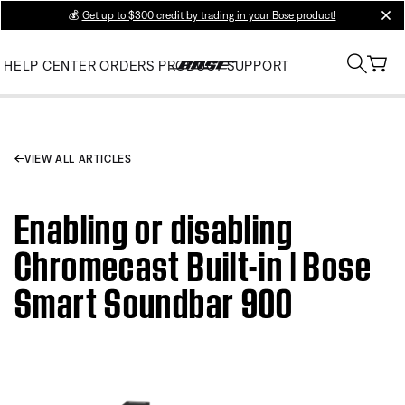
💰
Get up to $300 credit by trading in your Bose product!
clos
HELP CENTER
ORDERS
PRODUCT SUPPORT
VIEW ALL ARTICLES
Enabling or disabling
Chromecast Built-in | Bose
Smart Soundbar 900