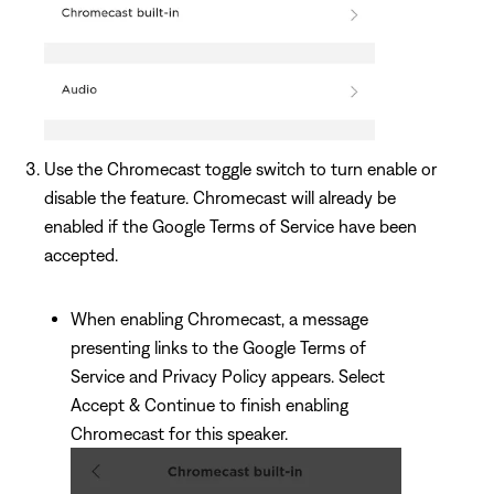
Use the Chromecast toggle switch to turn enable or
disable the feature. Chromecast will already be
enabled if the Google Terms of Service have been
accepted.
When enabling Chromecast, a message
presenting links to the Google Terms of
Service and Privacy Policy appears. Select
Accept & Continue to finish enabling
Chromecast for this speaker.