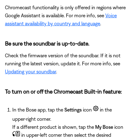
Chromecast functionality is only offered in regions where
Google Assistant is available. For more info, see
Voice
assistant availability by country and language
.
Be sure the soundbar is up-to-date.
Check the firmware version of the soundbar. If it is not
running the latest version, update it. For more info, see
Updating your soundbar
.
To turn on or off the Chromecast Built-in feature:
In the Bose app, tap the
Settings
icon
in the
upper-right corner.
If a different product is shown, tap the
My Bose
icon
in upper-left corner then select the desired