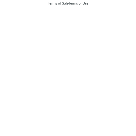
Terms of Sale
Terms of Use