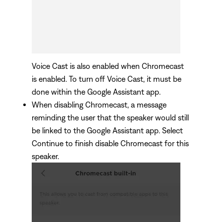
Voice Cast is also enabled when Chromecast
is enabled. To turn off Voice Cast, it must be
done within the Google Assistant app.
When disabling Chromecast, a message
reminding the user that the speaker would still
be linked to the Google Assistant app. Select
Continue to finish disable Chromecast for this
speaker.