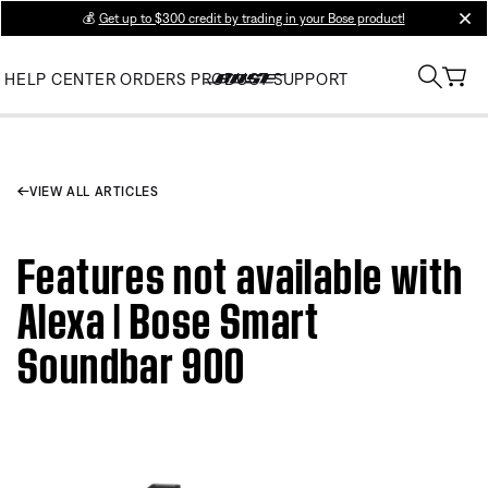
💰
Get up to $300 credit by trading in your Bose product!
clos
HELP CENTER
ORDERS
PRODUCT SUPPORT
VIEW ALL ARTICLES
Features not available with
Alexa | Bose Smart
Soundbar 900