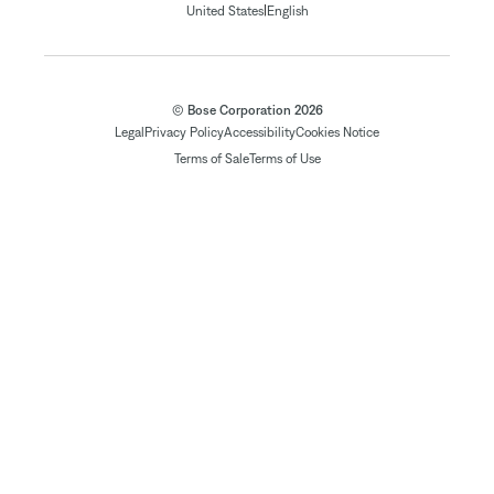
|
United States
English
© Bose Corporation 2026
Legal
Privacy Policy
Accessibility
Cookies Notice
Terms of Sale
Terms of Use