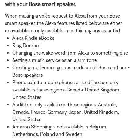
with your Bose smart speaker.
When making a voice request to Alexa from your Bose
smart speaker, the Alexa features listed below are either
unavailable or only available in certain regions as noted.
Alexa Kindle eBooks
Ring Doorbell
Changing the wake word from Alexa to something else
Setting a music service as an alarm tone
Creating multi-room groups made up of Bose and non-
Bose speakers
Phone calls to mobile phones or land lines are only
available in these regions: Canada, United Kingdom,
United States
Audible is only available in these regions: Australia,
Canada, France, Germany, Japan, United Kingdom,
United States
Amazon Shopping is not available in Belgium,
Netherlands, Poland and Sweden