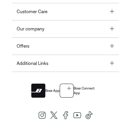
Toggle
Customer Care
Toggle
Our company
Toggle
Offers
Toggle
Additional Links
Bose Connect
Bose App
App