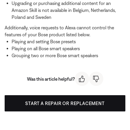
Upgrading or purchasing additional content for an
Amazon Skill is not available in Belgium, Netherlands,
Poland and Sweden
Additionally, voice requests to Alexa cannot control the
features of your Bose product listed below.
Playing and setting Bose presets
Playing on all Bose smart speakers
Grouping two or more Bose smart speakers
Was this article helpful?
START A REPAIR OR REPLACEMENT