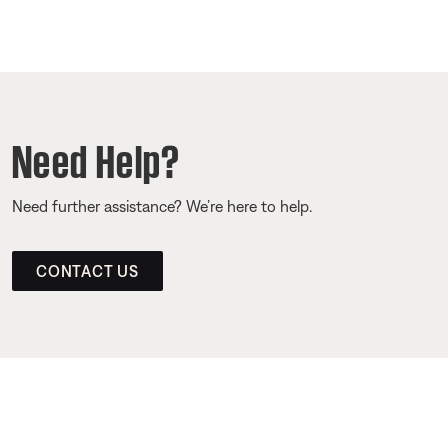
Need Help?
Need further assistance? We’re here to help.
CONTACT US