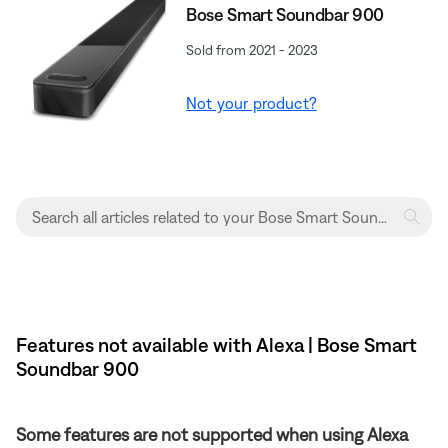
Bose Smart Soundbar 900
Sold from 2021 - 2023
Not your product?
Features not available with Alexa | Bose Smart
Soundbar 900
Some features are not supported when using Alexa