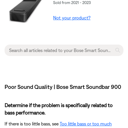
Sold from 2021 - 2023
Not your product?
Poor Sound Quality | Bose Smart Soundbar 900
Determine if the problem is specifically related to
bass performance.
If there is too little bass, see
Too little bass or too much