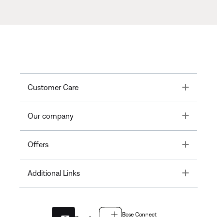
Toggle
Customer Care
Toggle
Our company
Toggle
Offers
Toggle
Additional Links
Bose Connect