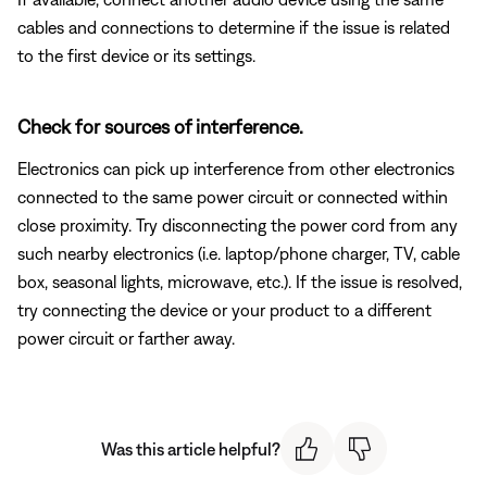
cables and connections to determine if the issue is related
to the first device or its settings.
Check for sources of interference.
Electronics can pick up interference from other electronics
connected to the same power circuit or connected within
close proximity. Try disconnecting the power cord from any
such nearby electronics (i.e. laptop/phone charger, TV, cable
box, seasonal lights, microwave, etc.). If the issue is resolved,
try connecting the device or your product to a different
power circuit or farther away.
Was this article helpful?