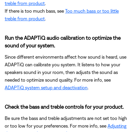
treble from product
.
If there is too much bass, see
Too much bass or too little
treble from product
.
Run the ADAPTiQ audio calibration to optimize the
sound of your system.
Since different environments affect how sound is heard, use
ADAPTiQ can calibrate you system. It listens to how your
speakers sound in your room, then adjusts the sound as
needed to optimize sound quality. For more info, see
ADAPTiQ system setup and deactivation
.
Check the bass and treble controls for your product.
Be sure the bass and treble adjustments are not set too high
or too low for your preferences. For more info, see
Adjusting