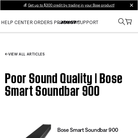
💰
Get up to $300 credit by trading in your Bose product!
clos
HELP CENTER
ORDERS
PRODUCT SUPPORT
VIEW ALL ARTICLES
Poor Sound Quality | Bose
Smart Soundbar 900
Bose Smart Soundbar 900