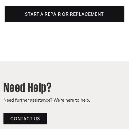
START A REPAIR OR REPLACEMENT
Need Help?
Need further assistance? We’re here to help.
CONTACT US