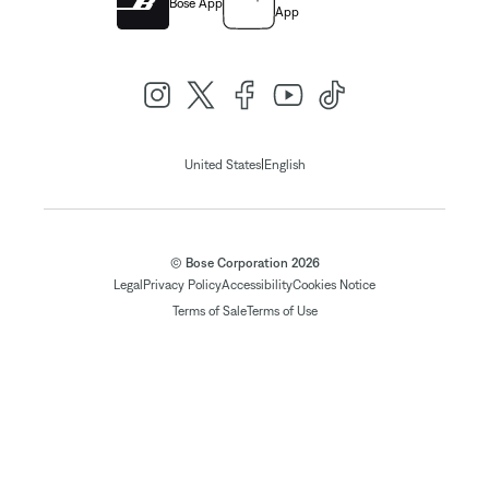
Bose App
App
|
United States
English
© Bose Corporation 2026
Legal
Privacy Policy
Accessibility
Cookies Notice
Terms of Sale
Terms of Use