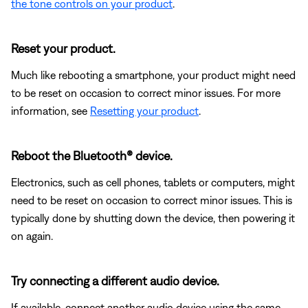
the tone controls on your product
.
Reset your product.
Much like rebooting a smartphone, your product might need
to be reset on occasion to correct minor issues. For more
information, see
Resetting your product
.
Reboot the Bluetooth® device.
Electronics, such as cell phones, tablets or computers, might
need to be reset on occasion to correct minor issues. This is
typically done by shutting down the device, then powering it
on again.
Try connecting a different audio device.
If available, connect another audio device using the same