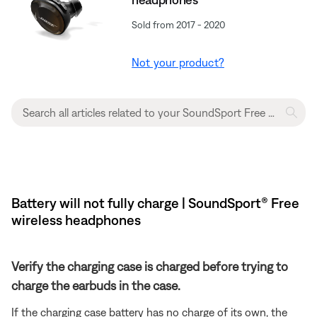
Sold from 2017 - 2020
Not your product?
Battery will not fully charge | SoundSport® Free
wireless headphones
Verify the charging case is charged before trying to
charge the earbuds in the case.
If the charging case battery has no charge of its own, the