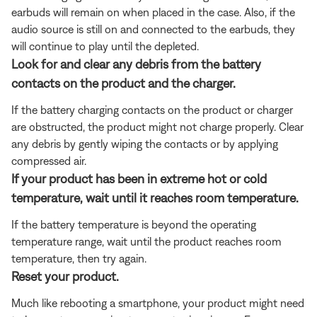
earbuds will remain on when placed in the case. Also, if the
audio source is still on and connected to the earbuds, they
will continue to play until the depleted.
Look for and clear any debris from the battery
contacts on the product and the charger.
If the battery charging contacts on the product or charger
are obstructed, the product might not charge properly. Clear
any debris by gently wiping the contacts or by applying
compressed air.
If your product has been in extreme hot or cold
temperature, wait until it reaches room temperature.
If the battery temperature is beyond the operating
temperature range, wait until the product reaches room
temperature, then try again.
Reset your product.
Much like rebooting a smartphone, your product might need