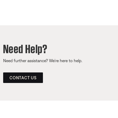
Need Help?
Need further assistance? We’re here to help.
CONTACT US