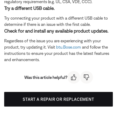
regulatory requirements (e.g. UL, CSA, VDE, CCC).
Try a different USB cable.
Try connecting your product with a different USB cable to
determine if there is an issue with the first cable.
Check for and install any available product updates.
Regardless of the issue you are experiencing with your
product, try updating it. Visit
btu.Bose.com
and follow the
instructions to ensure your product has the latest features
and enhancements.
Was this article helpful?
START A REPAIR OR REPLACEMENT