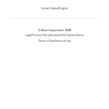
|
United States
English
© Bose Corporation 2026
Legal
Privacy Policy
Accessibility
Cookies Notice
Terms of Sale
Terms of Use