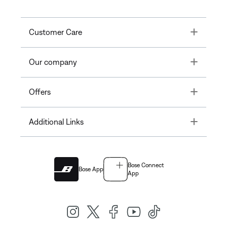
Toggle
Customer Care
Toggle
Our company
Toggle
Offers
Toggle
Additional Links
Bose Connect
Bose App
App