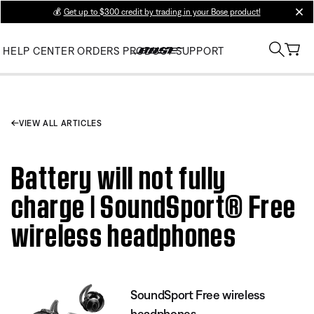
💰
Get up to $300 credit by trading in your Bose product!
clos
HELP CENTER
ORDERS
PRODUCT SUPPORT
VIEW ALL ARTICLES
Battery will not fully
charge | SoundSport® Free
wireless headphones
SoundSport Free wireless
headphones