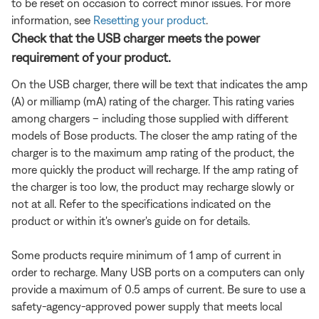
to be reset on occasion to correct minor issues. For more
information, see
Resetting your product
.
Check that the USB charger meets the power
requirement of your product.
On the USB charger, there will be text that indicates the amp
(A) or milliamp (mA) rating of the charger. This rating varies
among chargers – including those supplied with different
models of Bose products. The closer the amp rating of the
charger is to the maximum amp rating of the product, the
more quickly the product will recharge. If the amp rating of
the charger is too low, the product may recharge slowly or
not at all. Refer to the specifications indicated on the
product or within it's owner's guide on for details.
Some products require minimum of 1 amp of current in
order to recharge. Many USB ports on a computers can only
provide a maximum of 0.5 amps of current. Be sure to use a
safety-agency-approved power supply that meets local