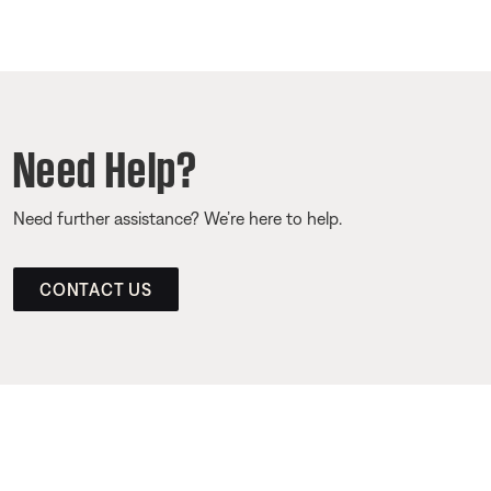
Need Help?
Need further assistance? We’re here to help.
CONTACT US