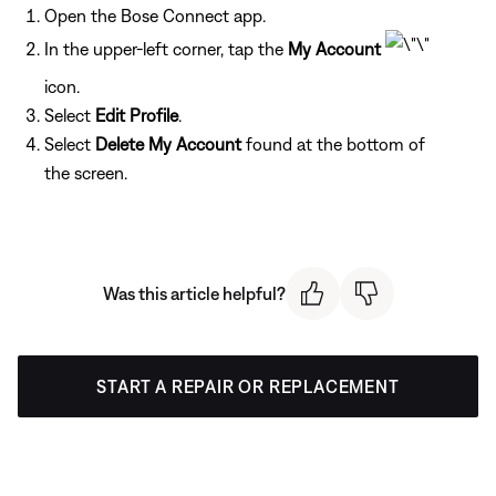
Open the Bose Connect app.
In the upper-left corner, tap the
My Account
icon.
Select
Edit Profile
.
Select
Delete My Account
found at the bottom of
the screen.
Was this article helpful?
START A REPAIR OR REPLACEMENT