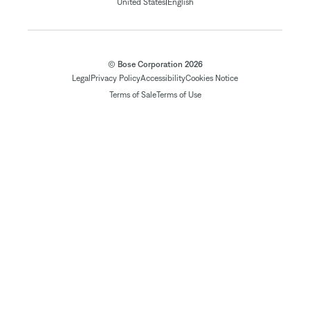
|
United States
English
© Bose Corporation 2026
Legal
Privacy Policy
Accessibility
Cookies Notice
Terms of Sale
Terms of Use