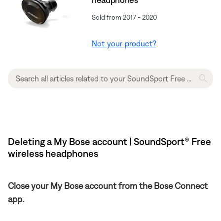
Sold from 2017 - 2020
Not your product?
Deleting a My Bose account | SoundSport® Free
wireless headphones
Close your My Bose account from the Bose Connect
app.