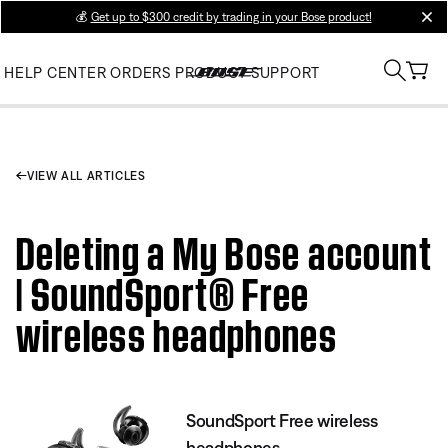
💰
Get up to $300 credit by trading in your Bose product!
clos
HELP CENTER
ORDERS
PRODUCT SUPPORT
VIEW ALL ARTICLES
Deleting a My Bose account
| SoundSport® Free
wireless headphones
SoundSport Free wireless
headphones