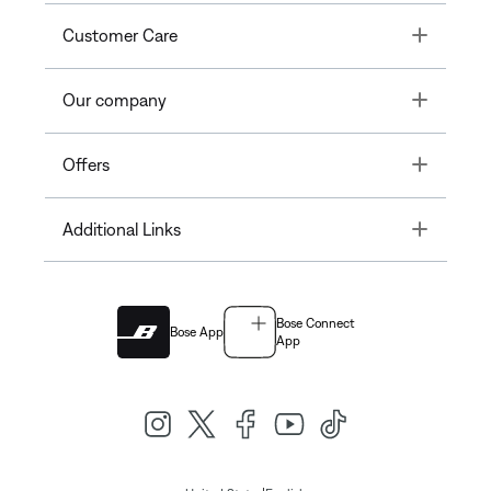
Toggle
Customer Care
Toggle
Our company
Toggle
Offers
Toggle
Additional Links
Bose Connect
Bose App
App