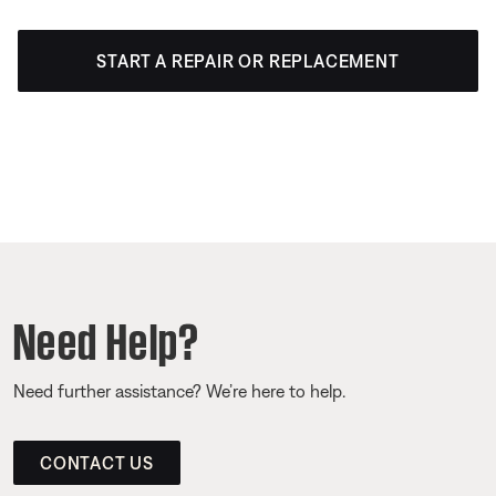
START A REPAIR OR REPLACEMENT
Need Help?
Need further assistance? We’re here to help.
CONTACT US