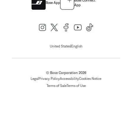
Bose Connect
Bose App
App
|
United States
English
© Bose Corporation 2026
Legal
Privacy Policy
Accessibility
Cookies Notice
Terms of Sale
Terms of Use