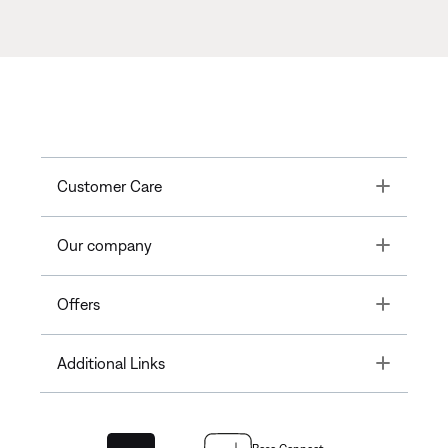
Toggle
Customer Care
Toggle
Our company
Toggle
Offers
Toggle
Additional Links