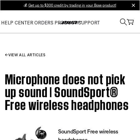
💰
Get up to $300 credit by trading in your Bose product!
clos
HELP CENTER
ORDERS
PRODUCT SUPPORT
VIEW ALL ARTICLES
Microphone does not pick
up sound | SoundSport®
Free wireless headphones
SoundSport Free wireless
headphones