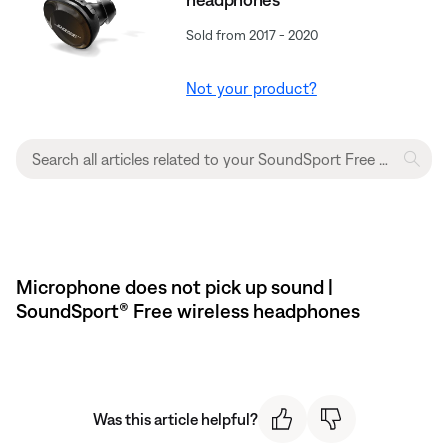
Sold from 2017 - 2020
Not your product?
Microphone does not pick up sound |
SoundSport® Free wireless headphones
Was this article helpful?