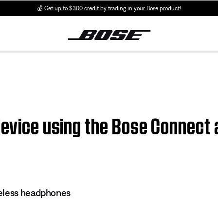
💰
Get up to $300 credit by trading in your Bose product!
device using the Bose Connect
eless headphones