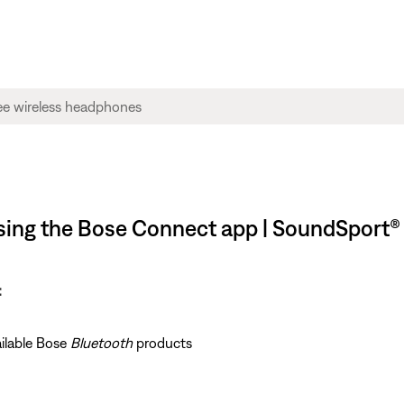
using the Bose Connect app | SoundSport®
:
ailable Bose
Bluetooth
products