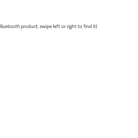
Bluetooth
product, swipe left or right to find it)