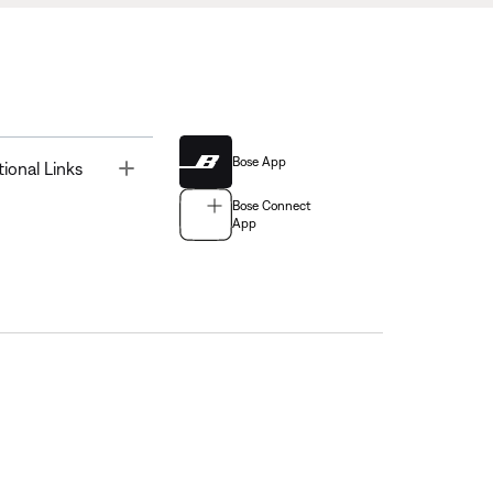
Bose App
Toggle
tional Links
Bose Connect
App