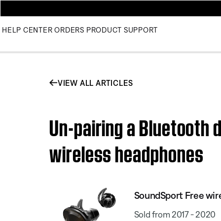
HELP CENTER
ORDERS
PRODUCT SUPPORT
VIEW ALL ARTICLES
Un-pairing a Bluetooth 
wireless headphones
SoundSport Free wir
Sold from 2017 - 2020