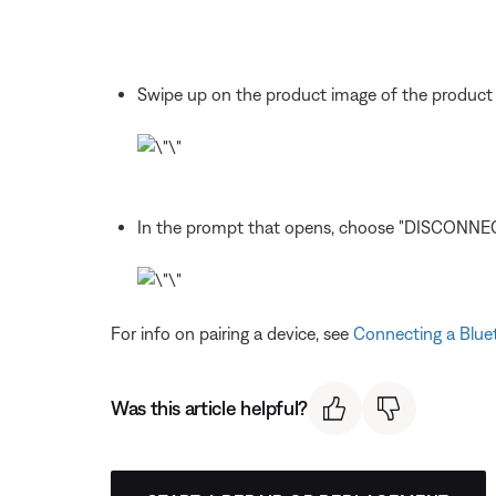
Swipe up on the product image of the product
In the prompt that opens, choose "DISCONNEC
For info on pairing a device, see
Connecting a Blue
Was this article helpful?