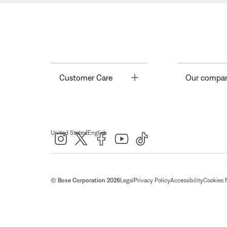
Toggle
Customer Care
Our compa
|
United States
English
© Bose Corporation 2026
Legal
Privacy Policy
Accessibility
Cookies 