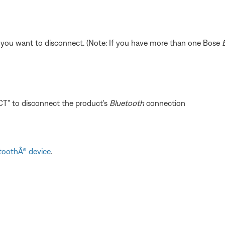
 you want to disconnect. (Note: If you have more than one Bose
T" to disconnect the product's
Bluetooth
connection
toothÂ® device
.