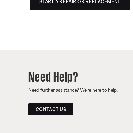
START A REPAIR OR REPLACEMENT
Need Help?
Need further assistance? We’re here to help.
CONTACT US