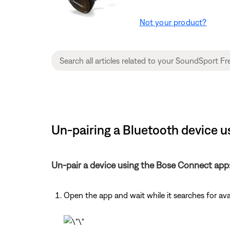
Not your product?
Un-pairing a Bluetooth device 
Un-pair a device using the Bose Connect app
Open the app and wait while it searches for av