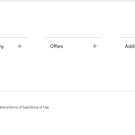
Toggle
Toggle
ny
Offers
Addi
Notice
Terms of Sale
Terms of Use