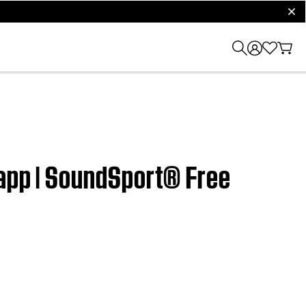
clos
 app | SoundSport® Free