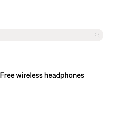
 Free wireless headphones