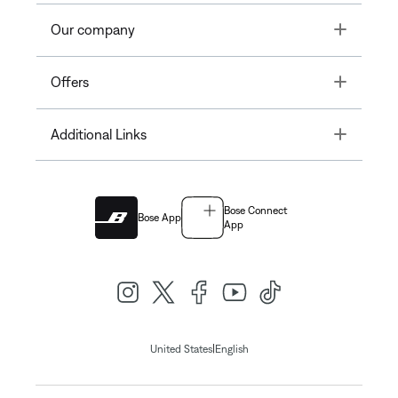
Toggle
Our company
Toggle
Offers
Toggle
Additional Links
Bose Connect
Bose App
App
|
United States
English