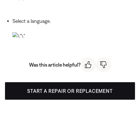
Select a language.
Was this article helpful?
START A REPAIR OR REPLACEMENT