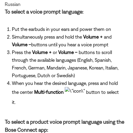
Russian
To select a voice prompt language:
Put the earbuds in your ears and power them on
Simultaneously press and hold the
Volume +
and
Volume –
buttons until you hear a voice prompt
Press the
Volume +
or
Volume –
buttons to scroll
through the available languages (English, Spanish,
French, German, Mandarin, Japanese, Korean, Italian,
Portuguese, Dutch or Swedish)
When you hear the desired language, press and hold
the center
Multi-function
button to select
it.
To select a product voice prompt language using the
Bose Connect app: