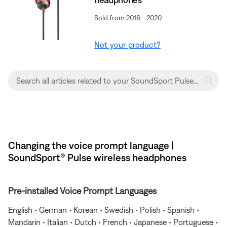
Sold from 2016 - 2020
Not your product?
Changing the voice prompt language |
SoundSport® Pulse wireless headphones
Pre-installed Voice Prompt Languages
English • German • Korean • Swedish • Polish • Spanish •
Mandarin • Italian • Dutch • French • Japanese • Portuguese •