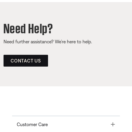
Need Help?
Need further assistance? We’re here to help.
CONTACT US
Toggle
Customer Care