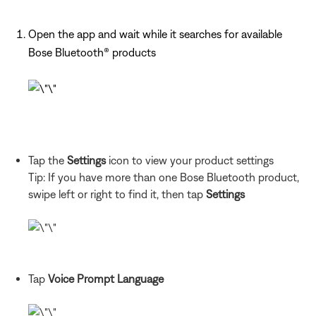
Open the app and wait while it searches for available
Bose Bluetooth® products
Tap the
Settings
icon to view your product settings
Tip: If you have more than one Bose Bluetooth product,
swipe left or right to find it, then tap
Settings
Tap
Voice Prompt Language