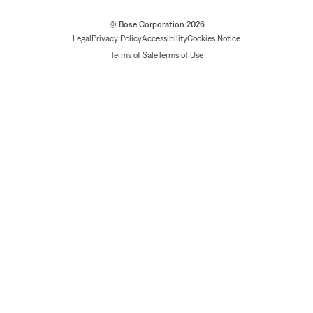
© Bose Corporation 2026
Legal
Privacy Policy
Accessibility
Cookies Notice
Terms of Sale
Terms of Use