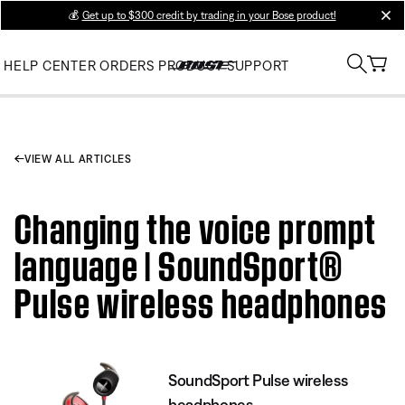
💰
Get up to $300 credit by trading in your Bose product!
clos
HELP CENTER
ORDERS
PRODUCT SUPPORT
VIEW ALL ARTICLES
Changing the voice prompt
language | SoundSport®
Pulse wireless headphones
SoundSport Pulse wireless
headphones