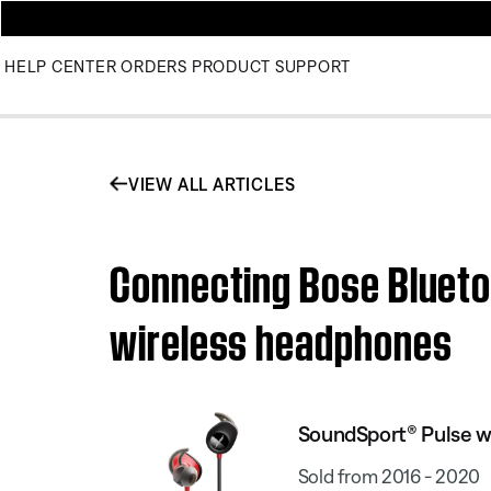
HELP CENTER
ORDERS
PRODUCT SUPPORT
VIEW ALL ARTICLES
Connecting Bose Blueto
wireless headphones
SoundSport® Pulse w
Sold from 2016 - 2020