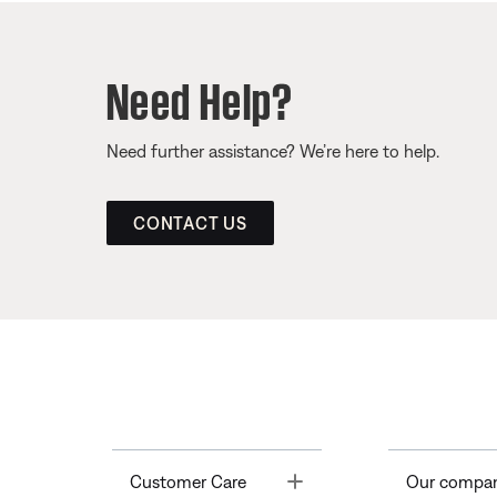
Need Help?
Need further assistance? We’re here to help.
CONTACT US
Toggle
Customer Care
Our compa