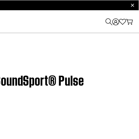
clos
 SoundSport® Pulse