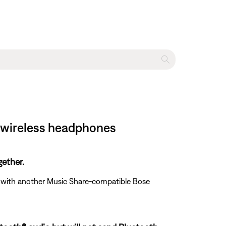
 wireless headphones
ether.
ed with another Music Share-compatible Bose