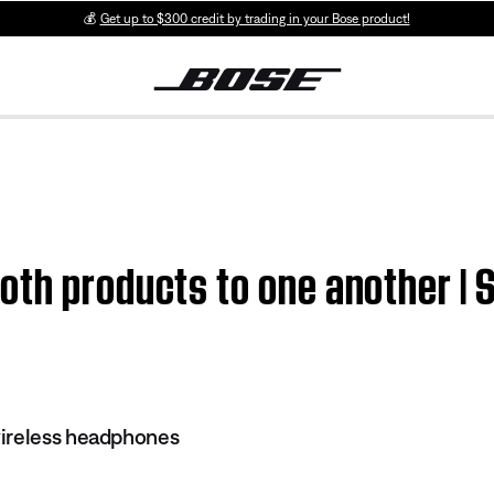
💰
Get up to $300 credit by trading in your Bose product!
oth products to one another |
ireless headphones