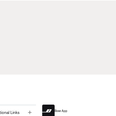
Bose App
Toggle
tional Links