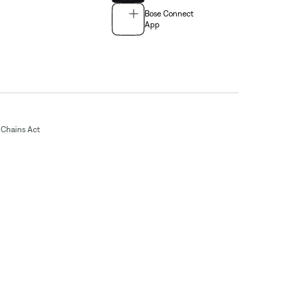
Bose Connect
App
Chains Act