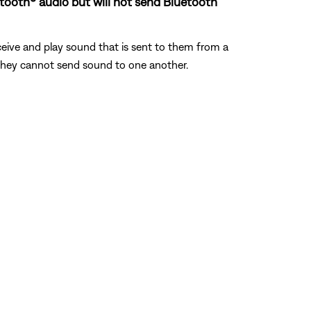
uetooth® audio but will not send Bluetooth
eive and play sound that is sent to them from a
, they cannot send sound to one another.