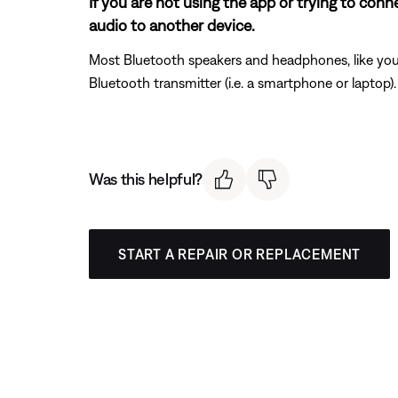
If you are not using the app or trying to con
audio to another device.
Most Bluetooth speakers and headphones, like your
Bluetooth transmitter (i.e. a smartphone or laptop
Was this helpful?
START A REPAIR OR REPLACEMENT