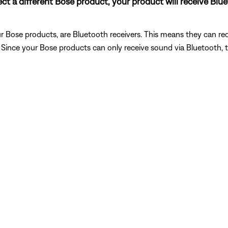
nect a different Bose product, your product will receive Bl
 Bose products, are Bluetooth receivers. This means they can rec
). Since your Bose products can only receive sound via Bluetooth