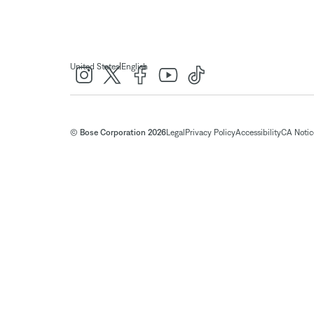
|
United States
English
© Bose Corporation 2026
Legal
Privacy Policy
Accessibility
CA Notice