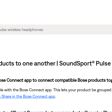
ucts to one another | SoundSport® Pulse
Bose Connect app to connect compatible Bose products tog
able with the Bose Connect app. This lets your product be group
c Share in the Bose Connect app
.