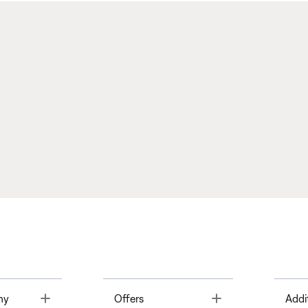
Toggle
Toggle
ny
Offers
Addi