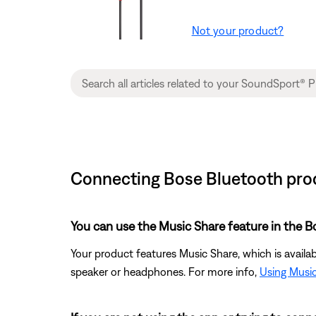
Not your product?
Connecting Bose Bluetooth prod
You can use the Music Share feature in the 
Your product features Music Share, which is avail
speaker or headphones. For more info,
Using Musi