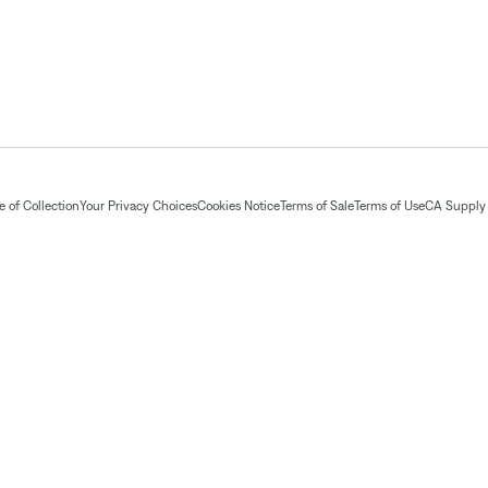
 of Collection
Your Privacy Choices
Cookies Notice
Terms of Sale
Terms of Use
CA Supply 