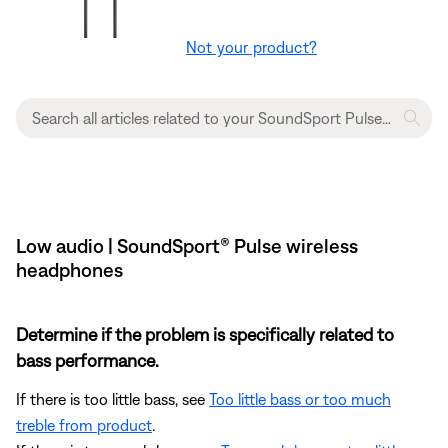
Not your product?
Low audio | SoundSport® Pulse wireless
headphones
Determine if the problem is specifically related to
bass performance.
If there is too little bass, see
Too little bass or too much
treble from product
.