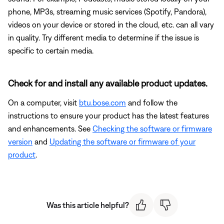
phone, MP3s, streaming music services (Spotify, Pandora),
videos on your device or stored in the cloud, etc. can all vary
in quality. Try different media to determine if the issue is
specific to certain media.
Check for and install any available product updates.
On a computer, visit
btu.bose.com
and follow the
instructions to ensure your product has the latest features
and enhancements. See
Checking the software or firmware
version
and
Updating the software or firmware of your
product
.
Was this article helpful?