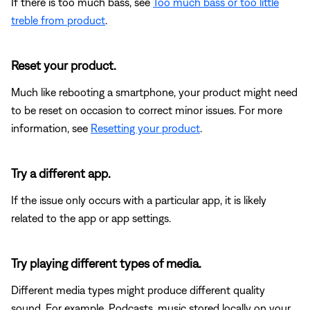
If there is too much bass, see
Too much bass or too little
treble from product
.
Reset your product.
Much like rebooting a smartphone, your product might need
to be reset on occasion to correct minor issues. For more
information, see
Resetting your product
.
Try a different app.
If the issue only occurs with a particular app, it is likely
related to the app or app settings.
Try playing different types of media.
Different media types might produce different quality
sound. For example, Podcasts, music stored locally on your