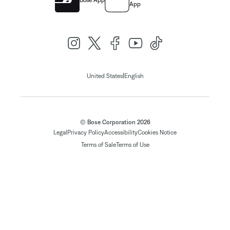
Bose App
App
|
United States
English
© Bose Corporation 2026
Legal
Privacy Policy
Accessibility
Cookies Notice
Terms of Sale
Terms of Use