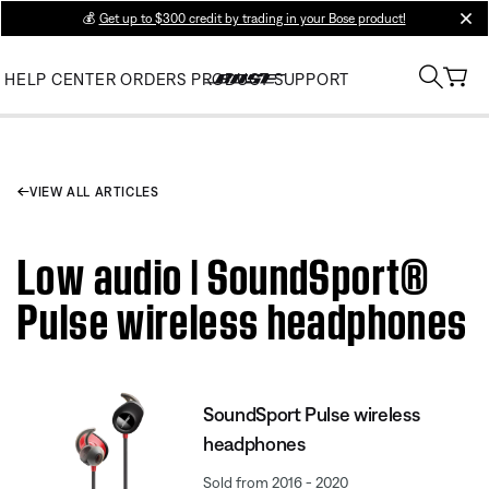
💰
Get up to $300 credit by trading in your Bose product!
clos
HELP CENTER
ORDERS
PRODUCT SUPPORT
VIEW ALL ARTICLES
Low audio | SoundSport®
Pulse wireless headphones
SoundSport Pulse wireless
headphones
Sold from 2016 - 2020