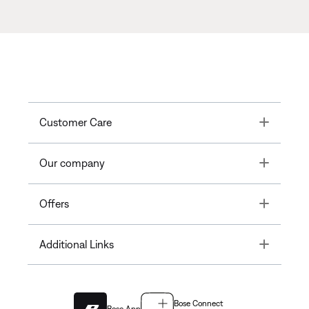
Toggle
Customer Care
Toggle
Our company
Toggle
Offers
Toggle
Additional Links
Bose Connect