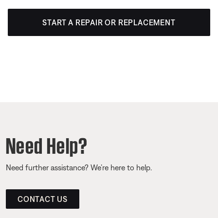
START A REPAIR OR REPLACEMENT
Need Help?
Need further assistance? We’re here to help.
CONTACT US