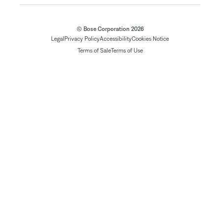
© Bose Corporation 2026
Legal
Privacy Policy
Accessibility
Cookies Notice
Terms of Sale
Terms of Use