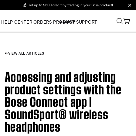
💰
Get up to $300 credit by trading in your Bose product!
clos
HELP CENTER
ORDERS
PRODUCT SUPPORT
VIEW ALL ARTICLES
Accessing and adjusting
product settings with the
Bose Connect app |
SoundSport® wireless
headphones