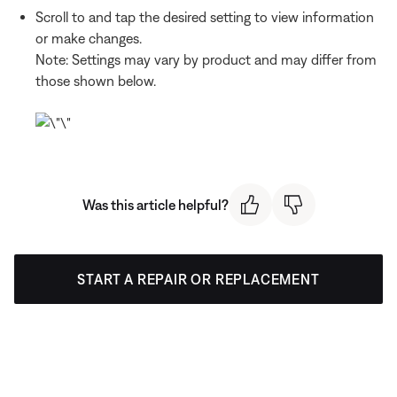
Scroll to and tap the desired setting to view information
or make changes.
Note: Settings may vary by product and may differ from
those shown below.
Was this article helpful?
START A REPAIR OR REPLACEMENT