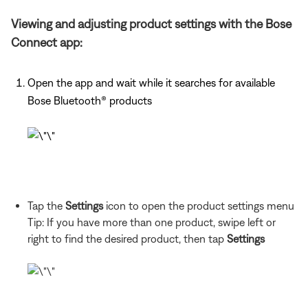
Viewing and adjusting product settings with the Bose
Connect app:
Open the app and wait while it searches for available
Bose Bluetooth®
products
Tap the
Settings
icon to open the product settings menu
Tip: If you have more than one
product, swipe left or
right to find the desired product, then tap
Settings