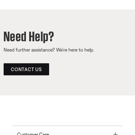
Need Help?
Need further assistance? We’re here to help.
CONTACT US
Toggle
Customer Care