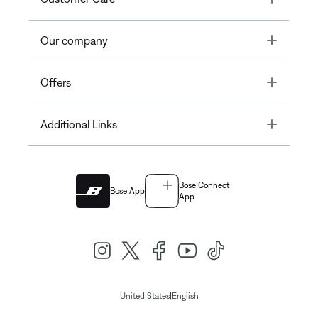
Toggle
Our company
Toggle
Offers
Toggle
Additional Links
Bose Connect
Bose App
App
|
United States
English