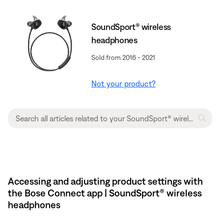
SoundSport® wireless
headphones
Sold from 2016 - 2021
Not your product?
Accessing and adjusting product settings with
the Bose Connect app | SoundSport® wireless
headphones